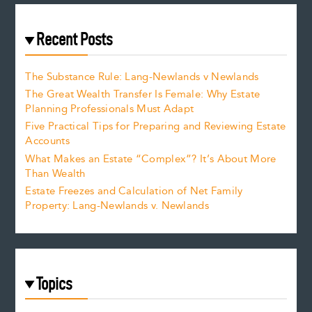
Recent Posts
The Substance Rule: Lang-Newlands v Newlands
The Great Wealth Transfer Is Female: Why Estate
Planning Professionals Must Adapt
Five Practical Tips for Preparing and Reviewing Estate
Accounts
What Makes an Estate “Complex”? It’s About More
Than Wealth
Estate Freezes and Calculation of Net Family
Property: Lang-Newlands v. Newlands
Topics