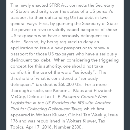
The newly enacted STRR Act connects the Secretary
of State’s authority over the status of a US person’s
passport to their outstanding US tax debt in two
general ways. First, by granting the Secretary of State
the power to revoke validly issued passports of those
US taxpayers who have a seriously delinquent tax
debt. Second, by being required to deny an
application to issue a new passport or to renew a
passport for those US taxpayers who have a seriously
delinquent tax debt. When considering the triggering
concept for this authority, one should not take
comfort in the use of the word “seriously”. The
threshold of what is considered a “seriously
delinquent” tax debt is $50,000 US. For a more
thorough article, see Kenton J. Klaus and Elizabeth
McCoy, Deloitte Tax LLP,
Passport Control: New
Legislation in the US Provides the IRS with Another
Tool for Collecting Delinquent Taxes
, which first
appeared in Wolters Kluwer, Global Tax Weekly, Issue
176 and was republished in Wolters Kluwer, Tax
Topics, April 7, 2016, Number 2300.