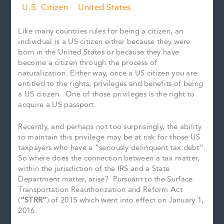
U.S. Citizen
United States
Like many countries rules for being a citizen, an
individual is a US citizen either because they were
born in the United States or because they have
become a citizen through the process of
naturalization. Either way, once a US citizen you are
entitled to the rights, privileges and benefits of being
a US citizen. One of those privileges is the right to
acquire a US passport.
Recently, and perhaps not too surprisingly, the ability
to maintain this privilege may be at risk for those US
taxpayers who have a “seriously delinquent tax debt”.
So where does the connection between a tax matter,
within the jurisdiction of the IRS and a State
Department matter, arise? Pursuant to the Surface
Transportation Reauthorization and Reform Act
(
“STRR”
) of 2015 which went into effect on January 1,
2016.