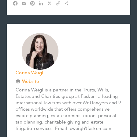
F
E
P
L
X
C
S
a
m
i
i
o
h
c
a
n
n
p
a
e
i
t
k
y
r
b
l
e
e
L
e
o
r
d
i
o
e
I
n
k
s
n
k
t
Corina Weigl
Website
Corina Weigl is a partner in the Trusts, Wills,
Estates and Charities group at Fasken, a leading
international law firm with over 650 lawyers and 9
offices worldwide that offers comprehensive
estate planning, estate administration, personal
tax planning, charitable giving and estate
litigation services. Email: cweigl@fasken.com