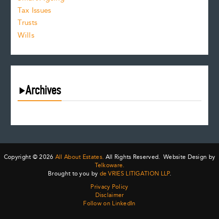
Tax Issues
Trusts
Wills
Archives
August 2026
July 2026
June 2026
May 2026
Copyright © 2026
All About Estates.
All Rights Reserved. Website Design by
April 2026
Telkoware.
Brought to you by
de VRIES LITIGATION LLP
.
March 2026
Privacy Policy
February 2026
Disclaimer
January 2026
Follow on LinkedIn
December 2025