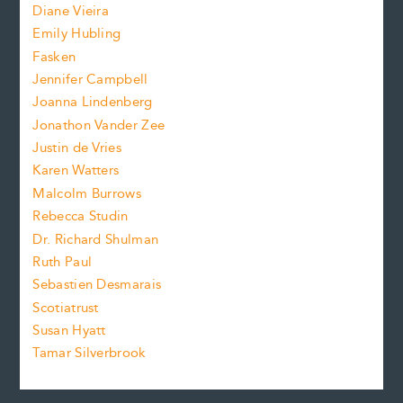
z
Diane Vieira
i
f
e
Emily Hubling
.
z
Fasken
o
e
Jennifer Campbell
n
.
Joanna Lindenberg
Jonathon Vander Zee
t
Justin de Vries
s
Karen Watters
i
Malcolm Burrows
Rebecca Studin
z
Dr. Richard Shulman
e
Ruth Paul
Sebastien Desmarais
.
Scotiatrust
Susan Hyatt
Tamar Silverbrook