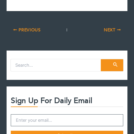
PREVIOUS
NEXT
S
e
a
r
c
h
f
Sign Up For Daily Email
o
r
: