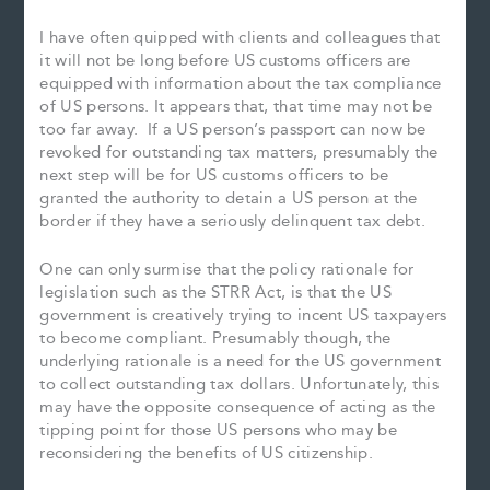
I have often quipped with clients and colleagues that
it will not be long before US customs officers are
equipped with information about the tax compliance
of US persons. It appears that, that time may not be
too far away. If a US person’s passport can now be
revoked for outstanding tax matters, presumably the
next step will be for US customs officers to be
granted the authority to detain a US person at the
border if they have a seriously delinquent tax debt.
One can only surmise that the policy rationale for
legislation such as the STRR Act, is that the US
government is creatively trying to incent US taxpayers
to become compliant. Presumably though, the
underlying rationale is a need for the US government
to collect outstanding tax dollars. Unfortunately, this
may have the opposite consequence of acting as the
tipping point for those US persons who may be
reconsidering the benefits of US citizenship.