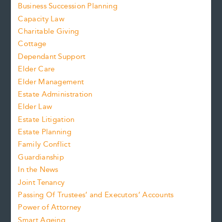
Business Succession Planning
Capacity Law
Charitable Giving
Cottage
Dependant Support
Elder Care
Elder Management
Estate Administration
Elder Law
Estate Litigation
Estate Planning
Family Conflict
Guardianship
In the News
Joint Tenancy
Passing Of Trustees’ and Executors’ Accounts
Power of Attorney
Smart Ageing