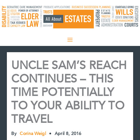
Skip
to
content
UNCLE SAM’S REACH
CONTINUES – THIS
TIME POTENTIALLY
TO YOUR ABILITY TO
TRAVEL
By
Corina Weigl
•
April 8, 2016