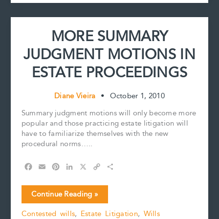
t
and
Stieg
Larsson
MORE SUMMARY
have
in
JUDGMENT MOTIONS IN
common?
For
ESTATE PROCEEDINGS
the
answer
to
Diane Vieira
•
October 1, 2010
this
Summary judgment motions will only become more
question,
popular and those practicing estate litigation will
read
have to familiarize themselves with the new
on.
procedural norms…..
F
E
P
L
X
C
S
a
m
i
i
o
h
c
a
n
n
p
a
MORE
Continue Reading »
e
i
t
k
y
r
SUMMARY
b
l
e
e
L
e
Contested wills
,
Estate Litigation
,
Wills
JUDGMENT
o
r
d
i