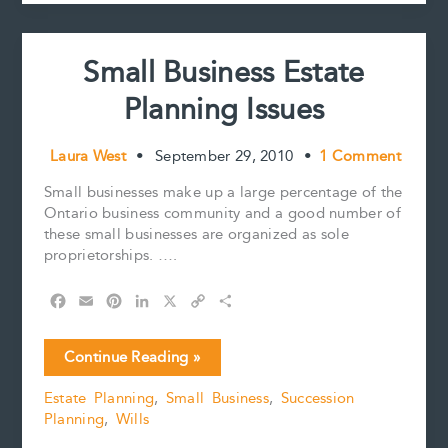
k
s
n
k
than
t
one
executor?
Small Business Estate
Planning Issues
Laura West
•
September 29, 2010
•
1 Comment
Small businesses make up a large percentage of the
Ontario business community and a good number of
these small businesses are organized as sole
proprietorships. ….
F
E
P
L
X
C
S
a
m
i
i
o
h
c
a
n
n
p
a
Small
Continue Reading »
e
i
t
k
y
r
Business
b
l
e
e
L
e
Estate Planning
,
Small Business
,
Succession
Estate
o
r
d
i
Planning
,
Wills
Planning
o
e
I
n
k
s
n
k
Issues