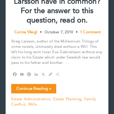
Larsson have in common?
For the answer to this
question, read on.
Corina Weigl
•
October 7, 2010
•
1 Comment
Stieg Larsson, author of the Millennium Trilogy of
crime novels, ultimately died without a Will. This
left his long term lover Eva Gabrielsson without any
claim to his Estate which under Swedish law would
pass to his father and brother…..
F
E
P
L
X
C
S
a
m
i
i
o
h
c
a
n
n
p
a
What
Continue Reading »
e
i
t
k
y
r
do
b
l
e
e
L
e
Estate Administration
,
Estate Planning
,
Family
Two
o
r
d
i
Conflict
,
Wills
Million
o
e
I
n
k
s
n
k
Canadians