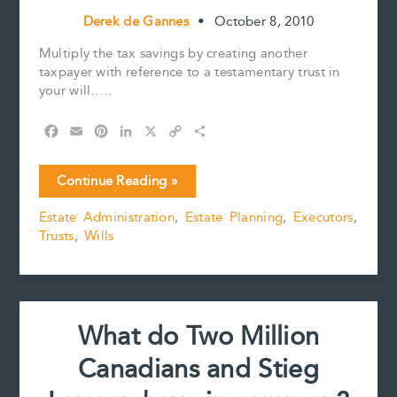
Derek de Gannes
•
October 8, 2010
Multiply the tax savings by creating another
taxpayer with reference to a testamentary trust in
your will…..
F
E
P
L
X
C
S
a
m
i
i
o
h
c
a
n
n
p
a
Multiply
Continue Reading »
e
i
t
k
y
r
the
b
l
e
e
L
e
Estate Administration
,
Estate Planning
,
Executors
,
tax
o
r
d
i
Trusts
,
Wills
saving
o
e
I
n
k
s
n
k
with
t
multiple
trusts
What do Two Million
Canadians and Stieg