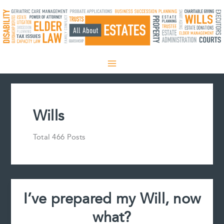
Skip
to
content
Wills
Total 466 Posts
I’ve prepared my Will, now
what?