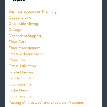
Business Succession Planning
Capacity Law
Charitable Giving
Cottage
Dependant Support
Elder Care
Elder Management
Estate Administration
Elder Law
Estate Litigation
Estate Planning
Family Conflict
Guardianship
In the News
Joint Tenancy
Passing Of Trustees’ and Executors’ Accounts