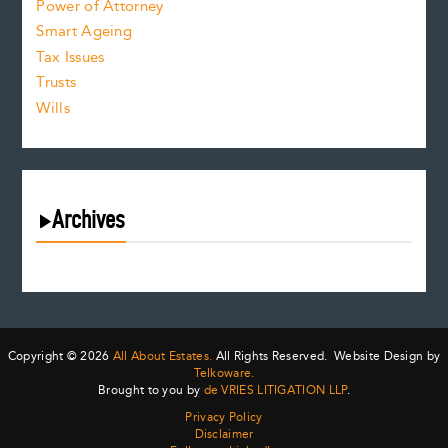
Power of Attorney
Smart Ageing
Tax Issues
Trusts
Wills
Archives
August 2026
July 2026
June 2026
May 2026
Copyright © 2026
All About Estates.
All Rights Reserved. Website Design by
April 2026
Telkoware.
Brought to you by
de VRIES LITIGATION LLP
.
March 2026
Privacy Policy
February 2026
Disclaimer