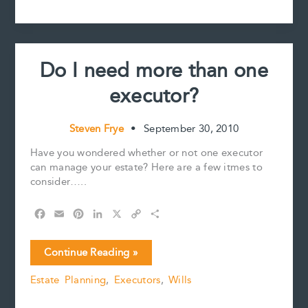
MOTIONS
o
e
I
n
k
s
n
k
IN
t
ESTATE
PROCEEDINGS
Do I need more than one
executor?
Steven Frye
•
September 30, 2010
Have you wondered whether or not one executor
can manage your estate? Here are a few itmes to
consider…..
F
E
P
L
X
C
S
a
m
i
i
o
h
c
a
n
n
p
a
Do
Continue Reading »
e
i
t
k
y
r
I
b
l
e
e
L
e
Estate Planning
,
Executors
,
Wills
need
o
r
d
i
more
o
e
I
n