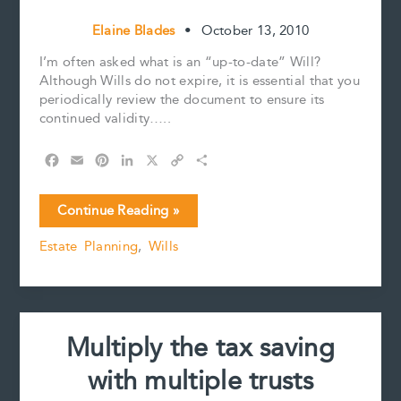
Elaine Blades
•
October 13, 2010
I’m often asked what is an “up-to-date” Will?
Although Wills do not expire, it is essential that you
periodically review the document to ensure its
continued validity…..
F
E
P
L
X
C
S
a
m
i
i
o
h
c
a
n
n
p
a
I’ve
Continue Reading »
e
i
t
k
y
r
prepared
b
l
e
e
L
e
Estate Planning
,
Wills
my
o
r
d
i
Will,
o
e
I
n
k
s
n
k
now
t
what?
Multiply the tax saving
with multiple trusts