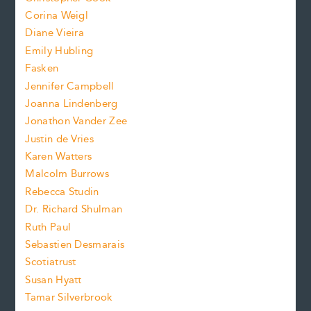
t
s
Corina Weigl
i
e
s
z
Diane Vieira
i
f
e
Emily Hubling
.
z
Fasken
o
e
Jennifer Campbell
n
.
Joanna Lindenberg
Jonathon Vander Zee
t
Justin de Vries
s
Karen Watters
i
Malcolm Burrows
Rebecca Studin
z
Dr. Richard Shulman
e
Ruth Paul
Sebastien Desmarais
.
Scotiatrust
Susan Hyatt
Tamar Silverbrook