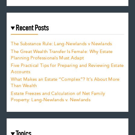
Recent Posts
The Substance Rule: Lang-Newlands v Newlands
The Great Wealth Transfer Is Female: Why Estate
Planning Professionals Must Adapt
Five Practical Tips for Preparing and Reviewing Estate
Accounts
What Makes an Estate “Complex”? It’s About More
Than Wealth
Estate Freezes and Calculation of Net Family
Property: Lang-Newlands v. Newlands
Topics