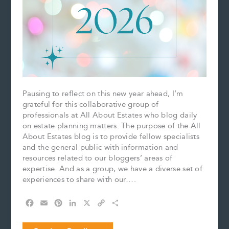
Pausing to reflect on this new year ahead, I’m
grateful for this collaborative group of
professionals at All About Estates who blog daily
on estate planning matters. The purpose of the All
About Estates blog is to provide fellow specialists
and the general public with information and
resources related to our bloggers’ areas of
expertise. And as a group, we have a diverse set of
experiences to share with our….
F
E
P
L
X
C
S
a
m
i
i
o
h
c
a
n
n
p
a