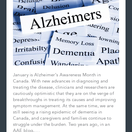
January is Alzheimer’s Awareness Month in
Canada. With new advances in diagnosing and
treating the disease, clinicians and researchers are
cautiously optimistic that they are on the verge of
breakthroughs in treating its causes and improving
symptom management. At the same time, we are
still seeing a rising epidemic of dementia in
Canada, and caregivers and families continue to
struggle under the burden. Two years ago, in an
AAE blog,….