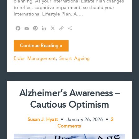
planning. As your International Estate Plan changes
to reflect cognitive impairment, so should your
International Lifestyle Plan. A….
F
E
P
L
X
C
S
a
m
i
i
o
h
c
a
n
n
p
a
Travel
Continue Reading »
e
i
t
k
y
r
Planning
b
l
e
e
L
e
Elder Management
,
Smart Ageing
for
o
r
d
i
a
o
e
I
n
k
s
n
k
Person
t
with
Cognitive
Alzheimer’s Awareness –
Impairment
Cautious Optimism
Susan J. Hyatt
•
January 26, 2026
•
2
Comments