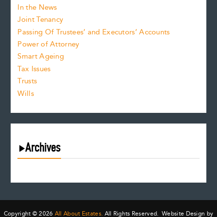
In the News
Joint Tenancy
Passing Of Trustees’ and Executors’ Accounts
Power of Attorney
Smart Ageing
Tax Issues
Trusts
Wills
Archives
August 2026
July 2026
June 2026
May 2026
Copyright © 2026
All About Estates.
All Rights Reserved. Website Design by