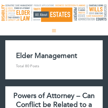
Skip
to
content
Elder Management
Total 80 Posts
Powers of Attorney – Can
Conflict be Related to a