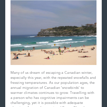
Many of us dream of escaping a Canadian winter,
especially this year, with the repeated snowfalls and
freezing temperatures. As our population ages, the
annual migration of Canadian ‘snowbirds’ to
warmer climates continues to grow. Travelling with
a person who has cognitive impairments can be
challenging, yet it is possible with adequate