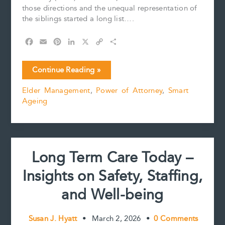
those directions and the unequal representation of
the siblings started a long list….
F
E
P
L
X
C
S
a
m
i
i
o
h
c
a
n
n
p
a
Powers
Continue Reading »
e
i
t
k
y
r
of
b
l
e
e
L
e
Elder Management
,
Power of Attorney
,
Smart
Attorney
o
r
d
i
Ageing
–
o
e
I
n
k
s
n
k
Can
t
Conflict
be
Related
Long Term Care Today –
to
a
Insights on Safety, Staffing,
Gender
Imbalance?
and Well-being
Susan J. Hyatt
•
March 2, 2026
•
0 Comments