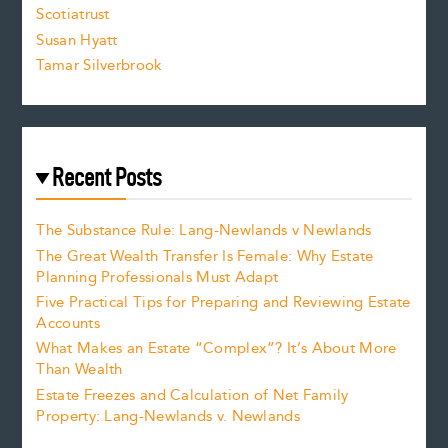
.
Scotiatrust
Susan Hyatt
Tamar Silverbrook
Recent Posts
The Substance Rule: Lang-Newlands v Newlands
The Great Wealth Transfer Is Female: Why Estate
Planning Professionals Must Adapt
Five Practical Tips for Preparing and Reviewing Estate
Accounts
What Makes an Estate “Complex”? It’s About More
Than Wealth
Estate Freezes and Calculation of Net Family
Property: Lang-Newlands v. Newlands