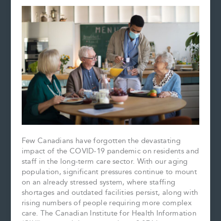
Few Canadians have forgotten the devastating
impact of the COVID-19 pandemic on residents and
staff in the long-term care sector. With our aging
population, significant pressures continue to mount
on an already stressed system, where staffing
shortages and outdated facilities persist, along with
rising numbers of people requiring more complex
care. The Canadian Institute for Health Information