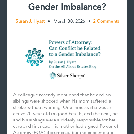
Gender Imbalance?
Susan J. Hyatt
•
March 30, 2026
•
2 Comments
A colleague recently mentioned that he and his
siblings were shocked when his mom suffered a
stroke without warning. One minute, she was an
active 70-year-old in good health, and the next, he
and his siblings were suddenly responsible for her
care and finances. His mother had signed Power of
Attorney (POA) documents, but the enactment of