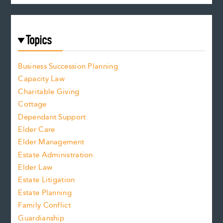
Topics
Business Succession Planning
Capacity Law
Charitable Giving
Cottage
Dependant Support
Elder Care
Elder Management
Estate Administration
Elder Law
Estate Litigation
Estate Planning
Family Conflict
Guardianship