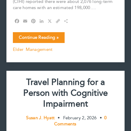
(CIHI) reported there were about 2,076 long-term
care homes with an estimated 198,000….
F
E
P
L
X
C
S
a
m
i
i
o
h
c
a
n
n
p
a
Long
Continue Reading »
e
i
t
k
y
r
Term
b
l
e
e
L
e
Elder Management
Care
o
r
d
i
Today
o
e
I
n
k
s
n
k
–
t
Insights
on
Travel Planning for a
Safety,
Staffing,
Person with Cognitive
and
Well-
Impairment
being
Susan J. Hyatt
•
February 2, 2026
•
0
Comments