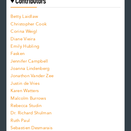
e
Contributors
f
o
o
a
n
n
Betty Laidlaw
t
s
Christopher Cook
t
s
Corina Weigl
i
e
s
z
Diane Vieira
i
f
e
Emily Hubling
.
z
Fasken
o
e
Jennifer Campbell
n
.
Joanna Lindenberg
Jonathon Vander Zee
t
Justin de Vries
s
Karen Watters
i
Malcolm Burrows
Rebecca Studin
z
Dr. Richard Shulman
e
Ruth Paul
Sebastien Desmarais