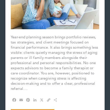
Year-end planning season brings portfolio reviews,
tax strategies, and client meetings focused on
financial performance. It also brings something less
visible: clients quietly managing the stress of aging
parents or ill family members alongside their
professional and personal responsibilities. No one
expects advisors to become a family therapist or
care coordinator. You are, however, positioned to
recognize when caregiving stress is affecting
decision-making and to offer a clear, professional
referral….
F
E
P
L
X
C
S
a
m
i
i
o
h
c
a
n
n
p
a