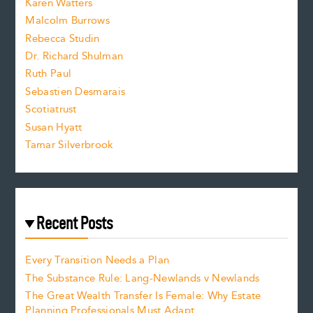
Karen Watters
i
Malcolm Burrows
Rebecca Studin
z
Dr. Richard Shulman
e
Ruth Paul
Sebastien Desmarais
.
Scotiatrust
Susan Hyatt
Tamar Silverbrook
Recent Posts
Every Transition Needs a Plan
The Substance Rule: Lang-Newlands v Newlands
The Great Wealth Transfer Is Female: Why Estate
Planning Professionals Must Adapt