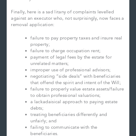
Finally, here is a sad litany of complaints levelled
against an executor who, not surprisingly, now faces a
removal application:
failure to pay property taxes and insure real
property;
failure to charge occupation rent;
payment of legal fees by the estate for
unrelated matters;
improper use of professional advisors;
negotiating “side deals” with beneficiaries
that offend the spirit and intent of the Will;
failure to properly value estate assets/failure
to obtain professional valuations;
a lackadaisical approach to paying estate
debts;
treating beneficiaries differently and
unfairly; and
failing to communicate with the
beneficiaries.