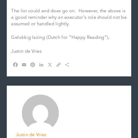
The list could and does go on. However, the above is
a good reminder why an executor’s role should not be
assumed or handled lightly.
Gelukkig lazing (Dutch for “Happy Reading”),
Justin de Vries
F
E
P
L
X
C
S
a
m
i
i
o
h
c
a
n
n
p
a
e
i
t
k
y
r
b
l
e
e
L
e
o
r
d
i
o
e
I
n
k
s
n
k
t
Justin de Vries