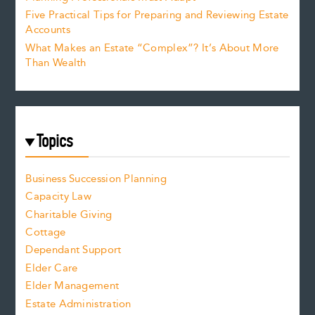
Five Practical Tips for Preparing and Reviewing Estate
Accounts
What Makes an Estate “Complex”? It’s About More
Than Wealth
Topics
Business Succession Planning
Capacity Law
Charitable Giving
Cottage
Dependant Support
Elder Care
Elder Management
Estate Administration