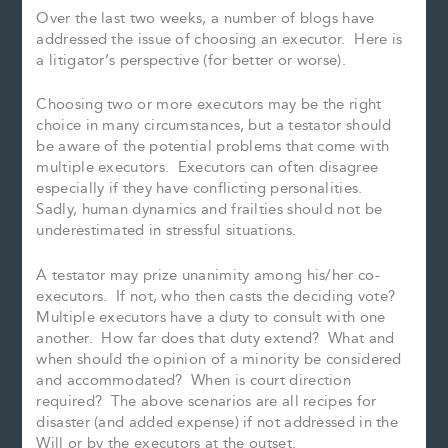
Over the last two weeks, a number of blogs have
addressed the issue of choosing an executor. Here is
a litigator’s perspective (for better or worse).
Choosing two or more executors may be the right
choice in many circumstances, but a testator should
be aware of the potential problems that come with
multiple executors. Executors can often disagree
especially if they have conflicting personalities.
Sadly, human dynamics and frailties should not be
underestimated in stressful situations.
A testator may prize unanimity among his/her co-
executors. If not, who then casts the deciding vote?
Multiple executors have a duty to consult with one
another. How far does that duty extend? What and
when should the opinion of a minority be considered
and accommodated? When is court direction
required? The above scenarios are all recipes for
disaster (and added expense) if not addressed in the
Will or by the executors at the outset.