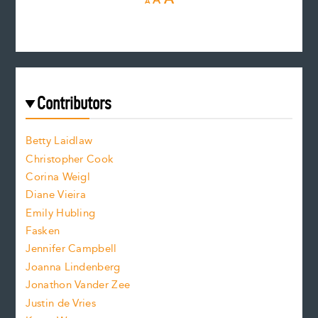
A
A
e
e
n
c
s
r
c
e
e
a
r
t
s
e
f
e
Contributors
f
o
o
a
n
n
Betty Laidlaw
t
s
Christopher Cook
t
s
Corina Weigl
i
e
s
z
Diane Vieira
i
f
e
Emily Hubling
.
z
Fasken
o
e
Jennifer Campbell
n
.
Joanna Lindenberg
Jonathon Vander Zee
t
Justin de Vries
s