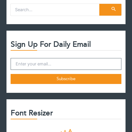
S
e
a
r
c
h
f
Sign Up For Daily Email
o
r
:
Font Resizer
D
R
I
A