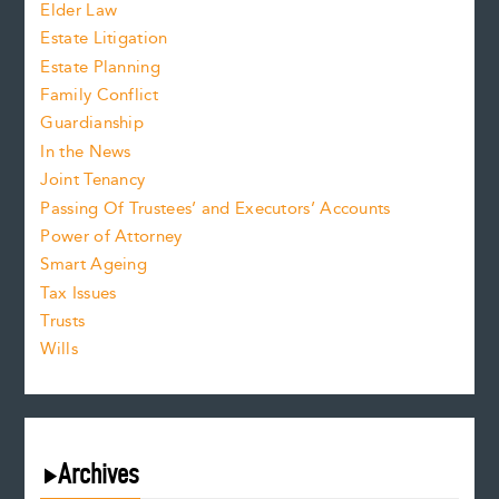
Elder Law
Estate Litigation
Estate Planning
Family Conflict
Guardianship
In the News
Joint Tenancy
Passing Of Trustees’ and Executors’ Accounts
Power of Attorney
Smart Ageing
Tax Issues
Trusts
Wills
Archives