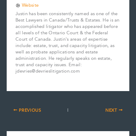
Website
Justin has been consistently named as one of the
Best Lawyers in Canada/Trusts & Estates. He is an
accomplished litigator who has appeared before
all levels of the Ontario Court & the Federal
Court of Canada. Justin's areas of expertise
include: estate, trust, and capacity litigation, as
well as probate applications and estate
administration. He regularly speaks on estate,
trust and capacity issues. Email:
jdevries@devrieslitigation.com
PREVIOUS
NEXT