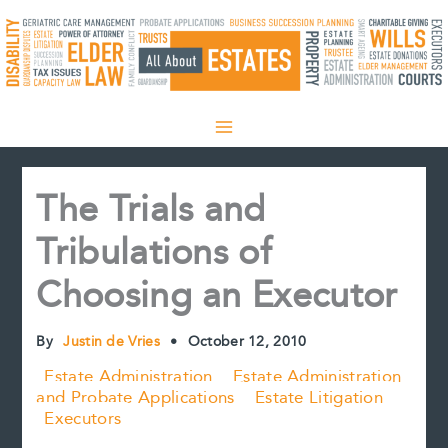
Skip
to
content
The Trials and
Tribulations of
Choosing an Executor
By
Justin de Vries
•
October 12, 2010
Estate Administration
Estate Administration
and Probate Applications
Estate Litigation
Executors