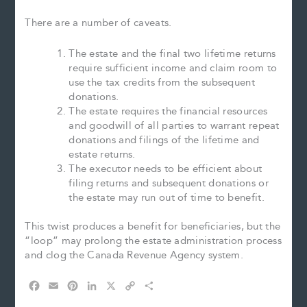
There are a number of caveats.
The estate and the final two lifetime returns
require sufficient income and claim room to
use the tax credits from the subsequent
donations.
The estate requires the financial resources
and goodwill of all parties to warrant repeat
donations and filings of the lifetime and
estate returns.
The executor needs to be efficient about
filing returns and subsequent donations or
the estate may run out of time to benefit.
This twist produces a benefit for beneficiaries, but the
“loop” may prolong the estate administration process
and clog the Canada Revenue Agency system.
F
E
P
L
X
C
S
a
m
i
i
o
h