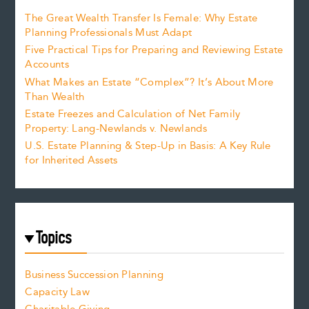
The Great Wealth Transfer Is Female: Why Estate
Planning Professionals Must Adapt
Five Practical Tips for Preparing and Reviewing Estate
Accounts
What Makes an Estate “Complex”? It’s About More
Than Wealth
Estate Freezes and Calculation of Net Family
Property: Lang-Newlands v. Newlands
U.S. Estate Planning & Step-Up in Basis: A Key Rule
for Inherited Assets
Topics
Business Succession Planning
Capacity Law