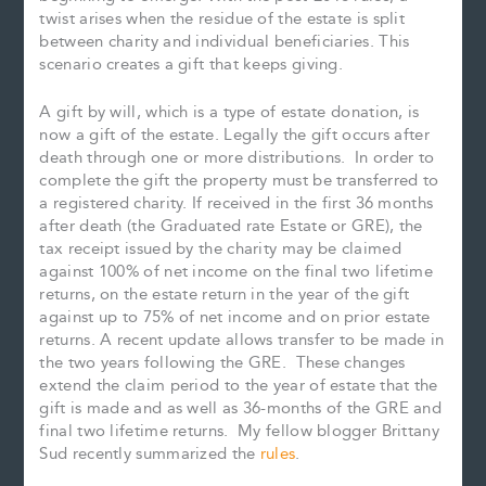
twist arises when the residue of the estate is split
between charity and individual beneficiaries. This
scenario creates a gift that keeps giving.
A gift by will, which is a type of estate donation, is
now a gift of the estate. Legally the gift occurs after
death through one or more distributions. In order to
complete the gift the property must be transferred to
a registered charity. If received in the first 36 months
after death (the Graduated rate Estate or GRE), the
tax receipt issued by the charity may be claimed
against 100% of net income on the final two lifetime
returns, on the estate return in the year of the gift
against up to 75% of net income and on prior estate
returns. A recent update allows transfer to be made in
the two years following the GRE. These changes
extend the claim period to the year of estate that the
gift is made and as well as 36-months of the GRE and
final two lifetime returns. My fellow blogger Brittany
Sud recently summarized the
rules
.