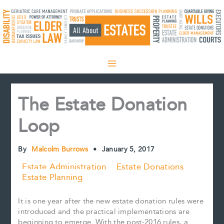
Skip
to
content
The Estate Donation
Loop
By
Malcolm Burrows
•
January 5, 2017
Estate Administration
Estate Donations
Estate Planning
It is one year after the new estate donation rules were
introduced and the practical implementations are
beginning to emerge. With the post-2016 rules, a