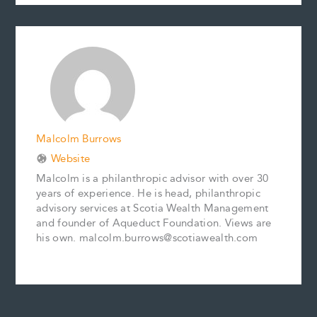
c
a
n
n
p
a
e
i
t
k
y
r
b
l
e
e
L
e
o
r
d
i
o
e
I
n
k
s
n
k
t
Malcolm Burrows
Website
Malcolm is a philanthropic advisor with over 30
years of experience. He is head, philanthropic
advisory services at Scotia Wealth Management
and founder of Aqueduct Foundation. Views are
his own. malcolm.burrows@scotiawealth.com