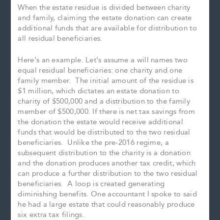
When the estate residue is divided between charity
and family, claiming the estate donation can create
additional funds that are available for distribution to
all residual beneficiaries.
Here’s an example. Let’s assume a will names two
equal residual beneficiaries: one charity and one
family member. The initial amount of the residue is
$1 million, which dictates an estate donation to
charity of $500,000 and a distribution to the family
member of $500,000. If there is net tax savings from
the donation the estate would receive additional
funds that would be distributed to the two residual
beneficiaries. Unlike the pre-2016 regime, a
subsequent distribution to the charity is a donation
and the donation produces another tax credit, which
can produce a further distribution to the two residual
beneficiaries. A loop is created generating
diminishing benefits. One accountant I spoke to said
he had a large estate that could reasonably produce
six extra tax filings.