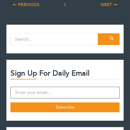
PREVIOUS
NEXT
S
e
a
r
c
h
f
Sign Up For Daily Email
o
r
: