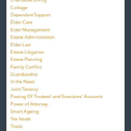
Charitable Giving
Cottage
Dependant Support
Elder Care
Elder Management
Estate Administration
Elder Law
Estate Litigation
Estate Planning
Family Conflict
Guardianship
In the News
Joint Tenancy
Passing Of Trustees’ and Executors’ Accounts
Power of Attorney
Smart Ageing
Tax Issues
Trusts