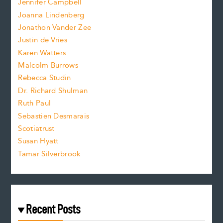
Jennifer Campbell
n
.
Joanna Lindenberg
Jonathon Vander Zee
t
Justin de Vries
s
Karen Watters
i
Malcolm Burrows
Rebecca Studin
z
Dr. Richard Shulman
e
Ruth Paul
Sebastien Desmarais
.
Scotiatrust
Susan Hyatt
Tamar Silverbrook
Recent Posts