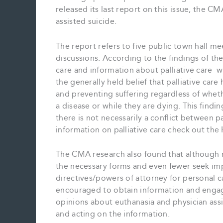
released its last report on this issue, the C
assisted suicide.
The report refers to five public town hall m
discussions. According to the findings of t
care and information about palliative care w
the generally held belief that palliative care 
and preventing suffering regardless of wheth
a disease or while they are dying. This findin
there is not necessarily a conflict between p
information on palliative care check out the
The CMA research also found that although ma
the necessary forms and even fewer seek imp
directives/powers of attorney for personal 
encouraged to obtain information and engage
opinions about euthanasia and physician assi
and acting on the information.