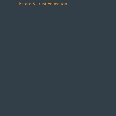
Estate & Trust Education