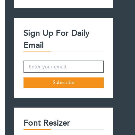
a
r
c
h
f
Sign Up For Daily
o
r
Email
:
Font Resizer