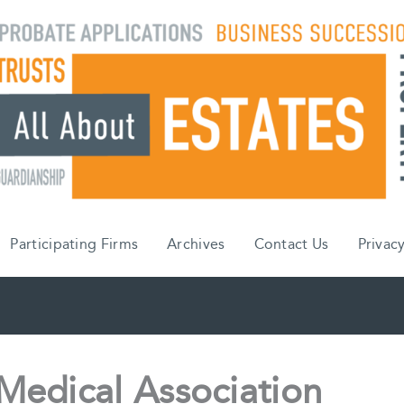
Participating Firms
Archives
Contact Us
Privacy
Medical Association