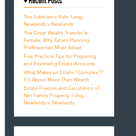
Recent Posts
The Substance Rule: Lang-
Newlands v Newlands
The Great Wealth Transfer Is
Female: Why Estate Planning
Professionals Must Adapt
Five Practical Tips for Preparing
and Reviewing Estate Accounts
What Makes an Estate “Complex”?
It’s About More Than Wealth
Estate Freezes and Calculation of
Net Family Property: Lang-
Newlands v. Newlands