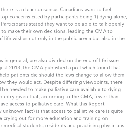
there is a clear consensus Canadians want to feel
 top concerns cited by participants being 1) dying alone,
 Participants stated they want to be able to talk openly
” to make their own decisions, leading the CMA to
life wishes not only in the public arena but also in the
 in general, are also divided on the end of life issue
gust 2013, the CMA published a poll which found that
elp patients die should the laws change to allow them
ow they would act. Despite differing viewpoints, there
 be needed to make palliative care available to dying
country given that, according to the CMA, fewer than
have access to palliative care. What this Report
 unknown fact) is that access to palliative care is quite
e crying out for more education and training on
or medical students, residents and practising physicians