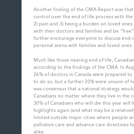
Another finding of the CMA Report was that 
control over the end of life process with the
2) pain and 3) being a burden on loved ones.
with their doctors and families and be “free
further encourage everyone to discuss end-of-
personal arena with families and loved ones.
Much like those nearing end of life, Canadians
according to the findings of the CMA. In Au
26% of doctors in Canada were prepared to h
to do so, but a further 20% were unsure of h
was consensus that a national strategy would
Canadians no matter where they live in the 
30% of Canadians who will die this year will 
highlights again (and what may be a relatively
limited outside major cities where people ar
palliative care and advance care directives f
alike.