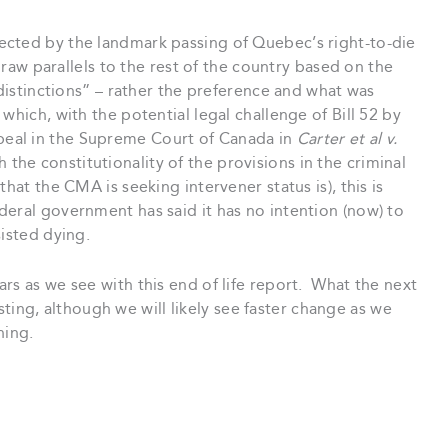
ected by the landmark passing of Quebec’s right-to-die
“draw parallels to the rest of the country based on the
 distinctions” – rather the preference and what was
which, with the potential legal challenge of Bill 52 by
eal in the Supreme Court of Canada in
Carter et al v.
 the constitutionality of the provisions in the criminal
hat the CMA is seeking intervener status is), this is
eral government has said it has no intention (now) to
sisted dying.
rs as we see with this end of life report. What the next
resting, although we will likely see faster change as we
ning.