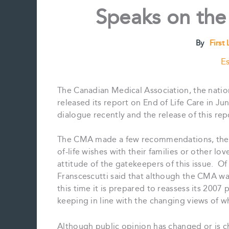
Speaks on the
By
First
Es
The Canadian Medical Association, the natio
released its report on End of Life Care in Ju
dialogue recently and the release of this rep
The CMA made a few recommendations, the ma
of-life wishes with their families or other lo
attitude of the gatekeepers of this issue. O
Franscescutti said that although the CMA w
this time it is prepared to reassess its 2007
keeping in line with the changing views of w
Although public opinion has changed or is c