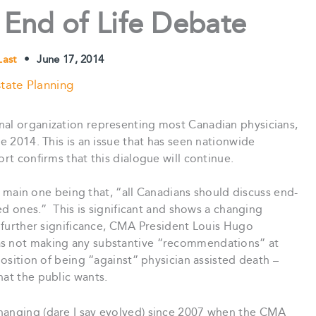
 End of Life Debate
 Last
•
June 17, 2014
tate Planning
nal organization representing most Canadian physicians,
ne 2014. This is an issue that has seen nationwide
ort confirms that this dialogue will continue.
in one being that, “all Canadians should discuss end-
ved ones.” This is significant and shows a changing
f further significance, CMA President Louis Hugo
as not making any substantive “recommendations” at
 position of being “against” physician assisted death –
hat the public wants.
hanging (dare I say evolved) since 2007 when the CMA