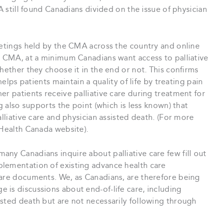
MA still found Canadians divided on the issue of physician
eetings held by the CMA across the country and online
he CMA, at a minimum Canadians want access to palliative
hether they choose it in the end or not. This confirms
helps patients maintain a quality of life by treating pain
er patients receive palliative care during treatment for
g also supports the point (which is less known) that
alliative care and physician assisted death. (For more
 Health Canada website).
ny Canadians inquire about palliative care few fill out
lementation of existing advance health care
care documents. We, as Canadians, are therefore being
 is discussions about end-of-life care, including
sted death but are not necessarily following through