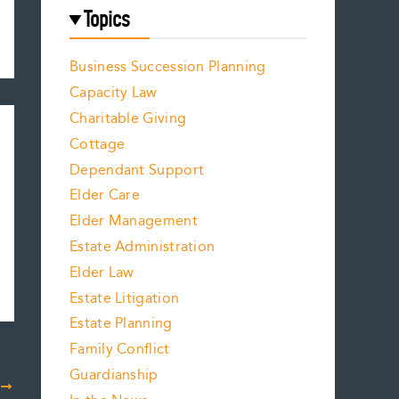
Topics
Business Succession Planning
Capacity Law
Charitable Giving
Cottage
Dependant Support
Elder Care
Elder Management
Estate Administration
Elder Law
Estate Litigation
Estate Planning
Family Conflict
Guardianship
T