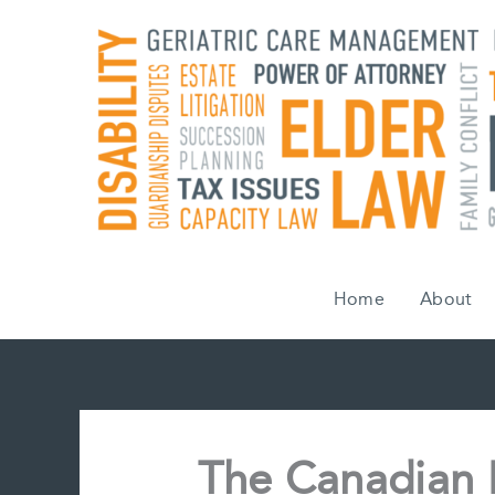
Skip
to
content
Home
About
The Canadian 