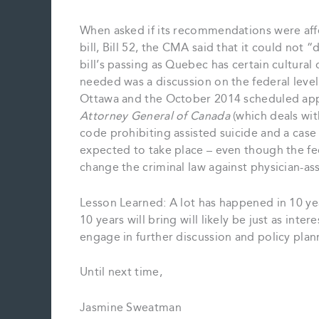
When asked if its recommendations were aff
bill, Bill 52, the CMA said that it could not 
bill’s passing as Quebec has certain cultural
needed was a discussion on the federal level 
Ottawa and the October 2014 scheduled app
Attorney General of Canada
(which deals with
code prohibiting assisted suicide and a case t
expected to take place – even though the fed
change the criminal law against physician-as
Lesson Learned: A lot has happened in 10 yea
10 years will bring will likely be just as inte
engage in further discussion and policy plan
Until next time,
Jasmine Sweatman