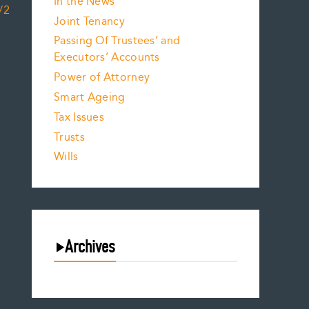
In the News
/2
Joint Tenancy
Passing Of Trustees’ and
Executors’ Accounts
Power of Attorney
Smart Ageing
Tax Issues
Trusts
Wills
Archives
August 2026
July 2026