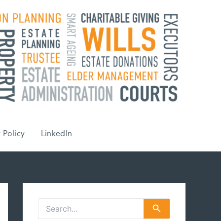
 Policy
LinkedIn
S
e