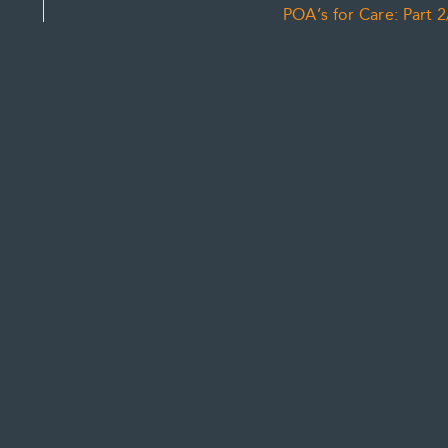
POA’s for Care: Part 2