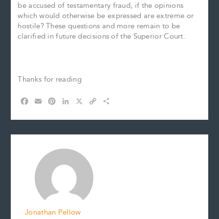
be accused of testamentary fraud, if the opinions
which would otherwise be expressed are extreme or
hostile? These questions and more remain to be
clarified in future decisions of the Superior Court.
Thanks for reading
F
E
P
L
X
C
S
a
m
i
i
o
h
c
a
n
n
p
a
e
i
t
k
y
r
b
l
e
e
L
e
o
r
d
i
o
e
I
n
k
s
n
k
t
Jonathan Pellow