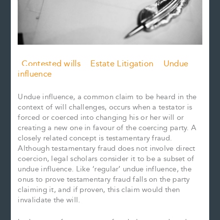
Contested wills
Estate Litigation
Undue
influence
Undue influence, a common claim to be heard in the
context of will challenges, occurs when a testator is
forced or coerced into changing his or her will or
creating a new one in favour of the coercing party. A
closely related concept is testamentary fraud.
Although testamentary fraud does not involve direct
coercion, legal scholars consider it to be a subset of
undue influence. Like ‘regular’ undue influence, the
onus to prove testamentary fraud falls on the party
claiming it, and if proven, this claim would then
invalidate the will.