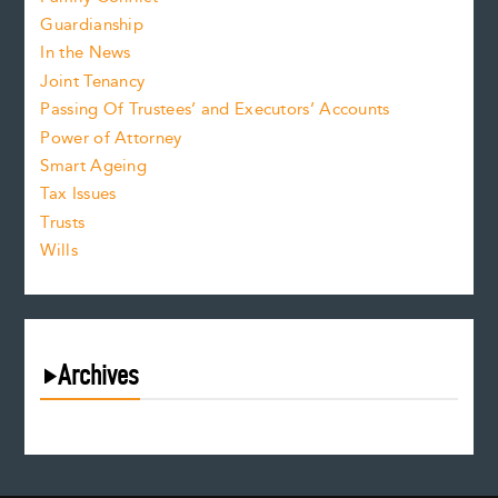
Guardianship
In the News
Joint Tenancy
Passing Of Trustees’ and Executors’ Accounts
Power of Attorney
Smart Ageing
Tax Issues
Trusts
Wills
Archives
August 2026
July 2026
June 2026