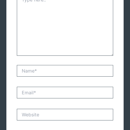
here..
Name*
Email*
Website