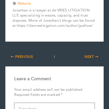
Website
Jonathan is a lawyer at de VRIES LITIGATION
LLP, specializing in estate, capacity, and trust
disputes. More of Jonathan's blogs can be found
at https://devrieslitigation.com/author/jpellow/
PREVIOUS
NEXT
Leave a Comment
Your email address will not be published.
Required fields are marked
*
Type