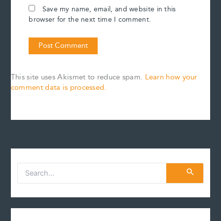
Save my name, email, and website in this
browser for the next time I comment.
This site uses Akismet to reduce spam.
Learn how your
comment data is processed.
S
e
a
r
c
h