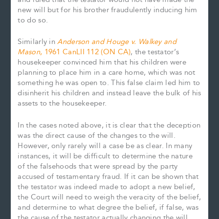
new will but for his brother fraudulently inducing him
to do so.
Similarly in
Anderson and Houge v. Walkey and
Mason
, 1961 CanLII 112 (ON CA)
, the testator’s
housekeeper convinced him that his children were
planning to place him in a care home, which was not
something he was open to. This false claim led him to
disinherit his children and instead leave the bulk of his
assets to the housekeeper.
In the cases noted above, it is clear that the deception
was the direct cause of the changes to the will.
However, only rarely will a case be as clear. In many
instances, it will be difficult to determine the nature
of the falsehoods that were spread by the party
accused of testamentary fraud. If it can be shown that
the testator was indeed made to adopt a new belief,
the Court will need to weigh the veracity of the belief,
and determine to what degree the belief, if false, was
the cause of the testator actually changing the will