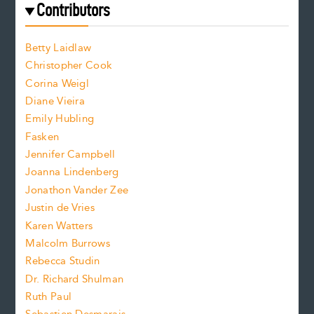
e
f
e
Contributors
f
o
o
a
n
n
Betty Laidlaw
t
s
Christopher Cook
t
s
Corina Weigl
i
e
s
z
Diane Vieira
i
f
e
Emily Hubling
.
z
Fasken
o
e
Jennifer Campbell
n
.
Joanna Lindenberg
Jonathon Vander Zee
t
Justin de Vries
s
Karen Watters
i
Malcolm Burrows
Rebecca Studin
z
Dr. Richard Shulman
e
Ruth Paul