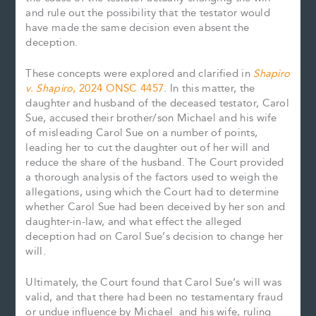
and rule out the possibility that the testator would
have made the same decision even absent the
deception.
These concepts were explored and clarified in
Shapiro
v. Shapiro
, 2024 ONSC 4457
. In this matter, the
daughter and husband of the deceased testator, Carol
Sue, accused their brother/son Michael and his wife
of misleading Carol Sue on a number of points,
leading her to cut the daughter out of her will and
reduce the share of the husband. The Court provided
a thorough analysis of the factors used to weigh the
allegations, using which the Court had to determine
whether Carol Sue had been deceived by her son and
daughter-in-law, and what effect the alleged
deception had on Carol Sue’s decision to change her
will.
Ultimately, the Court found that Carol Sue’s will was
valid, and that there had been no testamentary fraud
or undue influence by Michael and his wife, ruling