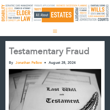
Skip
to
content
Testamentary Fraud
By
Jonathan Pellow
•
August 28, 2024