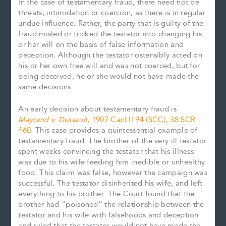
In the case of testamentary fraud, there need not be
threats, intimidation or coercion, as there is in regular
undue influence. Rather, the party that is guilty of the
fraud misled or tricked the testator into changing his
or her will on the basis of false information and
deception. Although the testator ostensibly acted on
his or her own free will and was not coerced, but for
being deceived, he or she would not have made the
same decisions.
An early decision about testamentary fraud is
Mayrand v. Dussault
, 1907 CanLII 94 (SCC), 38 SCR
460
. This case provides a quintessential example of
testamentary fraud. The brother of the very ill testator
spent weeks convincing the testator that his illness
was due to his wife feeding him inedible or unhealthy
food. This claim was false, however the campaign was
successful. The testator disinherited his wife, and left
everything to his brother. The Court found that the
brother had “poisoned” the relationship between the
testator and his wife with falsehoods and deception
and ruled that the testator would not have made the