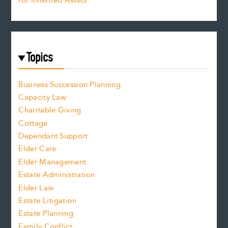
for Inherited Assets
Topics
Business Succession Planning
Capacity Law
Charitable Giving
Cottage
Dependant Support
Elder Care
Elder Management
Estate Administration
Elder Law
Estate Litigation
Estate Planning
Family Conflict