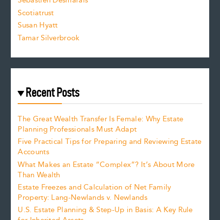
Sebastien Desmarais
.
Scotiatrust
Susan Hyatt
Tamar Silverbrook
Recent Posts
The Great Wealth Transfer Is Female: Why Estate
Planning Professionals Must Adapt
Five Practical Tips for Preparing and Reviewing Estate
Accounts
What Makes an Estate “Complex”? It’s About More
Than Wealth
Estate Freezes and Calculation of Net Family
Property: Lang-Newlands v. Newlands
U.S. Estate Planning & Step-Up in Basis: A Key Rule