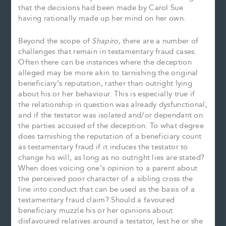
that the decisions had been made by Carol Sue
having rationally made up her mind on her own.
Beyond the scope of
Shapiro
, there are a number of
challenges that remain in testamentary fraud cases.
Often there can be instances where the deception
alleged may be more akin to tarnishing the original
beneficiary’s reputation, rather than outright lying
about his or her behaviour. This is especially true if
the relationship in question was already dysfunctional,
and if the testator was isolated and/or dependant on
the parties accused of the deception. To what degree
does tarnishing the reputation of a beneficiary count
as testamentary fraud if it induces the testator to
change his will, as long as no outright lies are stated?
When does voicing one’s opinion to a parent about
the perceived poor character of a sibling cross the
line into conduct that can be used as the basis of a
testamentary fraud claim? Should a favoured
beneficiary muzzle his or her opinions about
disfavoured relatives around a testator, lest he or she