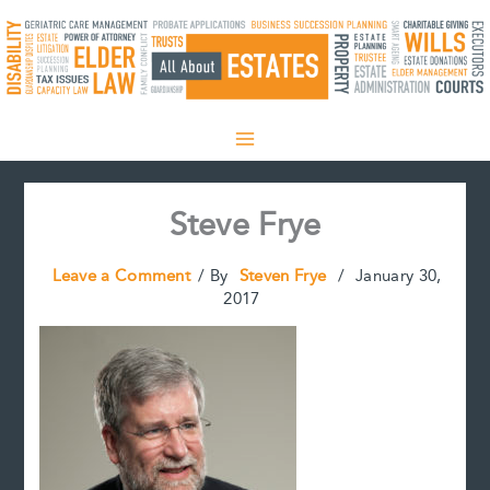
Skip
to
content
Steve Frye
Leave a Comment
/ By
Steven Frye
/
January 30,
2017