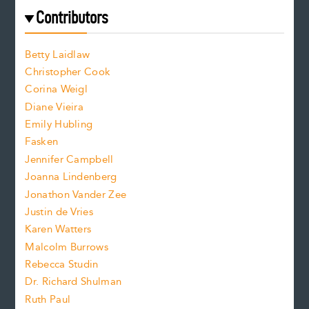
e
f
e
Contributors
f
o
o
a
n
n
Betty Laidlaw
t
s
Christopher Cook
t
s
Corina Weigl
i
e
s
z
Diane Vieira
i
f
e
Emily Hubling
.
z
Fasken
o
e
Jennifer Campbell
n
.
Joanna Lindenberg
Jonathon Vander Zee
t
Justin de Vries
s
Karen Watters
i
Malcolm Burrows
Rebecca Studin
z
Dr. Richard Shulman
e
Ruth Paul