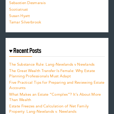
Sebastien Desmarais
.
Scotiatrust
Susan Hyatt
Tamar Silverbrook
Recent Posts
The Substance Rule: Lang-Newlands v Newlands
The Great Wealth Transfer Is Female: Why Estate
Planning Professionals Must Adapt
Five Practical Tips for Preparing and Reviewing Estate
Accounts
What Makes an Estate “Complex”? It’s About More
Than Wealth
Estate Freezes and Calculation of Net Family
Property: Lang-Newlands v. Newlands