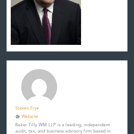
Steven Frye
Website
Baker Tilly WM LLP is a leading, independent
audit, tax, and business advisory firm based in