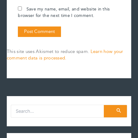
Save my name, email, and website in this
browser for the next time I comment.
This site uses Akismet to reduce spam.
Learn how your
comment data is processed.
S
e
a
r
c