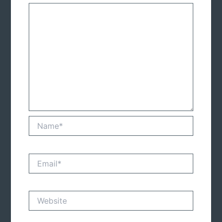
Name*
Email*
Website