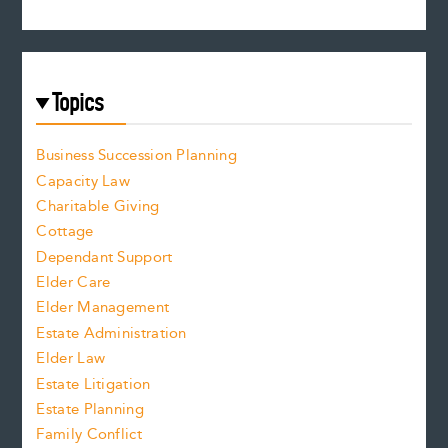
Topics
Business Succession Planning
Capacity Law
Charitable Giving
Cottage
Dependant Support
Elder Care
Elder Management
Estate Administration
Elder Law
Estate Litigation
Estate Planning
Family Conflict