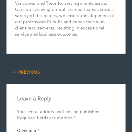
Vancouver and Toronto, serving clients across
Canada. Drawing on well-trained teams across a
variety of disciplines, we ensure the alignment of
our professional’s skills and experience with
client requirements, resulting in exceptional
service and business outcomes.
PREVIOUS
Leave a Reply
Your email address will not be published.
Required fields are marked
*
Comment
*