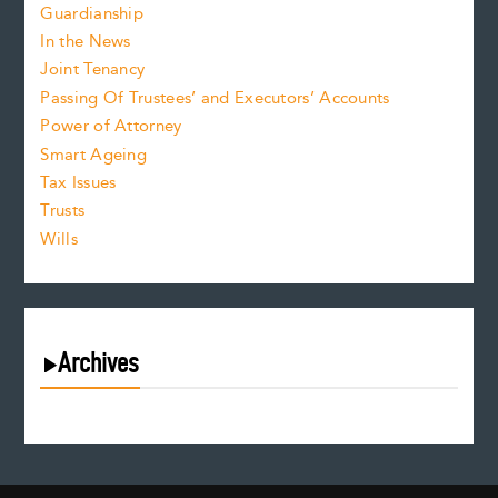
Guardianship
In the News
Joint Tenancy
Passing Of Trustees’ and Executors’ Accounts
Power of Attorney
Smart Ageing
Tax Issues
Trusts
Wills
Archives
August 2026
July 2026
June 2026