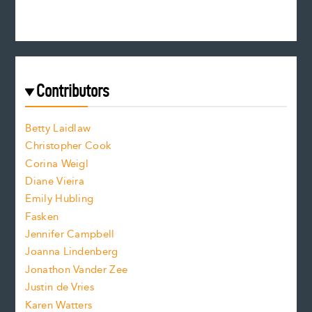
e
n
c
s
r
c
e
e
a
r
t
s
e
f
e
Contributors
f
o
o
a
n
n
Betty Laidlaw
t
s
Christopher Cook
t
s
Corina Weigl
i
e
s
z
Diane Vieira
i
f
e
Emily Hubling
.
z
Fasken
o
e
Jennifer Campbell
n
.
Joanna Lindenberg
Jonathon Vander Zee
t
Justin de Vries
s
Karen Watters