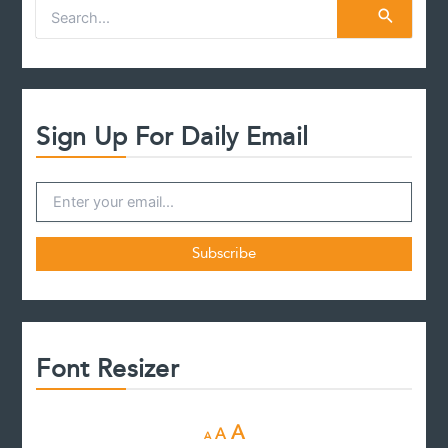
S
e
a
r
c
h
f
Sign Up For Daily Email
o
r
:
Font Resizer
D
R
I
A
A
A
e