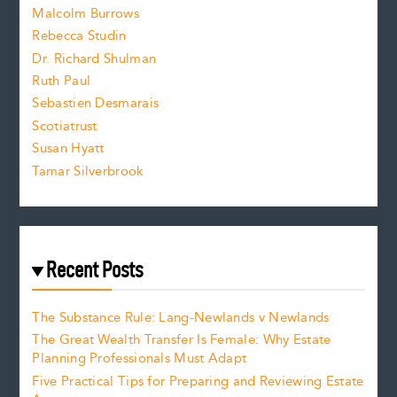
i
Malcolm Burrows
Rebecca Studin
z
Dr. Richard Shulman
e
Ruth Paul
Sebastien Desmarais
.
Scotiatrust
Susan Hyatt
Tamar Silverbrook
Recent Posts
The Substance Rule: Lang-Newlands v Newlands
The Great Wealth Transfer Is Female: Why Estate
Planning Professionals Must Adapt
Five Practical Tips for Preparing and Reviewing Estate