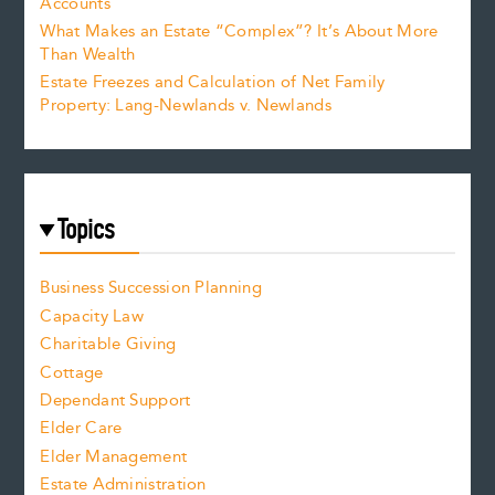
Accounts
What Makes an Estate “Complex”? It’s About More
Than Wealth
Estate Freezes and Calculation of Net Family
Property: Lang-Newlands v. Newlands
Topics
Business Succession Planning
Capacity Law
Charitable Giving
Cottage
Dependant Support
Elder Care
Elder Management
Estate Administration