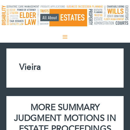
Skip
to
content
Vieira
MORE SUMMARY
JUDGMENT MOTIONS IN
ESTATE PROCEEDINGS