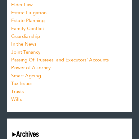
Elder Law
Estate Litigation
Estate Planning
Family Conflict
Guardianship
In the News
Joint Tenancy
Passing Of Trustees’ and Executors’ Accounts
Power of Attorney
Smart Ageing
Tax Issues
Trusts
Wills
Archives