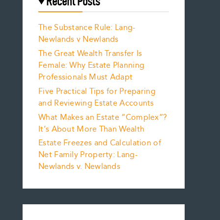
Recent Posts
The Substance Rule: Lang-
Newlands v Newlands
The Great Wealth Transfer Is
Female: Why Estate Planning
Professionals Must Adapt
Five Practical Tips for Preparing
and Reviewing Estate Accounts
What Makes an Estate “Complex”?
It’s About More Than Wealth
Estate Freezes and Calculation of
Net Family Property: Lang-
Newlands v. Newlands