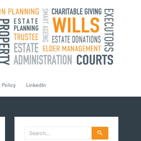
 Policy
LinkedIn
S
e