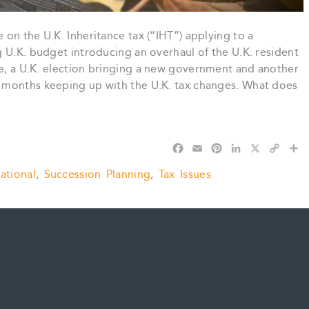
on the U.K. Inheritance tax (“IHT”) applying to a
 U.K. budget introducing an overhaul of the U.K. resident
e, a U.K. election bringing a new government and another
 months keeping up with the U.K. tax changes. What does
F
E
P
L
X
C
S
a
m
i
i
o
h
national
,
Succession Planning
,
Tax Issues
c
a
n
n
p
a
e
i
t
k
y
r
b
l
e
e
L
e
o
r
d
i
o
e
I
n
k
s
n
k
t