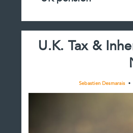
U.K. Tax & Inhe
Sebastien Desmarais
•