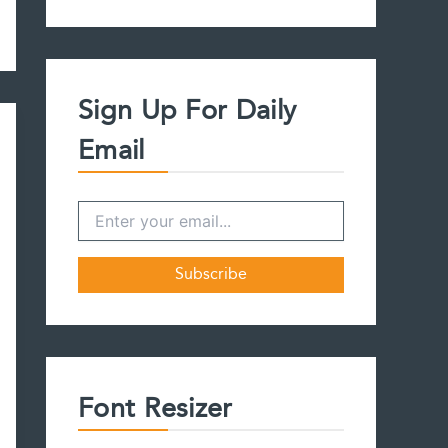
a
r
c
h
f
Sign Up For Daily
o
r
Email
:
Font Resizer