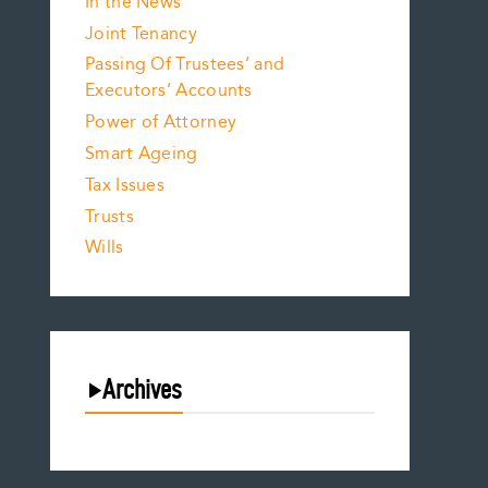
In the News
Joint Tenancy
Passing Of Trustees’ and
Executors’ Accounts
Power of Attorney
Smart Ageing
Tax Issues
Trusts
Wills
Archives
August 2026
July 2026