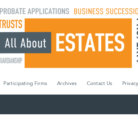
Participating Firms
Archives
Contact Us
Privacy