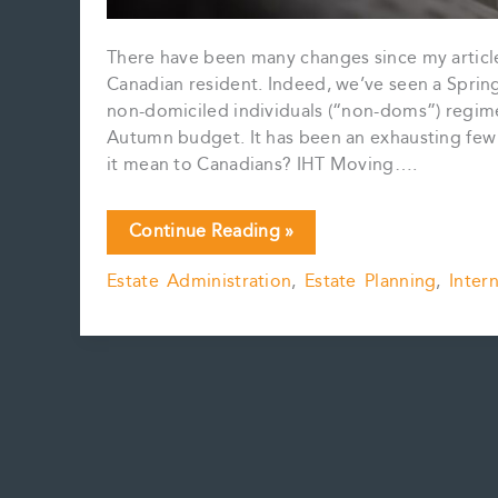
There have been many changes since my article 
Canadian resident. Indeed, we’ve seen a Spring
non-domiciled individuals (“non-doms”) regim
Autumn budget. It has been an exhausting few
it mean to Canadians? IHT Moving….
U.K.
Continue Reading »
Tax
Estate Administration
,
Estate Planning
,
Inter
&
Inheritance
Tax
–
What’s
New?