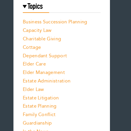
Topics
Business Succession Planning
Capacity Law
Charitable Giving
Cottage
Dependant Support
Elder Care
Elder Management
Estate Administration
Elder Law
Estate Litigation
Estate Planning
Family Conflict
Guardianship