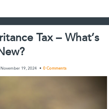
ritance Tax – What’s
New?
November 19, 2024
•
0 Comments