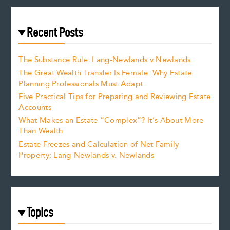
Recent Posts
The Substance Rule: Lang-Newlands v Newlands
The Great Wealth Transfer Is Female: Why Estate
Planning Professionals Must Adapt
Five Practical Tips for Preparing and Reviewing Estate
Accounts
What Makes an Estate “Complex”? It’s About More
Than Wealth
Estate Freezes and Calculation of Net Family
Property: Lang-Newlands v. Newlands
Topics