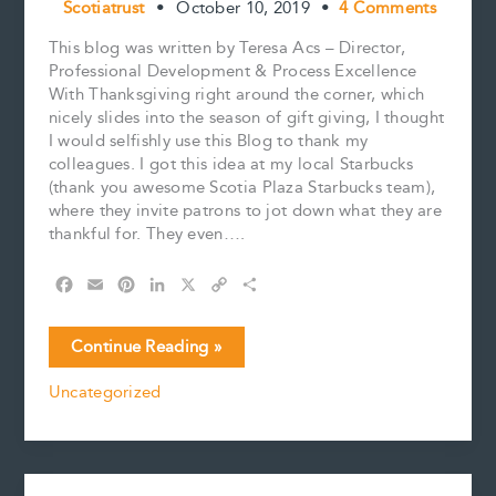
Scotiatrust
•
October 10, 2019
•
4 Comments
This blog was written by Teresa Acs – Director,
Professional Development & Process Excellence
With Thanksgiving right around the corner, which
nicely slides into the season of gift giving, I thought
I would selfishly use this Blog to thank my
colleagues. I got this idea at my local Starbucks
(thank you awesome Scotia Plaza Starbucks team),
where they invite patrons to jot down what they are
thankful for. They even….
F
E
P
L
X
C
S
a
m
i
i
o
h
c
a
n
n
p
a
Grateful…
Continue Reading »
e
i
t
k
y
r
b
l
e
e
L
e
Uncategorized
o
r
d
i
o
e
I
n
k
s
n
k
t