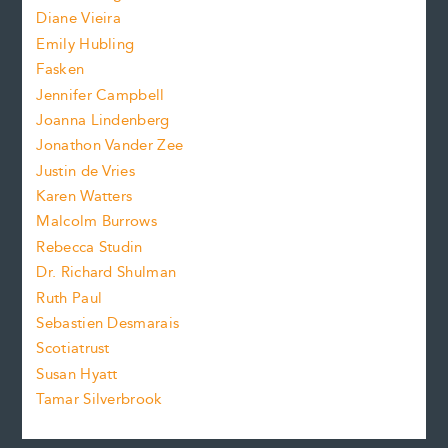
e
s
z
Diane Vieira
i
f
e
Emily Hubling
.
z
Fasken
o
e
Jennifer Campbell
n
.
Joanna Lindenberg
Jonathon Vander Zee
t
Justin de Vries
s
Karen Watters
i
Malcolm Burrows
Rebecca Studin
z
Dr. Richard Shulman
e
Ruth Paul
Sebastien Desmarais
.
Scotiatrust
Susan Hyatt
Tamar Silverbrook