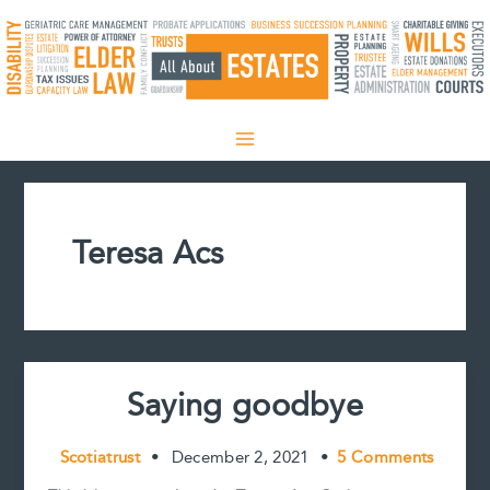
Skip
to
content
Teresa Acs
Saying goodbye
Scotiatrust
•
December 2, 2021
•
5 Comments