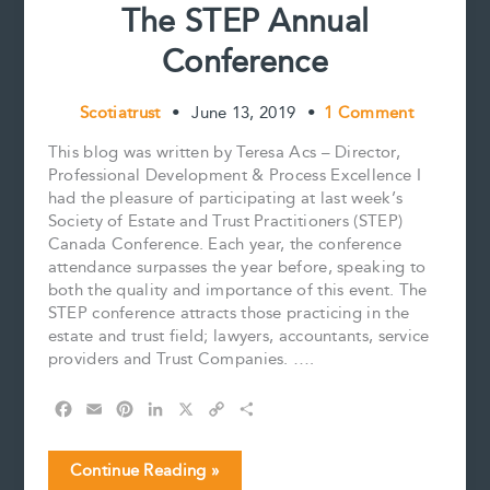
The STEP Annual
Conference
Scotiatrust
•
June 13, 2019
•
1 Comment
This blog was written by Teresa Acs – Director,
Professional Development & Process Excellence I
had the pleasure of participating at last week’s
Society of Estate and Trust Practitioners (STEP)
Canada Conference. Each year, the conference
attendance surpasses the year before, speaking to
both the quality and importance of this event. The
STEP conference attracts those practicing in the
estate and trust field; lawyers, accountants, service
providers and Trust Companies. ….
F
E
P
L
X
C
S
a
m
i
i
o
h
c
a
n
n
p
a
The
Continue Reading »
e
i
t
k
y
r