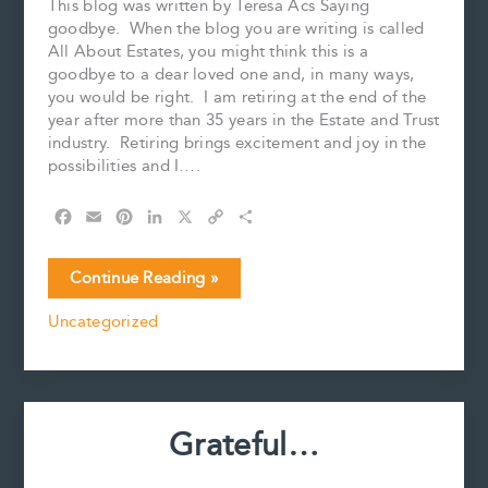
This blog was written by Teresa Acs Saying
goodbye. When the blog you are writing is called
All About Estates, you might think this is a
goodbye to a dear loved one and, in many ways,
you would be right. I am retiring at the end of the
year after more than 35 years in the Estate and Trust
industry. Retiring brings excitement and joy in the
possibilities and I….
F
E
P
L
X
C
S
a
m
i
i
o
h
c
a
n
n
p
a
Saying
Continue Reading »
e
i
t
k
y
r
goodbye
b
l
e
e
L
e
Uncategorized
o
r
d
i
o
e
I
n
k
s
n
k
t
Grateful…