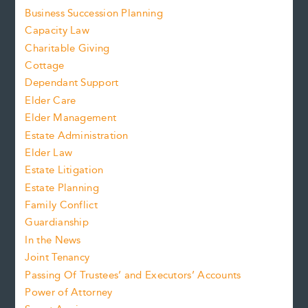
Business Succession Planning
Capacity Law
Charitable Giving
Cottage
Dependant Support
Elder Care
Elder Management
Estate Administration
Elder Law
Estate Litigation
Estate Planning
Family Conflict
Guardianship
In the News
Joint Tenancy
Passing Of Trustees’ and Executors’ Accounts
Power of Attorney