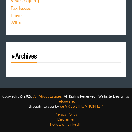
Smart Ageing
Tax Issues
Trusts
Wills
Archives
August 2026
July 2026
June 2026
May 2026
Copyright © 2026
All About Estates.
All Rights Reserved. Website Design by
April 2026
Telkoware.
Brought to you by
de VRIES LITIGATION LLP
.
March 2026
Privacy Policy
February 2026
Disclaimer
January 2026
Follow on LinkedIn
December 2025