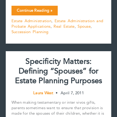
a
m
i
i
o
h
c
a
n
n
p
a
Which
Continue Reading »
e
i
t
k
y
r
Comes
b
l
e
e
L
e
Estate Administration
,
Estate Administration and
First:
o
r
d
i
Probate Applications
,
Real Estate
,
Spouse
,
Preferential
o
e
I
n
k
s
n
k
Succession Planning
Share
t
or
Mortgages?
Specificity Matters:
Defining “Spouses” for
Estate Planning Purposes
Laura West
•
April 7, 2011
When making testamentary or inter vivos gifts,
parents sometimes want to ensure that provision is
made for the spouses of their children, whether it is