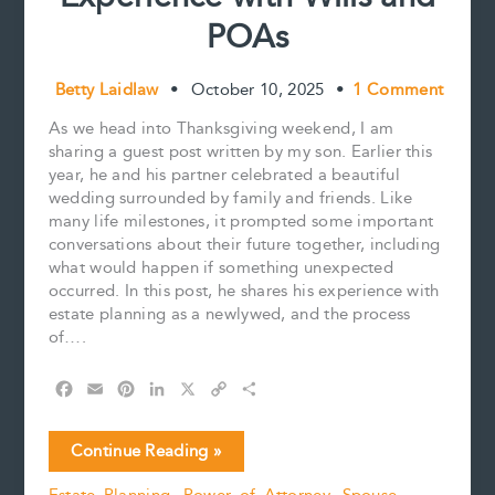
POAs
Betty Laidlaw
•
October 10, 2025
•
1 Comment
As we head into Thanksgiving weekend, I am
sharing a guest post written by my son. Earlier this
year, he and his partner celebrated a beautiful
wedding surrounded by family and friends. Like
many life milestones, it prompted some important
conversations about their future together, including
what would happen if something unexpected
occurred. In this post, he shares his experience with
estate planning as a newlywed, and the process
of….
F
E
P
L
X
C
S
a
m
i
i
o
h
c
a
n
n
p
a
Young,
Continue Reading »
e
i
t
k
y
r
Married,
b
l
e
e
L
e