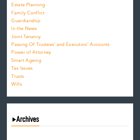
Estate Planning
Family Conflict
Guardianship
In the News
Joint Tenancy
Passing Of Trustees’ and Executors’ Accounts
Power of Attorney
Smart Ageing
Tax Issues
Trusts
Wills
Archives
August 2026