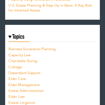
U.S. Estate Planning & Step-Up in Basis: A Key Rule
for Inherited Assets
Topics
Business Succession Planning
Capacity Law
Charitable Giving
Cottage
Dependant Support
Elder Care
Elder Management
Estate Administration
Elder Law
Estate Litigation