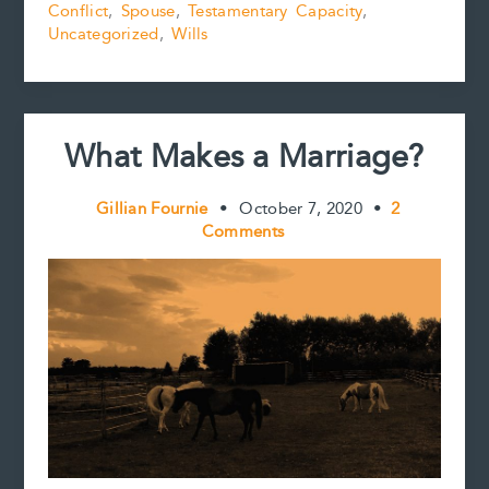
k
s
n
k
Conflict
,
Spouse
,
Testamentary Capacity
,
t
Uncategorized
,
Wills
What Makes a Marriage?
Gillian Fournie
•
October 7, 2020
•
2
Comments