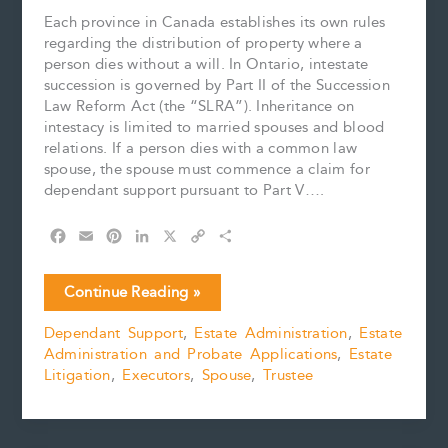
Each province in Canada establishes its own rules
regarding the distribution of property where a
person dies without a will. In Ontario, intestate
succession is governed by Part II of the Succession
Law Reform Act (the “SLRA”). Inheritance on
intestacy is limited to married spouses and blood
relations. If a person dies with a common law
spouse, the spouse must commence a claim for
dependant support pursuant to Part V….
F
E
P
L
X
C
S
a
m
i
i
o
h
c
a
n
n
p
a
What
Continue Reading »
e
i
t
k
y
r
Makes
b
l
e
e
L
e
Dependant Support
,
Estate Administration
,
Estate
a
o
r
d
i
Administration and Probate Applications
,
Estate
Marriage?
o
e
I
n
k
s
n
k
Litigation
,
Executors
,
Spouse
,
Trustee
t