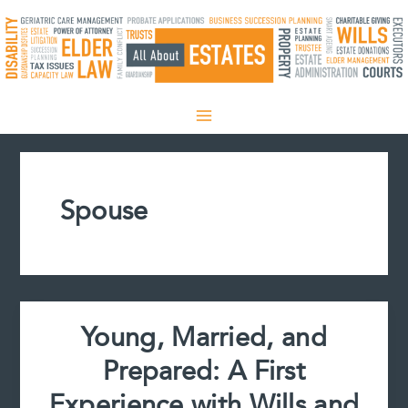
Skip
to
content
Spouse
Young, Married, and
Prepared: A First
Experience with Wills and