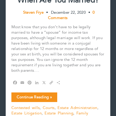
When Are You Married?
Steven Frye
•
December 22, 2020
•
0
Comments
Most know that you don’t have to be legally
married to have a “spouse” for income tax
purposes, although legal marriage will work. If you
have been living with someone in a conjugal
relationship for 12 months or more regardless of
your sex at birth, you will be considered spouses for
tax purposes. You can ignore the 12 month
requirement if you are living together and you are
both parents….
F
E
P
L
X
C
S
a
m
i
i
o
h
c
a
n
n
p
a
When
Continue Reading »
e
i
t
k
y
r
Are
b
l
e
e
L
e
Contested wills
,
Courts
,
Estate Administration
,
You
o
r
d
i
Estate Litigation
,
Estate Planning
,
Family
Married?
o
e
I
n