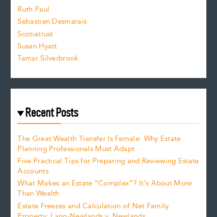
e
Ruth Paul
Sebastien Desmarais
.
Scotiatrust
Susan Hyatt
Tamar Silverbrook
Recent Posts
The Great Wealth Transfer Is Female: Why Estate
Planning Professionals Must Adapt
Five Practical Tips for Preparing and Reviewing Estate
Accounts
What Makes an Estate “Complex”? It’s About More
Than Wealth
Estate Freezes and Calculation of Net Family
Property: Lang-Newlands v. Newlands