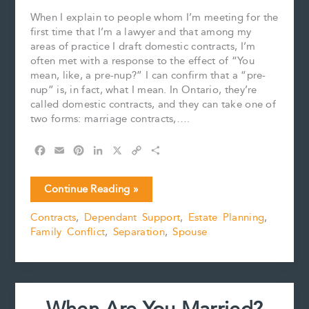
When I explain to people whom I’m meeting for the
first time that I’m a lawyer and that among my
areas of practice I draft domestic contracts, I’m
often met with a response to the effect of “You
mean, like, a pre-nup?” I can confirm that a “pre-
nup” is, in fact, what I mean. In Ontario, they’re
called domestic contracts, and they can take one of
two forms: marriage contracts,….
F
E
P
L
X
C
S
a
m
i
i
o
h
c
a
n
n
p
a
Are
Continue Reading »
e
i
t
k
y
r
Domestic
b
l
e
e
L
e
Contracts
,
Dependant Support
,
Estate Planning
,
Contracts
o
r
d
i
Family Conflict
,
Separation
,
Spouse
Becoming
o
e
I
n
k
s
n
k
More
t
Popular?