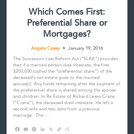
Which Comes First:
Preferential Share or
Mortgages?
Angela Casey
•
January 19, 2016
The Succession Law Reform Act (“SLRA”) provides
that if a married person dies intestate, the first
$200,000 (called the “preferential share”) of the
deceased’s net estate goes to the married
spouse[i]. Any funds remaining after the payment of
the preferential share is shared among the spouse
and children. In Re Estate of Richard Lewis Crane
(“Crane”), the deceased died intestate. He left a
second wife and two sons from a previous
marriage. The….
F
E
P
L
X
C
S