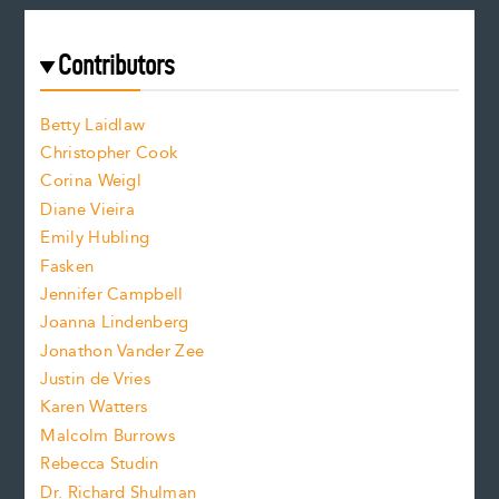
a
r
t
s
e
f
e
Contributors
f
o
o
a
n
n
Betty Laidlaw
t
s
Christopher Cook
t
s
Corina Weigl
i
e
s
z
Diane Vieira
i
f
e
Emily Hubling
.
z
Fasken
o
e
Jennifer Campbell
n
.
Joanna Lindenberg
Jonathon Vander Zee
t
Justin de Vries
s
Karen Watters
i
Malcolm Burrows
Rebecca Studin
z
Dr. Richard Shulman