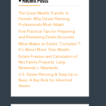
Recent Posts
The Great Wealth Transfer Is
Female: Why Estate Planning
Professionals Must Adapt
Five Practical Tips for Preparing
and Reviewing Estate Accounts
What Makes an Estate “Complex”?
It’s About More Than Wealth
Estate Freezes and Calculation of
Net Family Property: Lang-
Newlands v. Newlands
U.S. Estate Planning & Step-Up in
Basis: A Key Rule for Inherited
Assets