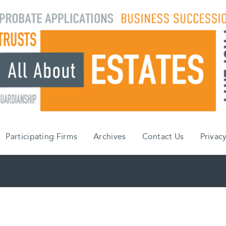
Participating Firms
Archives
Contact Us
Privacy