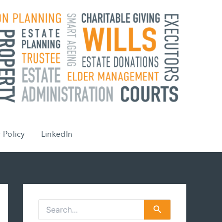
 Policy
LinkedIn
S
e