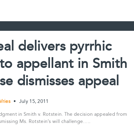
al delivers pyrrhic
 to appellant in Smith
ise dismisses appeal
 Vries
•
July 15, 2011
udgment in Smith v. Rotstein. The decision appealed from
issing Ms. Rotstein’s will challenge…..