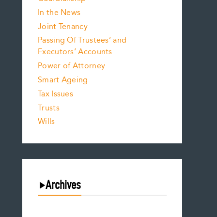
In the News
Joint Tenancy
Passing Of Trustees’ and
Executors’ Accounts
Power of Attorney
Smart Ageing
Tax Issues
Trusts
Wills
Archives
August 2026