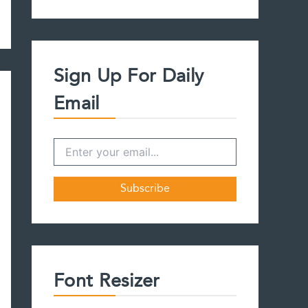
a
r
c
h
f
Sign Up For Daily
o
r
Email
:
Font Resizer