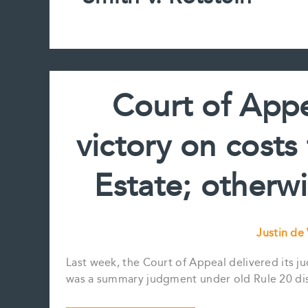
Court of Appe
victory on costs
Estate; otherw
Justin de
Last week, the Court of Appeal delivered its j
was a summary judgment under old Rule 20 dism