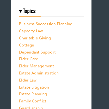
Topics
Business Succession Planning
Capacity Law
Charitable Giving
Cottage
Dependant Support
Elder Care
Elder Management
Estate Administration
Elder Law
Estate Litigation
Estate Planning
Family Conflict
Guardianship