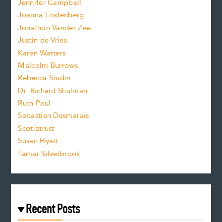
Jennifer Campbell
n
.
Joanna Lindenberg
Jonathon Vander Zee
t
Justin de Vries
s
Karen Watters
i
Malcolm Burrows
Rebecca Studin
z
Dr. Richard Shulman
e
Ruth Paul
Sebastien Desmarais
.
Scotiatrust
Susan Hyatt
Tamar Silverbrook
Recent Posts