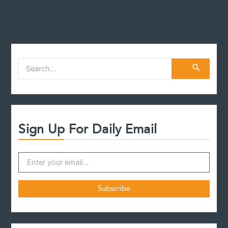
Death?
S
e
a
r
c
h
f
Sign Up For Daily Email
o
r
: