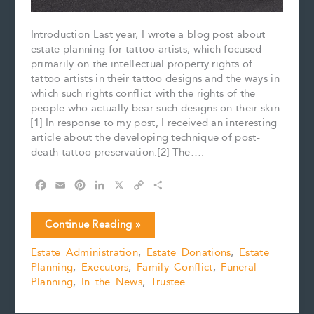
Introduction Last year, I wrote a blog post about
estate planning for tattoo artists, which focused
primarily on the intellectual property rights of
tattoo artists in their tattoo designs and the ways in
which such rights conflict with the rights of the
people who actually bear such designs on their skin.
[1] In response to my post, I received an interesting
article about the developing technique of post-
death tattoo preservation.[2] The….
F
E
P
L
X
C
S
a
m
i
i
o
h
c
a
n
n
p
a
Can
Continue Reading »
e
i
t
k
y
r
You
b
l
e
e
L
e
Estate Administration
,
Estate Donations
,
Estate
Preserve
o
r
d
i
Planning
,
Executors
,
Family Conflict
,
Funeral
Your
o
e
I
n
k
s
n
k
Planning
,
In the News
,
Trustee
Tattoos
t
After
Your