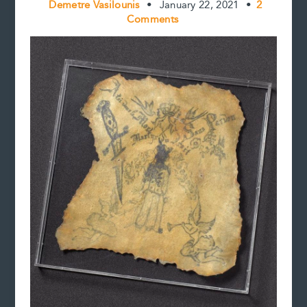
Demetre Vasilounis
•
January 22, 2021
•
2
Comments