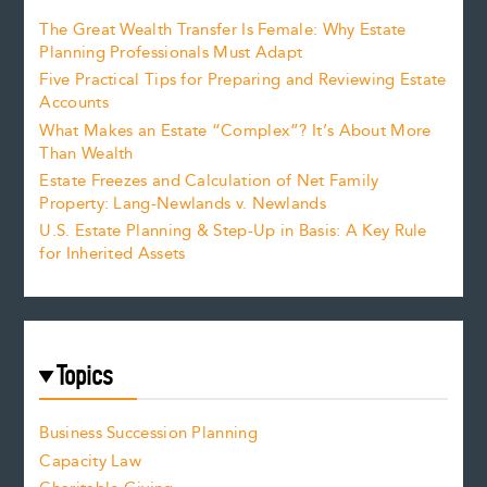
The Great Wealth Transfer Is Female: Why Estate
Planning Professionals Must Adapt
Five Practical Tips for Preparing and Reviewing Estate
Accounts
What Makes an Estate “Complex”? It’s About More
Than Wealth
Estate Freezes and Calculation of Net Family
Property: Lang-Newlands v. Newlands
U.S. Estate Planning & Step-Up in Basis: A Key Rule
for Inherited Assets
Topics
Business Succession Planning
Capacity Law