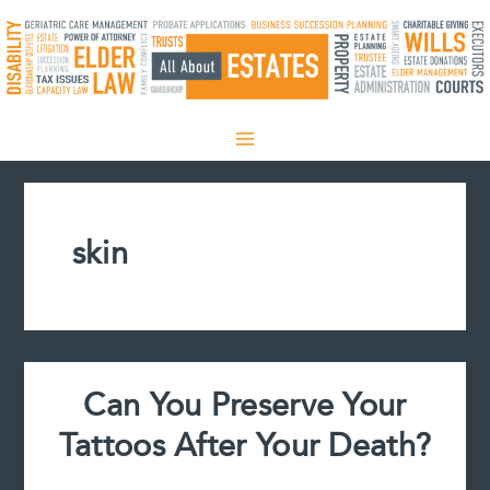
Skip
to
content
skin
Can You Preserve Your
Tattoos After Your Death?