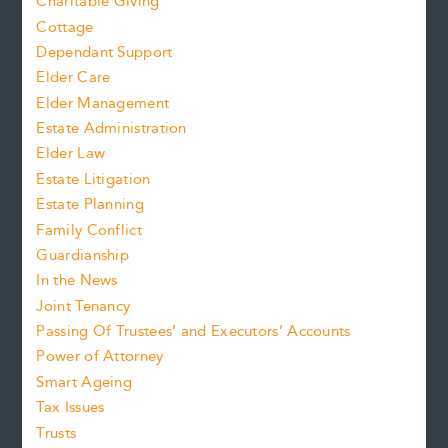
Charitable Giving
Cottage
Dependant Support
Elder Care
Elder Management
Estate Administration
Elder Law
Estate Litigation
Estate Planning
Family Conflict
Guardianship
In the News
Joint Tenancy
Passing Of Trustees’ and Executors’ Accounts
Power of Attorney
Smart Ageing
Tax Issues
Trusts