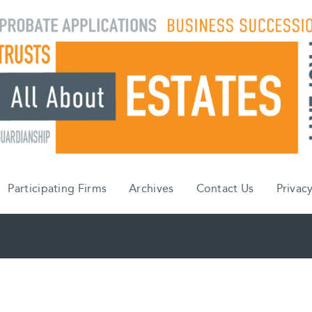
Participating Firms
Archives
Contact Us
Privacy