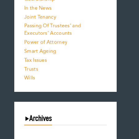
In the News
Joint Tenancy
Passing Of Trustees’ and
Executors’ Accounts
Power of Attorney
Smart Ageing
Tax Issues
Trusts
Wills
Archives
August 2026