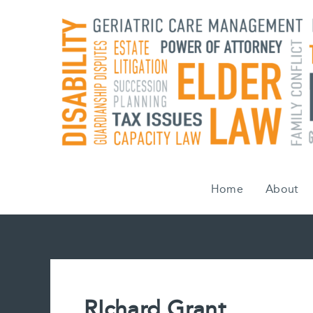
Skip
to
content
Home
About
RIchard Grant