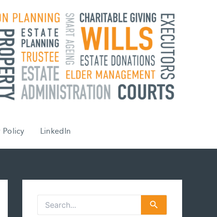
 Policy
LinkedIn
S
e