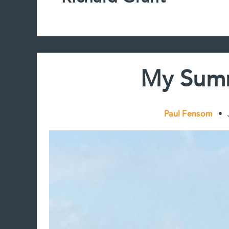
My Summ
Paul Fensom
•