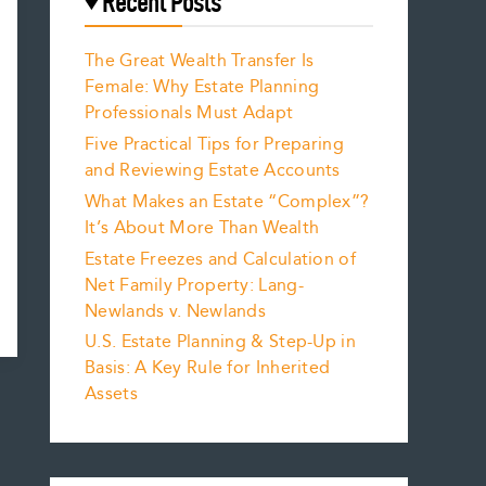
Recent Posts
The Great Wealth Transfer Is
Female: Why Estate Planning
Professionals Must Adapt
Five Practical Tips for Preparing
and Reviewing Estate Accounts
What Makes an Estate “Complex”?
It’s About More Than Wealth
Estate Freezes and Calculation of
Net Family Property: Lang-
Newlands v. Newlands
U.S. Estate Planning & Step-Up in
Basis: A Key Rule for Inherited
Assets