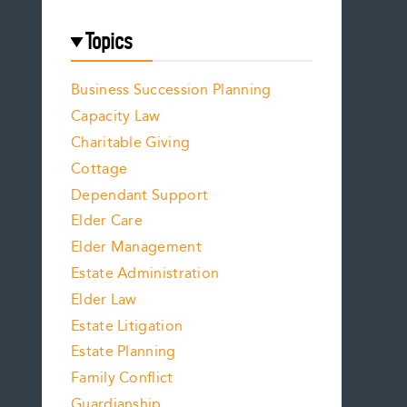
Topics
Business Succession Planning
Capacity Law
Charitable Giving
Cottage
Dependant Support
Elder Care
Elder Management
Estate Administration
Elder Law
Estate Litigation
Estate Planning
Family Conflict
Guardianship