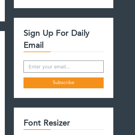
a
r
c
h
f
Sign Up For Daily
o
r
Email
:
Font Resizer