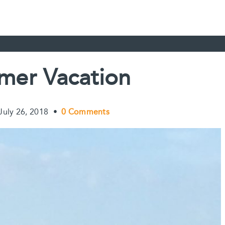
er Vacation
July 26, 2018
•
0 Comments