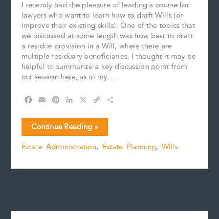
I recently had the pleasure of leading a course for
lawyers who want to learn how to draft Wills (or
improve their existing skills). One of the topics that
we discussed at some length was how best to draft
a residue provision in a Will, where there are
multiple residuary beneficiaries. I thought it may be
helpful to summarize a key discussion point from
our session here, as in my….
F
E
P
L
X
C
S
a
m
i
i
o
h
c
a
n
n
p
a
Avoiding
Continue Reading »
e
i
t
k
y
r
an
b
l
e
e
L
e
Estate Administration
,
Estate Planning
,
Wills
Accidental
o
r
d
i
Intestacy:
o
e
I
n
k
s
n
k
A
t
Reminder
for
Drafting
Lawyers