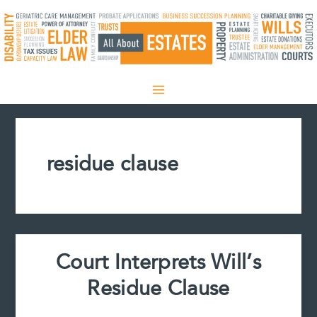
Skip
to
content
residue clause
Court Interprets Will’s
Residue Clause