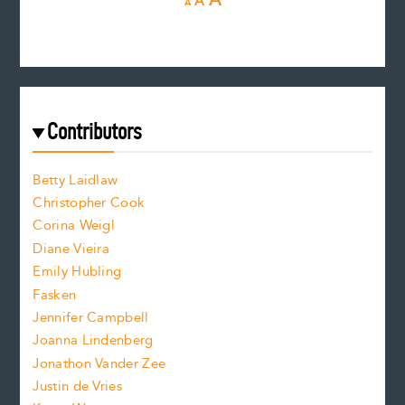
A
A
e
e
n
c
s
r
c
e
e
a
r
t
s
e
f
e
Contributors
f
o
o
a
n
n
Betty Laidlaw
t
s
Christopher Cook
t
s
Corina Weigl
i
e
s
z
Diane Vieira
i
f
e
Emily Hubling
.
z
Fasken
o
e
Jennifer Campbell
n
.
Joanna Lindenberg
Jonathon Vander Zee
t
Justin de Vries
s