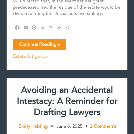
Will directed that, in the event her daughter
predeceased her, the residue of the estate would be
divided among the Deceased’s five siblings…..
F
E
P
L
X
C
S
a
m
i
i
o
h
c
a
n
n
p
a
Court
Continue Reading »
e
i
t
k
y
r
Interprets
b
l
e
e
L
e
Estate Litigation
Will’s
o
r
d
i
Residue
o
e
I
n
k
s
n
k
Clause
t
Avoiding an Accidental
Intestacy: A Reminder for
Drafting Lawyers
Emily Hubling
•
June 6, 2025
•
2 Comments