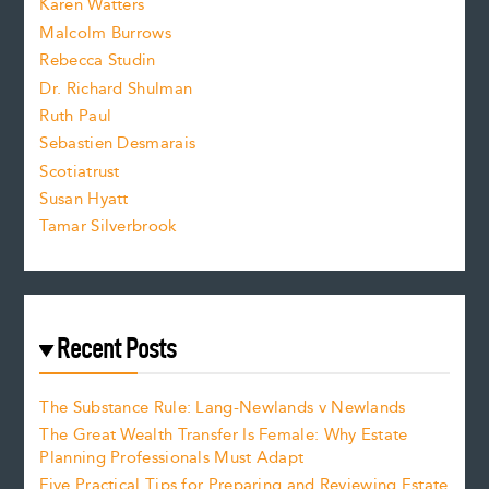
Karen Watters
i
Malcolm Burrows
Rebecca Studin
z
Dr. Richard Shulman
e
Ruth Paul
Sebastien Desmarais
.
Scotiatrust
Susan Hyatt
Tamar Silverbrook
Recent Posts
The Substance Rule: Lang-Newlands v Newlands
The Great Wealth Transfer Is Female: Why Estate
Planning Professionals Must Adapt
Five Practical Tips for Preparing and Reviewing Estate