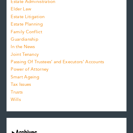
Estate Administration
Elder Law
Estate Litigation
Estate Planning
Family Conflict
Guardianship
In the News
Joint Tenancy
Passing Of Trustees’ and Executors’ Accounts
Power of Attorney
Smart Ageing
Tax Issues
Trusts
Wills
Archives