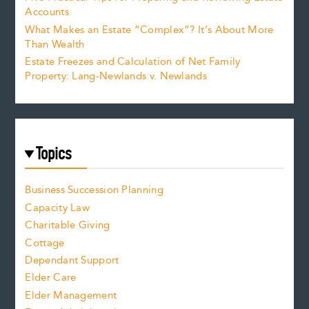
Accounts
What Makes an Estate “Complex”? It’s About More
Than Wealth
Estate Freezes and Calculation of Net Family
Property: Lang-Newlands v. Newlands
Topics
Business Succession Planning
Capacity Law
Charitable Giving
Cottage
Dependant Support
Elder Care
Elder Management