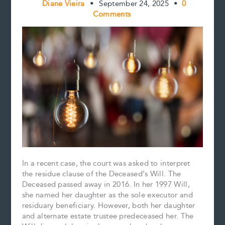
Diane Vieira
•
September 24, 2025
•
0
Comments
In a recent case, the court was asked to interpret
the residue clause of the Deceased’s Will. The
Deceased passed away in 2016. In her 1997 Will,
she named her daughter as the sole executor and
residuary beneficiary. However, both her daughter
and alternate estate trustee predeceased her. The