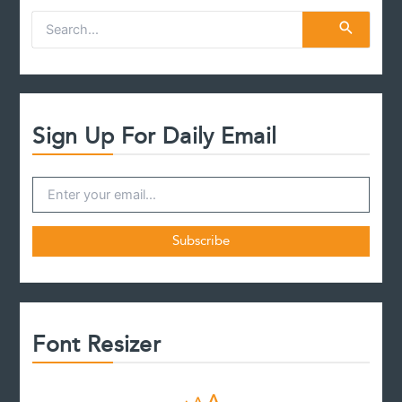
S
e
a
r
c
h
f
Sign Up For Daily Email
o
r
:
Font Resizer
D
R
I
A