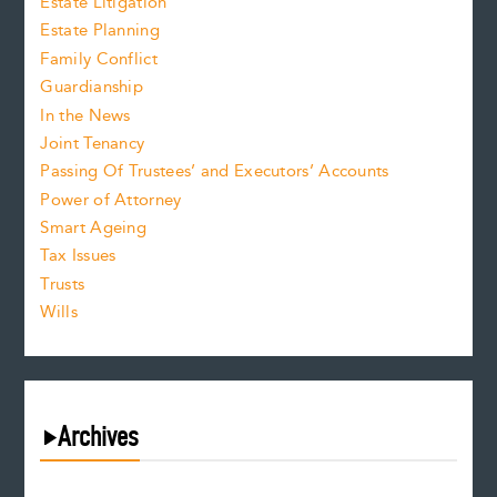
Estate Litigation
Estate Planning
Family Conflict
Guardianship
In the News
Joint Tenancy
Passing Of Trustees’ and Executors’ Accounts
Power of Attorney
Smart Ageing
Tax Issues
Trusts
Wills
Archives
August 2026