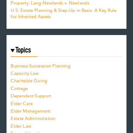
Property: Lang-Newlands v. Newlands
U.S. Estate Planning & Step-Up in Basis: A Key Rule
for Inherited Assets
Topics
Business Succession Planning
Capacity Law
Charitable Giving
Cottage
Dependant Support
Elder Care
Elder Management
Estate Administration
Elder Law