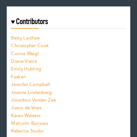
e
a
r
t
s
e
f
e
Contributors
f
o
o
a
n
n
Betty Laidlaw
t
s
Christopher Cook
t
s
Corina Weigl
i
e
s
z
Diane Vieira
i
f
e
Emily Hubling
.
z
Fasken
o
e
Jennifer Campbell
n
.
Joanna Lindenberg
Jonathon Vander Zee
t
Justin de Vries
s
Karen Watters
i
Malcolm Burrows
Rebecca Studin
z