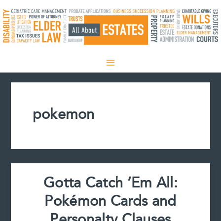
Skip
to
content
pokemon
Gotta Catch ‘Em All:
Pokémon Cards and
Personalty Clauses