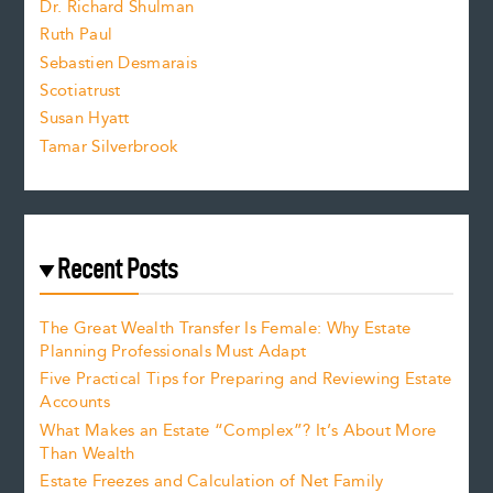
Dr. Richard Shulman
e
Ruth Paul
Sebastien Desmarais
.
Scotiatrust
Susan Hyatt
Tamar Silverbrook
Recent Posts
The Great Wealth Transfer Is Female: Why Estate
Planning Professionals Must Adapt
Five Practical Tips for Preparing and Reviewing Estate
Accounts
What Makes an Estate “Complex”? It’s About More
Than Wealth
Estate Freezes and Calculation of Net Family