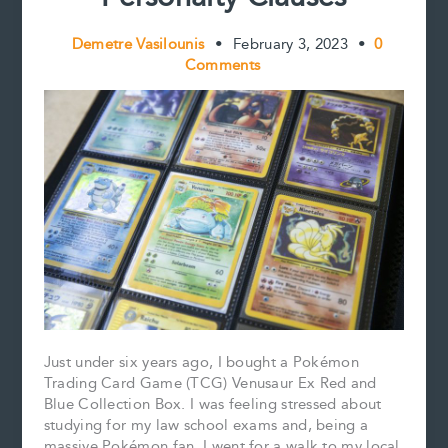
Demetre Vasilounis
•
February 3, 2023
•
0
Comments
Just under six years ago, I bought a Pokémon
Trading Card Game (TCG) Venusaur Ex Red and
Blue Collection Box. I was feeling stressed about
studying for my law school exams and, being a
massive Pokémon fan, I went for a walk to my local