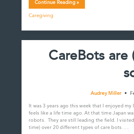
From
Continue Reading »
Pepper
Caregiving
to
Grace:
our
robots
are
CareBots are 
looking
more
s
like
us….
Audrey Miller
•
F
It was 3 years ago this week that I enjoyed my 
feels like a life time ago. At that time Japan w
robots. They are still leading the field. I visi
time) over 20 different types of care bots…..