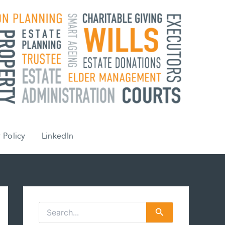
 Policy
LinkedIn
S
e