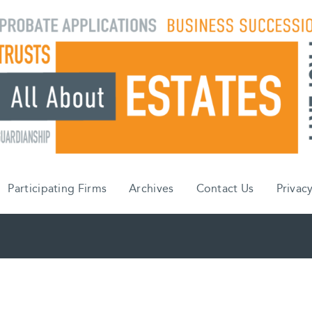
Participating Firms
Archives
Contact Us
Privacy