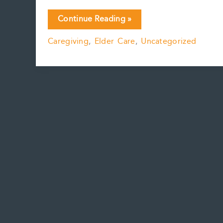
CareBots
Continue Reading »
are
Caregiving
,
Elder Care
,
Uncategorized
(hopefully)
coming
soon….