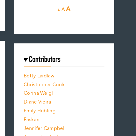
D
R
I
A
A
A
e
e
n
c
s
r
c
e
e
a
r
t
s
e
f
e
Contributors
f
o
o
a
n
n
Betty Laidlaw
t
s
Christopher Cook
t
s
Corina Weigl
i
s
e
z
Diane Vieira
i
e
f
Emily Hubling
.
z
Fasken
o
e
Jennifer Campbell
n
.