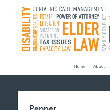
Skip
to
content
Home
About
Pepper