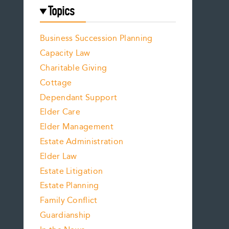
Topics
Business Succession Planning
Capacity Law
Charitable Giving
Cottage
Dependant Support
Elder Care
Elder Management
Estate Administration
Elder Law
Estate Litigation
Estate Planning
Family Conflict
Guardianship