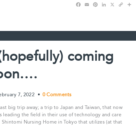
F
E
P
L
X
C
S
a
m
i
i
o
h
c
a
n
n
p
a
e
i
t
k
y
r
b
l
e
e
L
e
o
r
d
i
o
e
I
n
k
s
n
k
(hopefully) coming
t
oon….
ebruary 7, 2022
•
0 Comments
last big trip away; a trip to Japan and Taiwan, that now
as leading the field in their use of technology and care
ted Shintomi Nursing Home in Tokyo that utilizes (at that