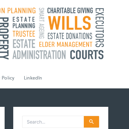
 Policy
LinkedIn
S
e