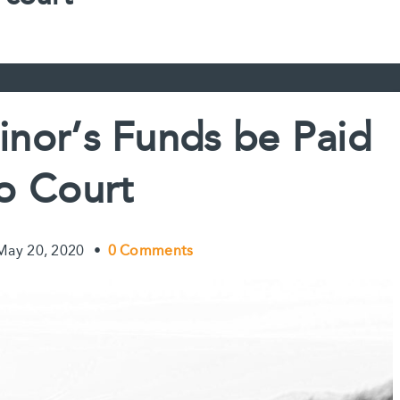
inor’s Funds be Paid
to Court
May 20, 2020
•
0 Comments