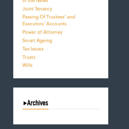
In the News
Joint Tenancy
Passing Of Trustees’ and
Executors’ Accounts
Power of Attorney
Smart Ageing
Tax Issues
Trusts
Wills
Archives
August 2026
July 2026