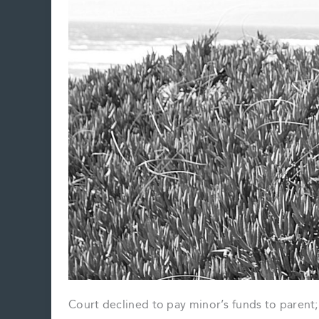
Court declined to pay minor’s funds to parent;