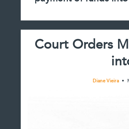
Court Orders M
in
Diane Vieira
•