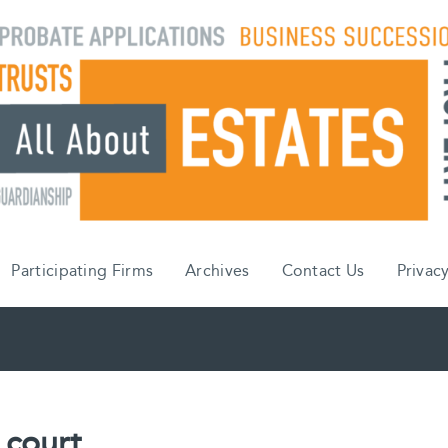
Participating Firms
Archives
Contact Us
Privacy
 court