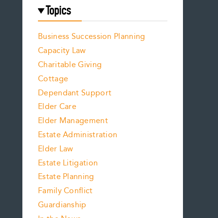
Topics
Business Succession Planning
Capacity Law
Charitable Giving
Cottage
Dependant Support
Elder Care
Elder Management
Estate Administration
Elder Law
Estate Litigation
Estate Planning
Family Conflict
Guardianship