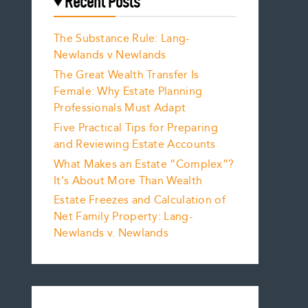
Recent Posts
The Substance Rule: Lang-
Newlands v Newlands
The Great Wealth Transfer Is
Female: Why Estate Planning
Professionals Must Adapt
Five Practical Tips for Preparing
and Reviewing Estate Accounts
What Makes an Estate “Complex”?
It’s About More Than Wealth
Estate Freezes and Calculation of
Net Family Property: Lang-
Newlands v. Newlands