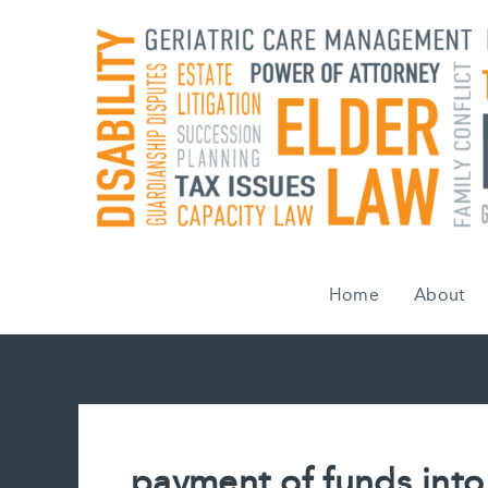
Skip
to
content
Home
About
payment of funds into