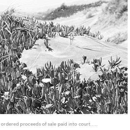
 ordered proceeds of sale paid into court…..