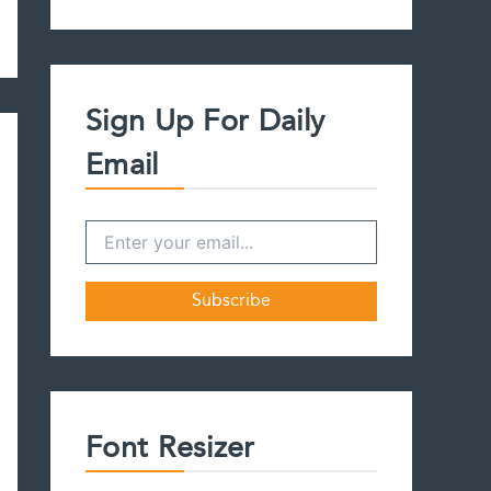
a
r
c
h
f
Sign Up For Daily
o
r
Email
:
Font Resizer