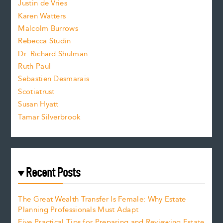
Justin de Vries
s
Karen Watters
i
Malcolm Burrows
Rebecca Studin
z
Dr. Richard Shulman
e
Ruth Paul
Sebastien Desmarais
.
Scotiatrust
Susan Hyatt
Tamar Silverbrook
Recent Posts
The Great Wealth Transfer Is Female: Why Estate
Planning Professionals Must Adapt
Five Practical Tips for Preparing and Reviewing Estate