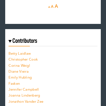
D
R
I
A
A
A
e
e
n
c
s
r
c
e
e
a
r
t
s
e
f
e
Contributors
f
o
o
a
n
n
Betty Laidlaw
t
s
Christopher Cook
t
s
Corina Weigl
i
e
s
z
Diane Vieira
i
f
e
Emily Hubling
.
z
Fasken
o
e
Jennifer Campbell
n
.
Joanna Lindenberg
Jonathon Vander Zee
t