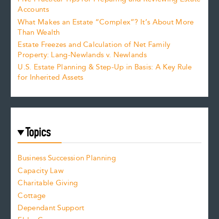
Accounts
What Makes an Estate “Complex”? It’s About More
Than Wealth
Estate Freezes and Calculation of Net Family
Property: Lang-Newlands v. Newlands
U.S. Estate Planning & Step-Up in Basis: A Key Rule
for Inherited Assets
Topics
Business Succession Planning
Capacity Law
Charitable Giving
Cottage
Dependant Support