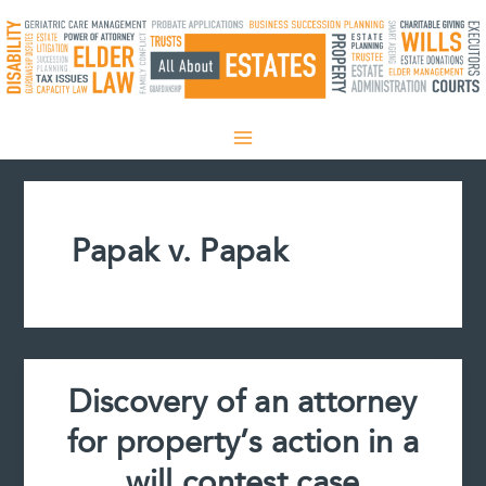
Skip
to
content
Papak v. Papak
Discovery of an attorney
for property’s action in a
will contest case