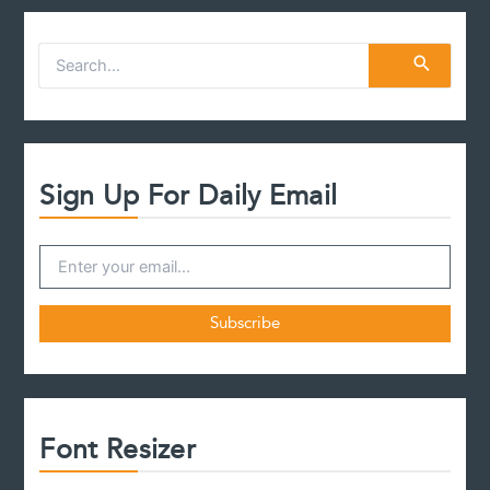
case
S
e
a
r
c
h
f
Sign Up For Daily Email
o
r
:
Font Resizer