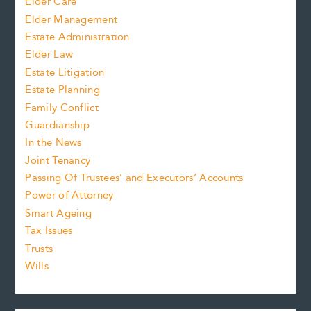
Elder Care
Elder Management
Estate Administration
Elder Law
Estate Litigation
Estate Planning
Family Conflict
Guardianship
In the News
Joint Tenancy
Passing Of Trustees’ and Executors’ Accounts
Power of Attorney
Smart Ageing
Tax Issues
Trusts
Wills