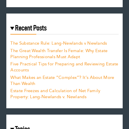
Recent Posts
The Substance Rule: Lang-Newlands v Newlands
The Great Wealth Transfer Is Female: Why Estate
Planning Professionals Must Adapt
Five Practical Tips for Preparing and Reviewing Estate
Accounts
What Makes an Estate “Complex”? It’s About More
Than Wealth
Estate Freezes and Calculation of Net Family
Property: Lang-Newlands v. Newlands