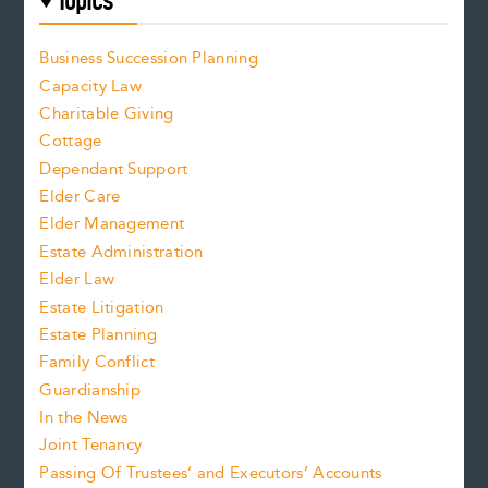
Topics
Business Succession Planning
Capacity Law
Charitable Giving
Cottage
Dependant Support
Elder Care
Elder Management
Estate Administration
Elder Law
Estate Litigation
Estate Planning
Family Conflict
Guardianship
In the News
Joint Tenancy
Passing Of Trustees’ and Executors’ Accounts