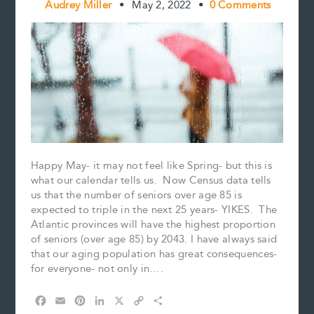
Audrey Miller
•
May 2, 2022
•
0 Comments
Happy May- it may not feel like Spring- but this is
what our calendar tells us. Now Census data tells
us that the number of seniors over age 85 is
expected to triple in the next 25 years- YIKES. The
Atlantic provinces will have the highest proportion
of seniors (over age 85) by 2043. I have always said
that our aging population has great consequences-
for everyone- not only in….
F
E
P
L
X
C
S