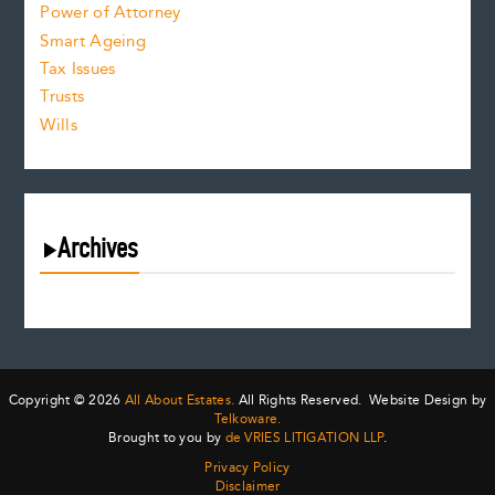
Power of Attorney
Smart Ageing
Tax Issues
Trusts
Wills
Archives
August 2026
July 2026
June 2026
May 2026
Copyright © 2026
All About Estates.
All Rights Reserved. Website Design by
April 2026
Telkoware.
Brought to you by
de VRIES LITIGATION LLP
.
March 2026
Privacy Policy
February 2026
Disclaimer