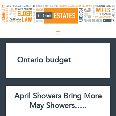
Skip
to
content
Ontario budget
April Showers Bring More
May Showers…..