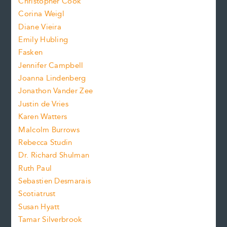
Christopher Cook
t
s
Corina Weigl
i
e
s
z
Diane Vieira
i
f
e
Emily Hubling
.
z
Fasken
o
e
Jennifer Campbell
n
.
Joanna Lindenberg
Jonathon Vander Zee
t
Justin de Vries
s
Karen Watters
i
Malcolm Burrows
Rebecca Studin
z
Dr. Richard Shulman
e
Ruth Paul
Sebastien Desmarais
.
Scotiatrust
Susan Hyatt
Tamar Silverbrook