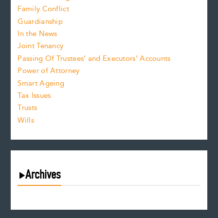
Family Conflict
Guardianship
In the News
Joint Tenancy
Passing Of Trustees’ and Executors’ Accounts
Power of Attorney
Smart Ageing
Tax Issues
Trusts
Wills
Archives
August 2026
July 2026