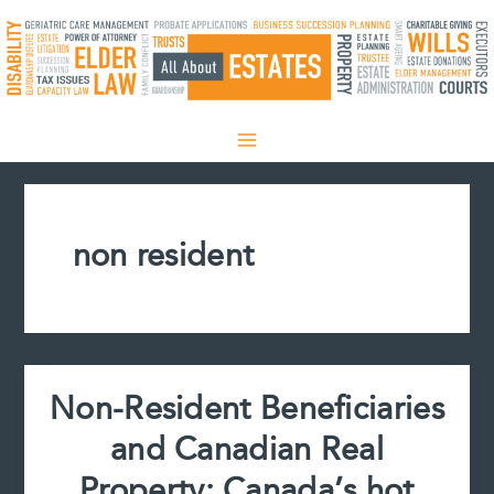
Skip
to
content
non resident
Non-Resident Beneficiaries
and Canadian Real
Property: Canada’s hot