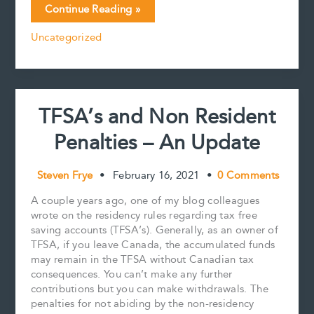
Non-
Continue Reading »
e
i
t
k
y
r
Resident
b
l
e
e
L
e
Uncategorized
Beneficiaries
o
r
d
i
and
o
e
I
n
k
s
n
k
Canadian
t
Real
Property:
TFSA’s and Non Resident
Canada’s
hot
Penalties – An Update
housing
market
can
Steven Frye
•
February 16, 2021
•
0 Comments
increase
the
A couple years ago, one of my blog colleagues
work
wrote on the residency rules regarding tax free
of
saving accounts (TFSA’s). Generally, as an owner of
estate
TFSA, if you leave Canada, the accumulated funds
executors
may remain in the TFSA without Canadian tax
consequences. You can’t make any further
contributions but you can make withdrawals. The
penalties for not abiding by the non-residency