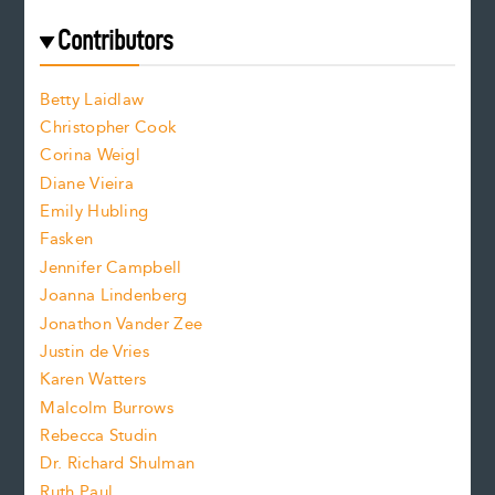
r
t
s
e
f
e
Contributors
f
o
o
a
n
n
Betty Laidlaw
t
s
Christopher Cook
t
s
Corina Weigl
i
e
s
z
Diane Vieira
i
f
e
Emily Hubling
.
z
Fasken
o
e
Jennifer Campbell
n
.
Joanna Lindenberg
Jonathon Vander Zee
t
Justin de Vries
s
Karen Watters
i
Malcolm Burrows
Rebecca Studin
z
Dr. Richard Shulman
e
Ruth Paul