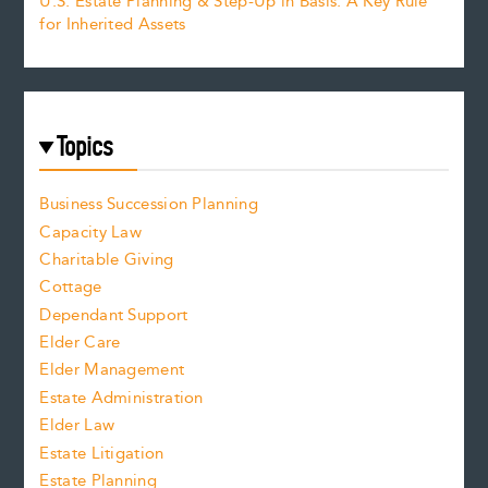
U.S. Estate Planning & Step-Up in Basis: A Key Rule
for Inherited Assets
Topics
Business Succession Planning
Capacity Law
Charitable Giving
Cottage
Dependant Support
Elder Care
Elder Management
Estate Administration
Elder Law
Estate Litigation
Estate Planning