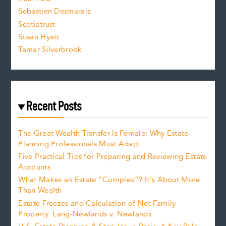
Sebastien Desmarais
.
Scotiatrust
Susan Hyatt
Tamar Silverbrook
Recent Posts
The Great Wealth Transfer Is Female: Why Estate
Planning Professionals Must Adapt
Five Practical Tips for Preparing and Reviewing Estate
Accounts
What Makes an Estate “Complex”? It’s About More
Than Wealth
Estate Freezes and Calculation of Net Family
Property: Lang-Newlands v. Newlands