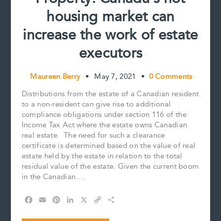
housing market can
increase the work of estate
executors
Maureen Berry
•
May 7, 2021
•
0 Comments
Distributions from the estate of a Canadian resident
to a non-resident can give rise to additional
compliance obligations under section 116 of the
Income Tax Act where the estate owns Canadian
real estate. The need for such a clearance
certificate is determined based on the value of real
estate held by the estate in relation to the total
residual value of the estate. Given the current boom
in the Canadian….
F
E
P
L
X
C
S
a
m
i
i
o
h
c
a
n
n
p
a