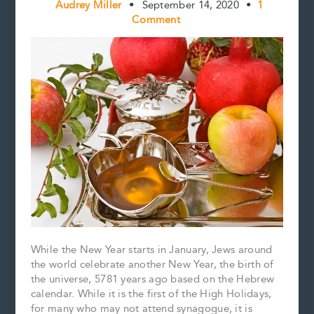
Audrey Miller
•
September 14, 2020
•
1
Comment
While the New Year starts in January, Jews around
the world celebrate another New Year, the birth of
the universe, 5781 years ago based on the Hebrew
calendar. While it is the first of the High Holidays,
for many who may not attend synagogue, it is