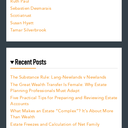
e
Ruth Paul
Sebastien Desmarais
.
Scotiatrust
Susan Hyatt
Tamar Silverbrook
Recent Posts
The Substance Rule: Lang-Newlands v Newlands
The Great Wealth Transfer Is Female: Why Estate
Planning Professionals Must Adapt
Five Practical Tips for Preparing and Reviewing Estate
Accounts
What Makes an Estate “Complex”? It’s About More
Than Wealth
Estate Freezes and Calculation of Net Family