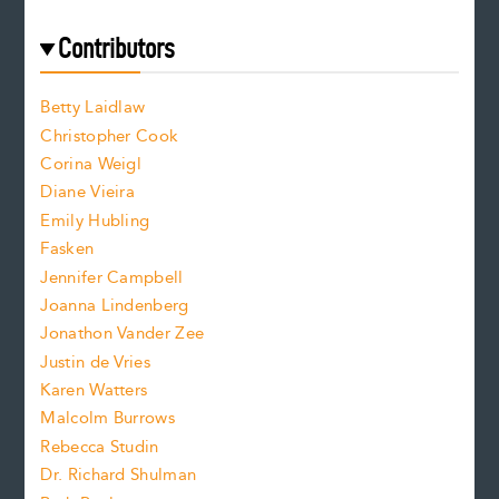
r
t
s
e
f
e
Contributors
f
o
o
a
n
n
Betty Laidlaw
t
s
Christopher Cook
t
s
Corina Weigl
i
e
s
z
Diane Vieira
i
f
e
Emily Hubling
.
z
Fasken
o
e
Jennifer Campbell
n
.
Joanna Lindenberg
Jonathon Vander Zee
t
Justin de Vries
s
Karen Watters
i
Malcolm Burrows
Rebecca Studin
z
Dr. Richard Shulman