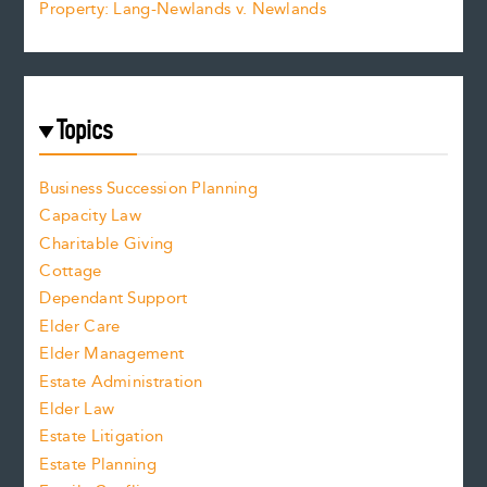
Property: Lang-Newlands v. Newlands
Topics
Business Succession Planning
Capacity Law
Charitable Giving
Cottage
Dependant Support
Elder Care
Elder Management
Estate Administration
Elder Law
Estate Litigation
Estate Planning