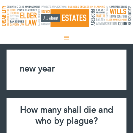
Skip
to
content
new year
How many shall die and
who by plague?