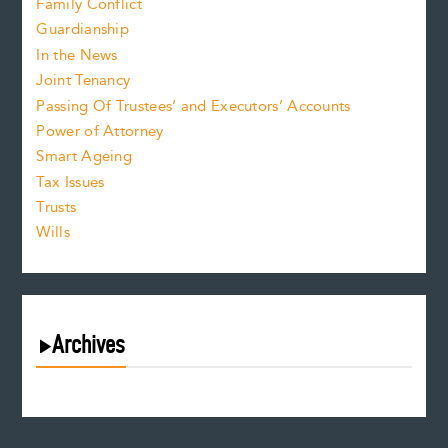
Family Conflict
Guardianship
In the News
Joint Tenancy
Passing Of Trustees’ and Executors’ Accounts
Power of Attorney
Smart Ageing
Tax Issues
Trusts
Wills
Archives
August 2026
July 2026