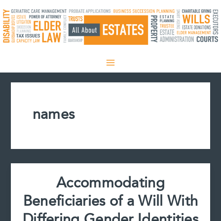
Skip
to
content
names
Accommodating
Beneficiaries of a Will With
Differing Gender Identities