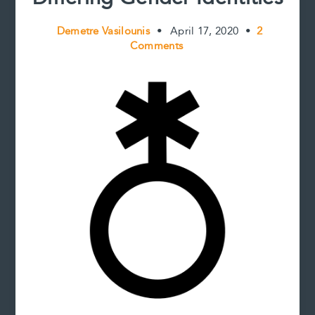
Demetre Vasilounis
•
April 17, 2020
•
2
Comments