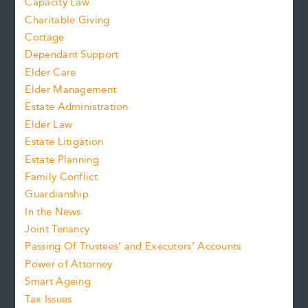
Capacity Law
Charitable Giving
Cottage
Dependant Support
Elder Care
Elder Management
Estate Administration
Elder Law
Estate Litigation
Estate Planning
Family Conflict
Guardianship
In the News
Joint Tenancy
Passing Of Trustees’ and Executors’ Accounts
Power of Attorney
Smart Ageing
Tax Issues