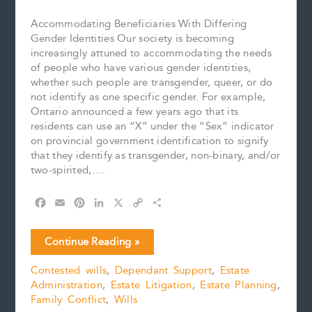
Accommodating Beneficiaries With Differing
Gender Identities Our society is becoming
increasingly attuned to accommodating the needs
of people who have various gender identities,
whether such people are transgender, queer, or do
not identify as one specific gender. For example,
Ontario announced a few years ago that its
residents can use an “X” under the “Sex” indicator
on provincial government identification to signify
that they identify as transgender, non-binary, and/or
two-spirited,….
F
E
P
L
X
C
S
a
m
i
i
o
h
c
a
n
n
p
a
Accommodating
Continue Reading »
e
i
t
k
y
r
Beneficiaries
b
l
e
e
L
e
Contested wills
,
Dependant Support
,
Estate
of
o
r
d
i
Administration
,
Estate Litigation
,
Estate Planning
,
a
o
e
I
n
k
s
n
k
Family Conflict
,
Wills
Will