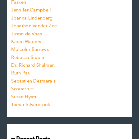
Fasken
o
e
Jennifer Campbell
n
.
Joanna Lindenberg
Jonathon Vander Zee
t
Justin de Vries
s
Karen Watters
i
Malcolm Burrows
Rebecca Studin
z
Dr. Richard Shulman
e
Ruth Paul
Sebastien Desmarais
.
Scotiatrust
Susan Hyatt
Tamar Silverbrook