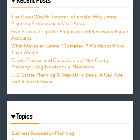
Recent Posts
The Great Wealth Transfer Is Female: Why Estate
Planning Professionals Must Adapt
Five Practical Tips for Preparing and Reviewing Estate
Accounts
What Makes an Estate “Complex”? It’s About More
Than Wealth
Estate Freezes and Calculation of Net Family
Property: Lang-Newlands v. Newlands
U.S. Estate Planning & Step-Up in Basis: A Key Rule
for Inherited Assets
Topics
Business Succession Planning