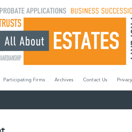
Participating Firms
Archives
Contact Us
Privacy
t