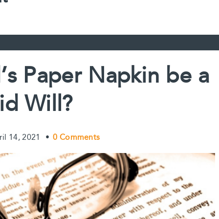
s Paper Napkin be a
id Will?
ril 14, 2021
•
0 Comments