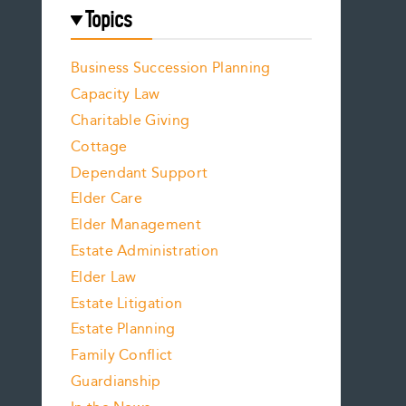
Topics
Business Succession Planning
Capacity Law
Charitable Giving
Cottage
Dependant Support
Elder Care
Elder Management
Estate Administration
Elder Law
Estate Litigation
Estate Planning
Family Conflict
Guardianship