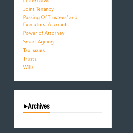
In the News
Joint Tenancy
Passing Of Trustees’ and
Executors’ Accounts
Power of Attorney
Smart Ageing
Tax Issues
Trusts
Wills
Archives
August 2026
July 2026