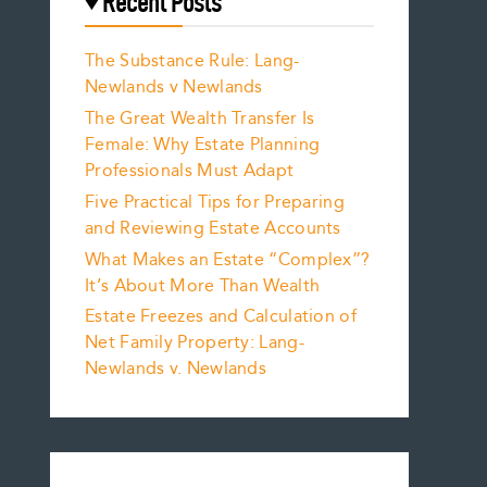
Recent Posts
The Substance Rule: Lang-
Newlands v Newlands
The Great Wealth Transfer Is
Female: Why Estate Planning
Professionals Must Adapt
Five Practical Tips for Preparing
and Reviewing Estate Accounts
What Makes an Estate “Complex”?
It’s About More Than Wealth
Estate Freezes and Calculation of
Net Family Property: Lang-
Newlands v. Newlands