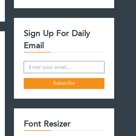
a
r
c
h
f
Sign Up For Daily
o
r
Email
:
Font Resizer