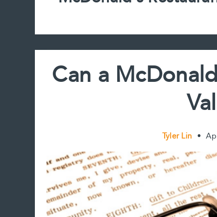
Can a McDonald’
Val
Tyler Lin
•
Ap