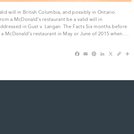
id will in British Columbia, and possibly in Ontario.
rom a McDonald’s restaurant be a valid will in
addressed in Gust v. Langan. The Facts Six months before
at a McDonald’s restaurant in May or June of 2015 when….
F
E
P
L
X
C
S
a
m
i
i
o
h
c
a
n
n
p
a
e
i
t
k
y
r
b
l
e
e
L
e
o
r
d
i
o
e
I
n
k
s
n
k
t