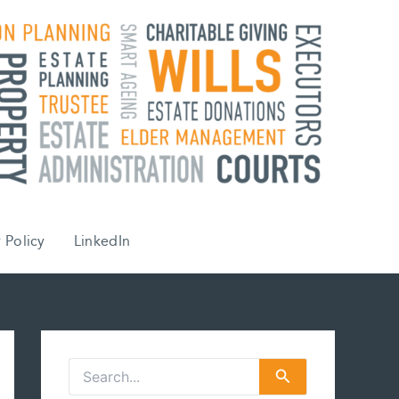
 Policy
LinkedIn
S
e