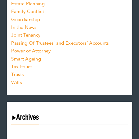
Estate Planning
Family Conflict
Guardianship
In the News
Joint Tenancy
Passing Of Trustees’ and Executors’ Accounts
Power of Attorney
Smart Ageing
Tax Issues
Trusts
Wills
Archives
August 2026