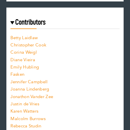
c
e
e
a
r
t
s
e
f
e
Contributors
f
o
o
a
n
n
Betty Laidlaw
t
s
Christopher Cook
t
s
Corina Weigl
i
e
s
z
Diane Vieira
i
f
e
Emily Hubling
.
z
Fasken
o
e
Jennifer Campbell
n
.
Joanna Lindenberg
Jonathon Vander Zee
t
Justin de Vries
s
Karen Watters
i
Malcolm Burrows
Rebecca Studin
z