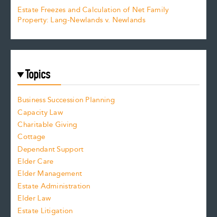
Estate Freezes and Calculation of Net Family
Property: Lang-Newlands v. Newlands
Topics
Business Succession Planning
Capacity Law
Charitable Giving
Cottage
Dependant Support
Elder Care
Elder Management
Estate Administration
Elder Law
Estate Litigation