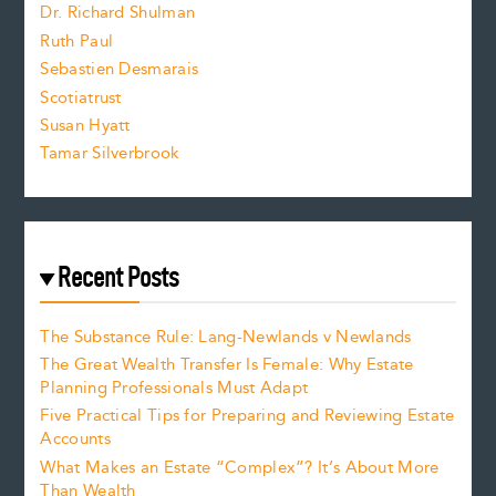
Dr. Richard Shulman
e
Ruth Paul
Sebastien Desmarais
.
Scotiatrust
Susan Hyatt
Tamar Silverbrook
Recent Posts
The Substance Rule: Lang-Newlands v Newlands
The Great Wealth Transfer Is Female: Why Estate
Planning Professionals Must Adapt
Five Practical Tips for Preparing and Reviewing Estate
Accounts
What Makes an Estate “Complex”? It’s About More
Than Wealth