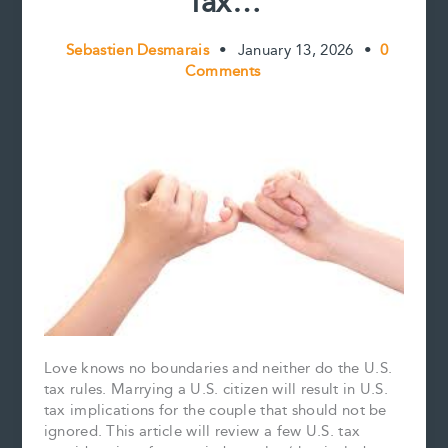
Tax…
Sebastien Desmarais
•
January 13, 2026
•
0
Comments
Love knows no boundaries and neither do the U.S.
tax rules. Marrying a U.S. citizen will result in U.S.
tax implications for the couple that should not be
ignored. This article will review a few U.S. tax