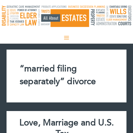
Skip
to
content
“married filing
separately” divorce
Love, Marriage and U.S.