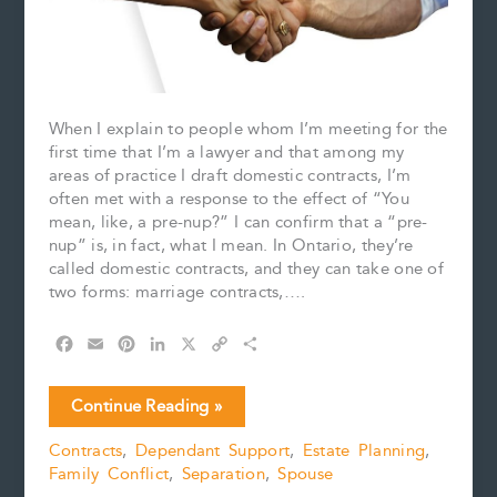
When I explain to people whom I’m meeting for the
first time that I’m a lawyer and that among my
areas of practice I draft domestic contracts, I’m
often met with a response to the effect of “You
mean, like, a pre-nup?” I can confirm that a “pre-
nup” is, in fact, what I mean. In Ontario, they’re
called domestic contracts, and they can take one of
two forms: marriage contracts,….
F
E
P
L
X
C
S
a
m
i
i
o
h
c
a
n
n
p
a
Are
Continue Reading »
e
i
t
k
y
r
Domestic
b
l
e
e
L
e
Contracts
,
Dependant Support
,
Estate Planning
,
Contracts
o
r
d
i
Family Conflict
,
Separation
,
Spouse
Becoming
o
e
I
n