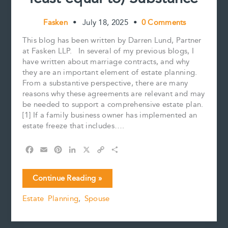
Fasken
•
July 18, 2025
•
0 Comments
This blog has been written by Darren Lund, Partner
at Fasken LLP. In several of my previous blogs, I
have written about marriage contracts, and why
they are an important element of estate planning.
From a substantive perspective, there are many
reasons why these agreements are relevant and may
be needed to support a comprehensive estate plan.
[1] If a family business owner has implemented an
estate freeze that includes….
F
E
P
L
X
C
S
a
m
i
i
o
h
c
a
n
n
p
a
Marriage
Continue Reading »
e
i
t
k
y
r
Contracts:
b
l
e
e
L
e
Estate Planning
,
Spouse
Process
o
r
d
i
Over
o
e
I
n
k
s
n
k
(okay,