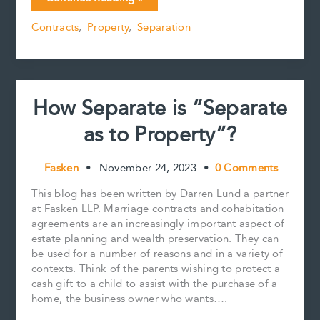
e
i
t
k
y
r
Contracts
b
l
e
e
L
e
Contracts
,
Property
,
Separation
Are
o
r
d
i
Cross-
o
e
I
n
k
s
n
k
Border
t
Issues
Too!
How Separate is “Separate
as to Property”?
Fasken
•
November 24, 2023
•
0 Comments
This blog has been written by Darren Lund a partner
at Fasken LLP. Marriage contracts and cohabitation
agreements are an increasingly important aspect of
estate planning and wealth preservation. They can
be used for a number of reasons and in a variety of
contexts. Think of the parents wishing to protect a
cash gift to a child to assist with the purchase of a
home, the business owner who wants….