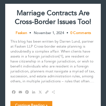
t
at
least
Marriage Contracts Are
equal
to)
Cross-Border Issues Too!
Substance
Fasken
•
November 1, 2024
•
0 Comments
This blog has been written by Darren Lund, partner
at Fasken LLP Cross-border estate planning is
undoubtedly a complex affair. When clients have
assets in a foreign jurisdiction[1], are resident or
have citizenship in a foreign jurisdiction, or wish to
benefit individuals who are resident in a foreign
jurisdiction, planners must navigate a myriad of tax,
succession, and estate administration rules, among
others, in multiple jurisdictions – rules that often….
F
E
P
L
X
C
S
a
m
i
i
o
h
c
a
n
n
p
a
Marriage
Continue Reading »