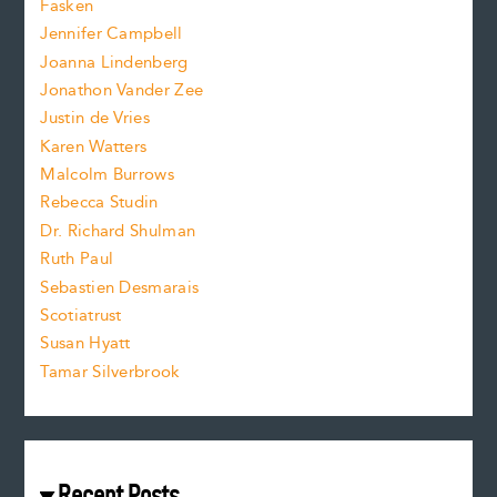
Fasken
o
e
Jennifer Campbell
n
.
Joanna Lindenberg
Jonathon Vander Zee
t
Justin de Vries
s
Karen Watters
i
Malcolm Burrows
Rebecca Studin
z
Dr. Richard Shulman
e
Ruth Paul
Sebastien Desmarais
.
Scotiatrust
Susan Hyatt
Tamar Silverbrook
Recent Posts