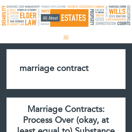
Skip
to
content
marriage contract
Marriage Contracts:
Process Over (okay, at
least equal to) Substance