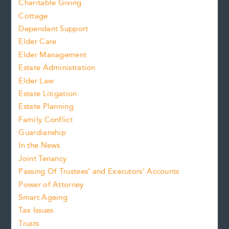
Charitable Giving
Cottage
Dependant Support
Elder Care
Elder Management
Estate Administration
Elder Law
Estate Litigation
Estate Planning
Family Conflict
Guardianship
In the News
Joint Tenancy
Passing Of Trustees’ and Executors’ Accounts
Power of Attorney
Smart Ageing
Tax Issues
Trusts