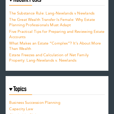
The Substance Rule: Lang-Newlands v Newlands
The Great Wealth Transfer Is Female: Why Estate
Planning Professionals Must Adapt
Five Practical Tips for Preparing and Reviewing Estate
Accounts
What Makes an Estate “Complex”? It’s About More
Than Wealth
Estate Freezes and Calculation of Net Family
Property: Lang-Newlands v. Newlands
Topics
Business Succession Planning
Capacity Law