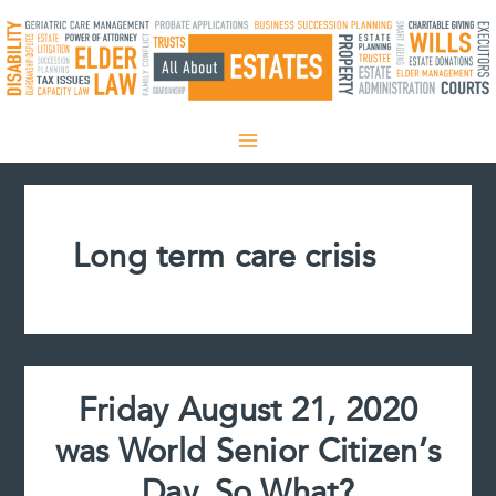
Skip
to
content
Long term care crisis
Friday August 21, 2020
was World Senior Citizen’s
Day. So What?