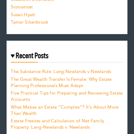
.
Scotiatrust
Susan Hyatt
Tamar Silverbrook
Recent Posts
The Substance Rule: Lang-Newlands v Newlands
The Great Wealth Transfer Is Female: Why Estate
Planning Professionals Must Adapt
Five Practical Tips for Preparing and Reviewing Estate
Accounts
What Makes an Estate “Complex”? It’s About More
Than Wealth
Estate Freezes and Calculation of Net Family
Property: Lang-Newlands v. Newlands