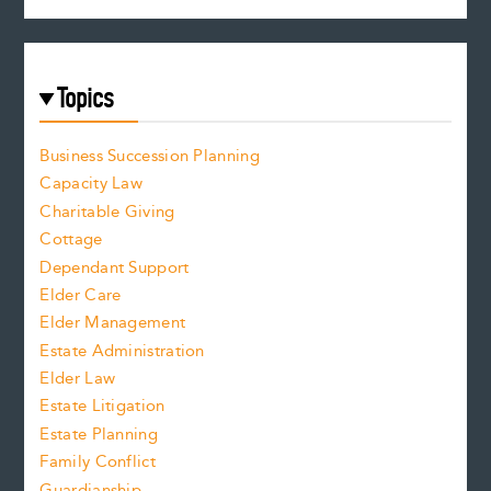
Topics
Business Succession Planning
Capacity Law
Charitable Giving
Cottage
Dependant Support
Elder Care
Elder Management
Estate Administration
Elder Law
Estate Litigation
Estate Planning
Family Conflict
Guardianship