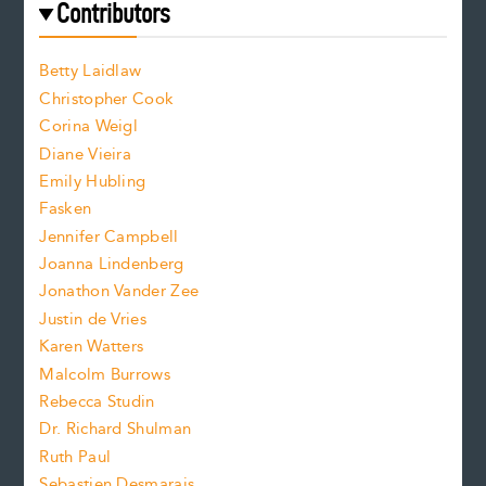
f
e
Contributors
f
o
o
a
n
n
Betty Laidlaw
t
s
Christopher Cook
t
s
Corina Weigl
i
e
s
z
Diane Vieira
i
f
e
Emily Hubling
.
z
Fasken
o
e
Jennifer Campbell
n
.
Joanna Lindenberg
Jonathon Vander Zee
t
Justin de Vries
s
Karen Watters
i
Malcolm Burrows
Rebecca Studin
z
Dr. Richard Shulman
e
Ruth Paul
Sebastien Desmarais