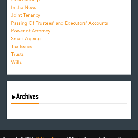
In the News
Joint Tenancy
Passing Of Trustees’ and Executors’ Accounts
Power of Attorney
Smart Ageing
Tax Issues
Trusts
Wills
Archives
August 2026
July 2026
June 2026
May 2026