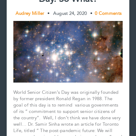
Audrey Miller
•
August 24, 2020
•
0 Comments
World Senior Citizen’s Day was originally founded
by former president Ronald Regan in 1988. The
goal of this day is to remind various governments
of its “ commitment to support senior citizens of
the country”. Well, I don’t think we have done very
well… Dr. Samir Sinha wrote an article for Toronto
Life, titled “ The post-pandemic future: We will