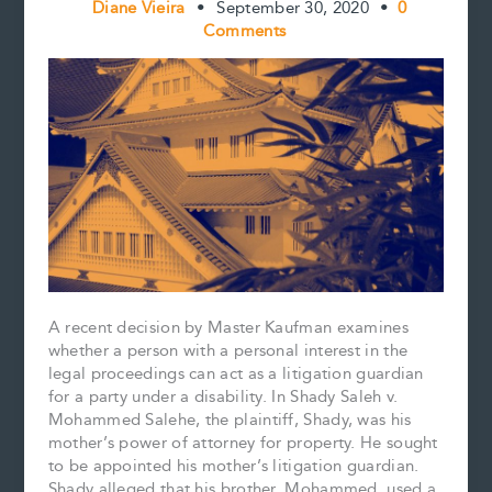
Diane Vieira
•
September 30, 2020
•
0
Comments
A recent decision by Master Kaufman examines
whether a person with a personal interest in the
legal proceedings can act as a litigation guardian
for a party under a disability. In Shady Saleh v.
Mohammed Salehe, the plaintiff, Shady, was his
mother’s power of attorney for property. He sought
to be appointed his mother’s litigation guardian.
Shady alleged that his brother, Mohammed, used a