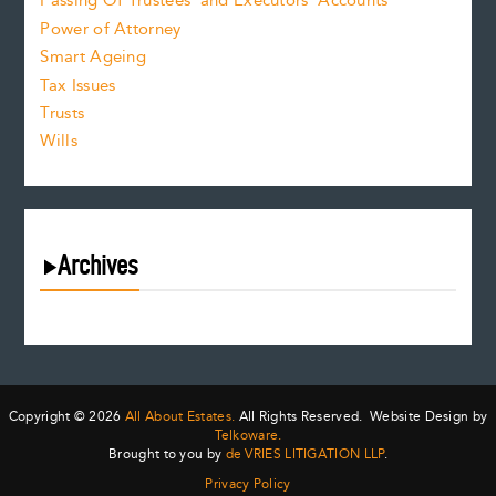
Passing Of Trustees’ and Executors’ Accounts
Power of Attorney
Smart Ageing
Tax Issues
Trusts
Wills
Archives
August 2026
July 2026
June 2026
May 2026
Copyright © 2026
All About Estates.
All Rights Reserved. Website Design by
April 2026
Telkoware.
Brought to you by
de VRIES LITIGATION LLP
.
March 2026
Privacy Policy
February 2026