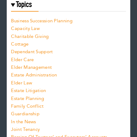
Topics
Business Succession Planning
Capacity Law
Charitable Giving
Cottage
Dependant Support
Elder Care
Elder Management
Estate Administration
Elder Law
Estate Litigation
Estate Planning
Family Conflict
Guardianship
In the News
Joint Tenancy