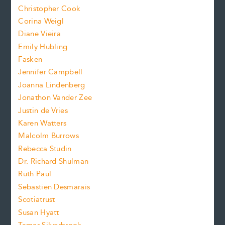
t
s
Christopher Cook
t
s
Corina Weigl
i
e
s
z
Diane Vieira
i
f
e
Emily Hubling
.
z
Fasken
o
e
Jennifer Campbell
n
.
Joanna Lindenberg
Jonathon Vander Zee
t
Justin de Vries
s
Karen Watters
i
Malcolm Burrows
Rebecca Studin
z
Dr. Richard Shulman
e
Ruth Paul
Sebastien Desmarais
.
Scotiatrust
Susan Hyatt