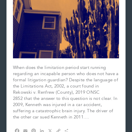
When does the limitation period start running
regarding an incapable person who does not have a
formal litigation guardian? Despite the language of
the Limitations Act, 2002, a court found in
Rekowski v. Renfrew (County), 2019 ONSC
2852 that the answer to this question is not clear. In
2009, Kenneth was injured in a car accident,
suffering a catastrophic brain injury. The driver of
the other car sued Kenneth in 2011….
F
E
P
L
X
C
S