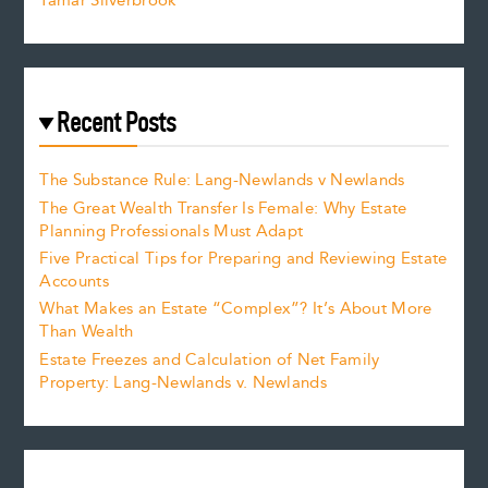
Tamar Silverbrook
Recent Posts
The Substance Rule: Lang-Newlands v Newlands
The Great Wealth Transfer Is Female: Why Estate
Planning Professionals Must Adapt
Five Practical Tips for Preparing and Reviewing Estate
Accounts
What Makes an Estate “Complex”? It’s About More
Than Wealth
Estate Freezes and Calculation of Net Family
Property: Lang-Newlands v. Newlands