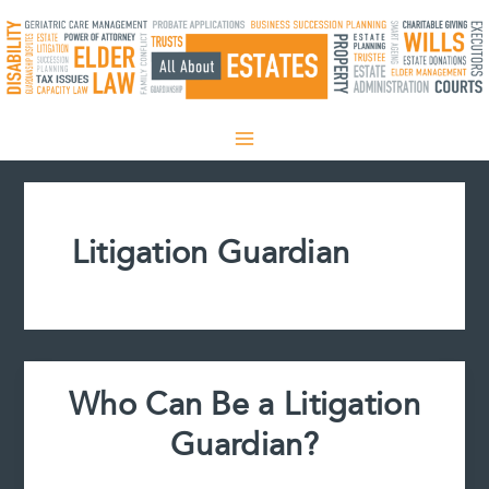
Skip
to
content
Litigation Guardian
Who Can Be a Litigation
Guardian?