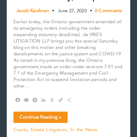
Jacob Kaufman
•
June 27, 2020
•
0 Comments
Earlier today, the Ontario government extended all
its emergency orders (including the order
suspending statutory deadlines). de VRIES
LITIGATION LLP brings you this special Saturday
blog on this matter and other breaking
developments on the justice system and COVID-19.
As noted in my previous blog, the Ontario
government made an order under sections 7.01 and
7.1 of the Emergency Management and Civil
Protection Act to suspend limitation periods and
other….
F
E
P
L
X
C
S
a
m
i
i
o
h
c
a
n
n
p
a
COVID-
Continue Reading »
e
i
t
k
y
r
19:
b
l
e
e
L
e
Courts
,
Estate Litigation
,
In the News
Emergency
o
r
d
i
Orders
o
e
I
n