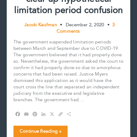
limitation period confusion
Jacob Kaufman
•
December 2, 2020
•
3
Comments
The government suspended limitation periods
between March and September due to COVID-19.
The government believed that it had properly done
so. Nevertheless, the government asked the court to
confirm it had properly done so due to amorphous
concerns that had been raised. Justice Myers
dismissed this application as it would have the
court cross the line that separated an independent
judiciary from the executive and legislative
branches. The government had….
F
E
P
L
X
C
S
a
m
i
i
o
h
c
a
n
n
p
a
COVID-
Continue Reading »
e
i
t
k
y
r