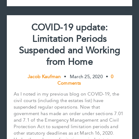
k
s
n
k
Extended
t
and
Courts
COVID-19 update:
to
(Partially
Limitation Periods
and
Potentially)
Suspended and Working
Reopen
from Home
Jacob Kaufman
•
March 25, 2020
•
0
Comments
As I noted in my previous blog on COVID-19, the
civil courts (including the estates list) have
suspended regular operations. Now that
government has made an order under sections 7.01
and 7.1 of the Emergency Management and Civil
Protection Act to suspend limitation periods and
other statutory deadlines as at March 16, 2020.