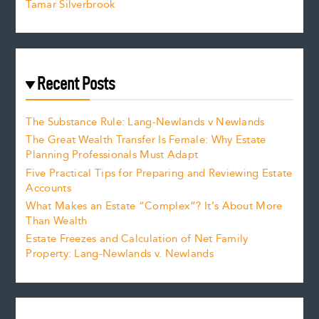
Tamar Silverbrook
Recent Posts
The Substance Rule: Lang-Newlands v Newlands
The Great Wealth Transfer Is Female: Why Estate
Planning Professionals Must Adapt
Five Practical Tips for Preparing and Reviewing Estate
Accounts
What Makes an Estate “Complex”? It’s About More
Than Wealth
Estate Freezes and Calculation of Net Family
Property: Lang-Newlands v. Newlands