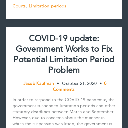
19
b
l
e
e
L
e
Courts
,
Limitation periods
update:
o
r
d
i
Court
o
e
I
n
k
s
n
k
must
t
not
cross
COVID-19 update:
the
line
Government Works to Fix
to
clear
Potential Limitation Period
up
hypothetical
Problem
limitation
period
Jacob Kaufman
•
October 21, 2020
•
0
confusion
Comments
In order to respond to the COVID-19 pandemic, the
government suspended limitation periods and other
statutory deadlines between March and September.
However, due to concerns about the manner in
which the suspension was lifted, the government is