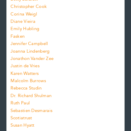
t
s
Christopher Cook
t
s
Corina Weigl
i
e
s
z
Diane Vieira
i
f
e
Emily Hubling
.
z
Fasken
o
e
Jennifer Campbell
n
.
Joanna Lindenberg
Jonathon Vander Zee
t
Justin de Vries
s
Karen Watters
i
Malcolm Burrows
Rebecca Studin
z
Dr. Richard Shulman
e
Ruth Paul
Sebastien Desmarais
.
Scotiatrust
Susan Hyatt