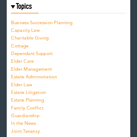
Topics
Business Succession Planning
Capacity Law
Charitable Giving
Cottage
Dependant Support
Elder Care
Elder Management
Estate Administration
Elder Law
Estate Litigation
Estate Planning
Family Conflict
Guardianship
In the News
Joint Tenancy