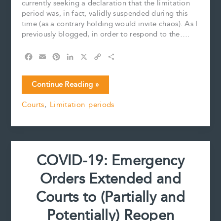
currently seeking a declaration that the limitation
period was, in fact, validly suspended during this
time (as a contrary holding would invite chaos). As I
previously blogged, in order to respond to the….
F
E
P
L
X
C
S
a
m
i
i
o
h
c
a
n
n
p
a
COVID-
Continue Reading »
e
i
t
k
y
r
19
b
l
e
e
L
e
Courts
,
Limitation periods
update:
o
r
d
i
Government
o
e
I
n
k
s
n
k
Works
t
to
Fix
COVID-19: Emergency
Potential
Limitation
Orders Extended and
Period
Problem
Courts to (Partially and
Potentially) Reopen