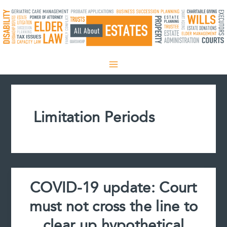
Skip
to
content
Limitation Periods
COVID-19 update: Court
must not cross the line to
clear up hypothetical