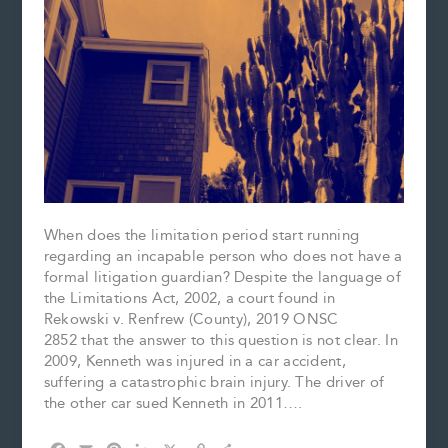
When does the limitation period start running
regarding an incapable person who does not have a
formal litigation guardian? Despite the language of
the Limitations Act, 2002, a court found in
Rekowski v. Renfrew (County), 2019 ONSC
2852 that the answer to this question is not clear. In
2009, Kenneth was injured in a car accident,
suffering a catastrophic brain injury. The driver of
the other car sued Kenneth in 2011….