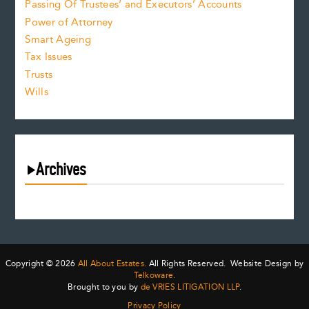
Passing Of Trustees’ and Executors’ Accounts
Power of Attorney
Smart Ageing
Tax Issues
Trusts
Wills
Archives
August 2026
July 2026
June 2026
May 2026
Copyright © 2026
All About Estates.
All Rights Reserved. Website Design by
April 2026
Telkoware.
Brought to you by
de VRIES LITIGATION LLP
.
March 2026
Privacy Policy