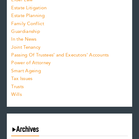
Estate Litigation
Estate Planning
Family Conflict
Guardianship
In the News
Joint Tenancy
Passing Of Trustees’ and Executors’ Accounts
Power of Attorney
Smart Ageing
Tax Issues
Trusts
Wills
Archives