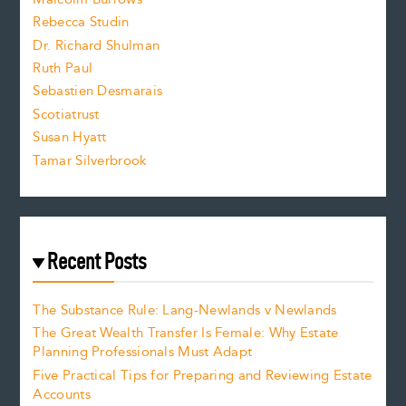
i
Rebecca Studin
z
Dr. Richard Shulman
e
Ruth Paul
Sebastien Desmarais
.
Scotiatrust
Susan Hyatt
Tamar Silverbrook
Recent Posts
The Substance Rule: Lang-Newlands v Newlands
The Great Wealth Transfer Is Female: Why Estate
Planning Professionals Must Adapt
Five Practical Tips for Preparing and Reviewing Estate
Accounts