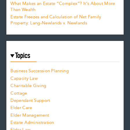
What Makes an Estate “Complex”? It’s About More
Than Wealth
Estate Freezes and Calculation of Net Family
Property: Lang-Newlands v. Newlands
Topics
Business Succession Planning
Capacity Law
Charitable Giving
Cottage
Dependant Support
Elder Care
Elder Management
Estate Administration
Elder Law