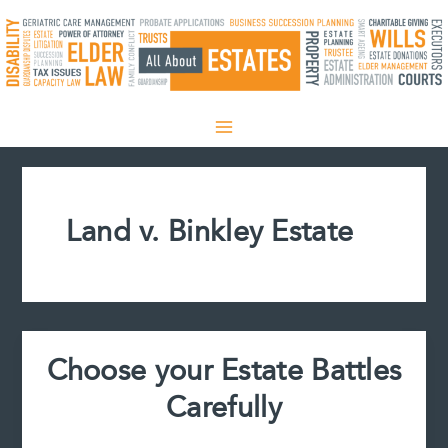
Skip
to
content
Land v. Binkley Estate
Choose your Estate Battles
Carefully