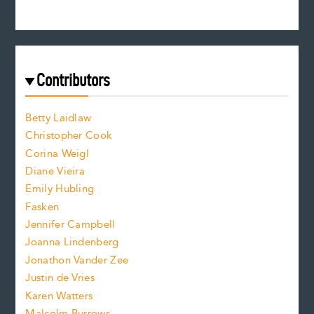
n
c
s
r
c
e
e
a
r
t
s
e
f
e
Contributors
f
o
o
a
n
n
Betty Laidlaw
t
s
Christopher Cook
t
s
Corina Weigl
i
e
s
z
Diane Vieira
i
f
e
Emily Hubling
.
z
Fasken
o
e
Jennifer Campbell
n
.
Joanna Lindenberg
Jonathon Vander Zee
t
Justin de Vries
s
Karen Watters
Malcolm Burrows