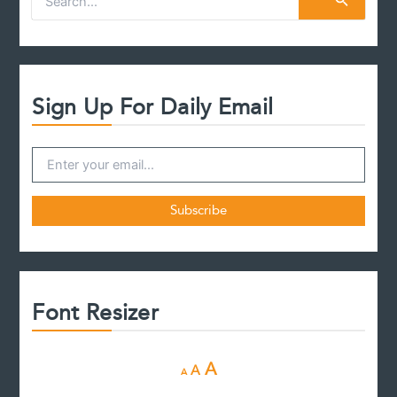
e
a
r
c
h
f
Sign Up For Daily Email
o
r
:
Font Resizer
D
R
I
A
A
A
e
e