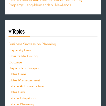
Estate Freezes and Calculation of Net Family
Property: Lang-Newlands v. Newlands
Topics
Business Succession Planning
Capacity Law
Charitable Giving
Cottage
Dependant Support
Elder Care
Elder Management
Estate Administration
Elder Law
Estate Litigation
Estate Planning