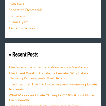
e
Ruth Paul
Sebastien Desmarais
.
Scotiatrust
Susan Hyatt
Tamar Silverbrook
Recent Posts
The Substance Rule: Lang-Newlands v Newlands
The Great Wealth Transfer Is Female: Why Estate
Planning Professionals Must Adapt
Five Practical Tips for Preparing and Reviewing Estate
Accounts
What Makes an Estate “Complex”? It’s About More
Than Wealth