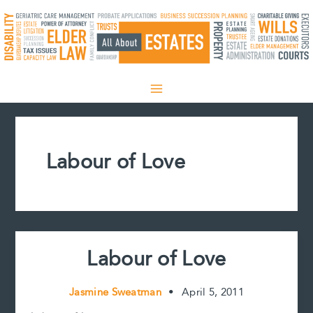
Skip
to
content
Labour of Love
Labour of Love
Jasmine Sweatman
•
April 5, 2011