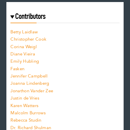
a
r
t
s
e
f
e
Contributors
f
o
o
a
n
n
Betty Laidlaw
t
s
Christopher Cook
t
s
Corina Weigl
i
e
s
z
Diane Vieira
i
f
e
Emily Hubling
.
z
Fasken
o
e
Jennifer Campbell
n
.
Joanna Lindenberg
Jonathon Vander Zee
t
Justin de Vries
s
Karen Watters
i
Malcolm Burrows
Rebecca Studin
z
Dr. Richard Shulman