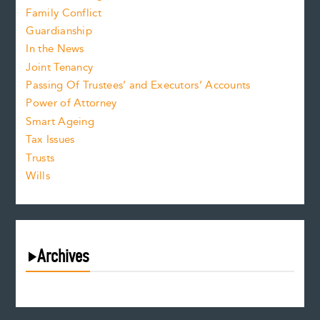
Family Conflict
Guardianship
In the News
Joint Tenancy
Passing Of Trustees’ and Executors’ Accounts
Power of Attorney
Smart Ageing
Tax Issues
Trusts
Wills
Archives
August 2026
July 2026