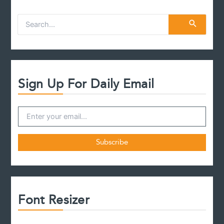
S
e
a
r
c
h
f
Sign Up For Daily Email
o
r
:
Font Resizer