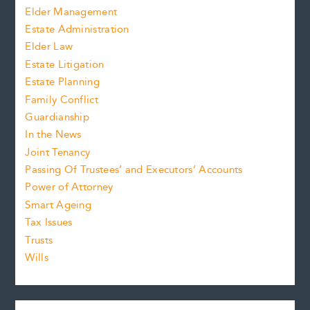
Elder Management
Estate Administration
Elder Law
Estate Litigation
Estate Planning
Family Conflict
Guardianship
In the News
Joint Tenancy
Passing Of Trustees’ and Executors’ Accounts
Power of Attorney
Smart Ageing
Tax Issues
Trusts
Wills