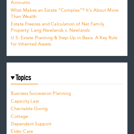
Accounts
What Makes an Estate “Complex”? It’s About More
Than Wealth
Estate Freezes and Calculation of Net Family
Property: Lang-Newlands v. Newlands
U.S. Estate Planning & Step-Up in Basis: A Key Rule
for Inherited Assets
Topics
Business Succession Planning
Capacity Law
Charitable Giving
Cottage
Dependant Support
Elder Care