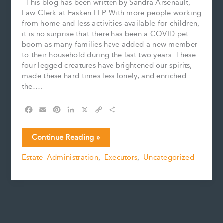
This blog has been written by Sandra Arsenault,
Law Clerk at Fasken LLP With more people working
from home and less activities available for children,
it is no surprise that there has been a COVID pet
boom as many families have added a new member
to their household during the last two years. These
four-legged creatures have brightened our spirits,
made these hard times less lonely, and enriched
the….
F
E
P
L
X
C
S
a
m
i
i
o
h
c
a
n
n
p
a
Goodbye
Continue Reading »
e
i
t
k
y
r
My
b
l
e
e
L
e
Estate Administration
,
Executors
,
Uncategorized
Furry
o
r
d
i
Friend
o
e
I
n
k
s
n
k
t