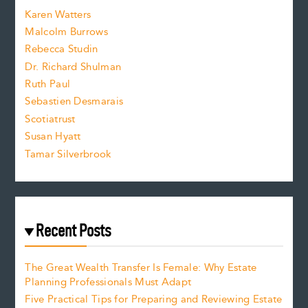
s
Karen Watters
i
Malcolm Burrows
Rebecca Studin
z
Dr. Richard Shulman
e
Ruth Paul
Sebastien Desmarais
.
Scotiatrust
Susan Hyatt
Tamar Silverbrook
Recent Posts
The Great Wealth Transfer Is Female: Why Estate
Planning Professionals Must Adapt
Five Practical Tips for Preparing and Reviewing Estate