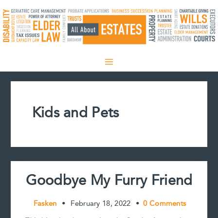
Skip
to
content
Kids and Pets
Goodbye My Furry Friend
Fasken
•
February 18, 2022
•
0 Comments