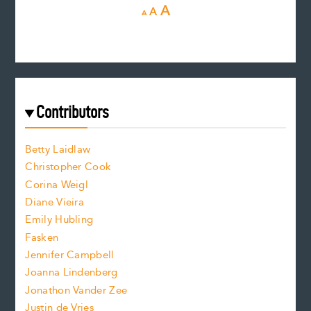
D
R
I
A
A
A
e
e
n
c
s
r
c
e
e
a
r
t
s
e
f
e
Contributors
f
o
o
a
n
n
Betty Laidlaw
t
s
Christopher Cook
t
s
Corina Weigl
i
e
s
z
Diane Vieira
i
f
e
Emily Hubling
.
z
Fasken
o
e
Jennifer Campbell
n
.
Joanna Lindenberg
Jonathon Vander Zee
t
Justin de Vries