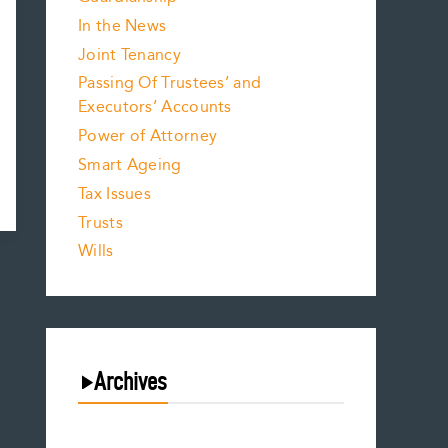
In the News
Joint Tenancy
Passing Of Trustees’ and
Executors’ Accounts
Power of Attorney
Smart Ageing
Tax Issues
Trusts
Wills
Archives
July 2026