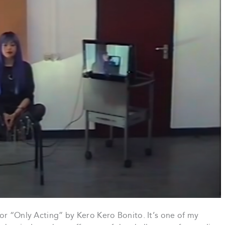
or “Only Acting” by Kero Kero Bonito. It’s one of my