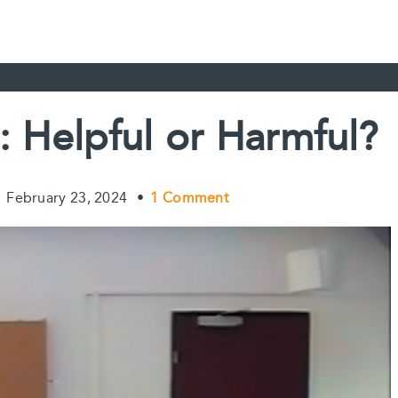
: Helpful or Harmful?
•
February 23, 2024
•
1 Comment