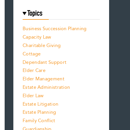
Topics
Business Succession Planning
Capacity Law
Charitable Giving
Cottage
Dependant Support
Elder Care
Elder Management
Estate Administration
Elder Law
Estate Litigation
Estate Planning
Family Conflict
Guardianship