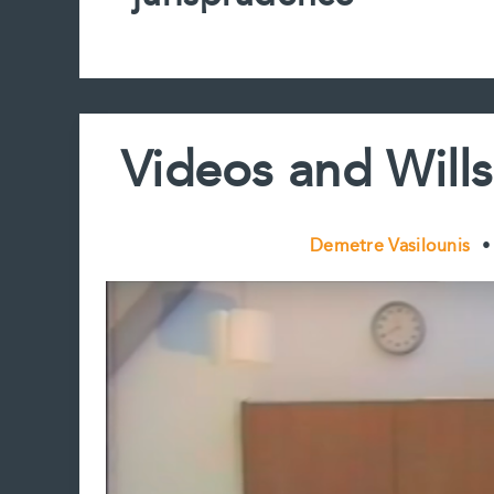
Videos and Wills
Demetre Vasilounis