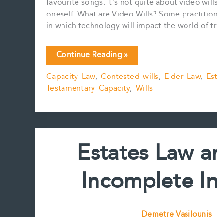
favourite songs. It’s not quite about video wil
oneself. What are Video Wills? Some practitione
in which technology will impact the world of t
Videos
Continue Reading »
and
Capacity Law
,
Contested wills
,
Elder Law
,
Es
Wills:
Testamentary Capacity
,
Wills
Helpful
or
Harmful?
Estates Law a
Incomplete Int
Demetre Vasilounis