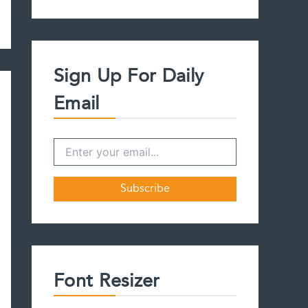
a
r
c
h
f
Sign Up For Daily
o
r
Email
:
Font Resizer