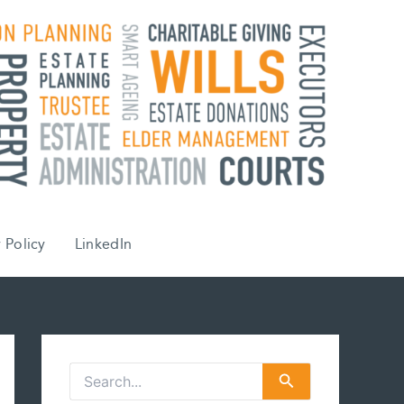
 Policy
LinkedIn
S
e