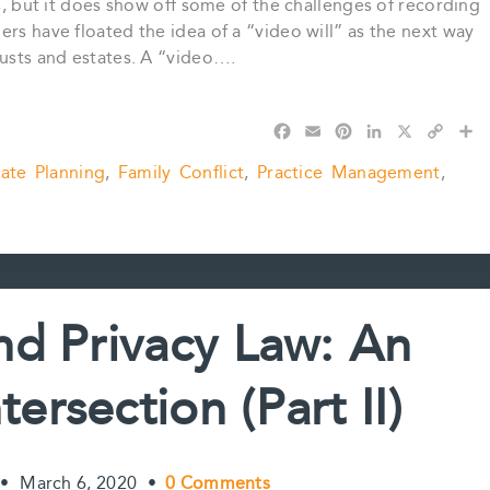
ls, but it does show off some of the challenges of recording
rs have floated the idea of a “video will” as the next way
rusts and estates. A “video….
F
E
P
L
X
C
S
a
m
i
i
o
h
tate Planning
,
Family Conflict
,
Practice Management
,
c
a
n
n
p
a
e
i
t
k
y
r
b
l
e
e
L
e
o
r
d
i
o
e
I
n
k
s
n
k
t
nd Privacy Law: An
ersection (Part II)
•
March 6, 2020
•
0 Comments