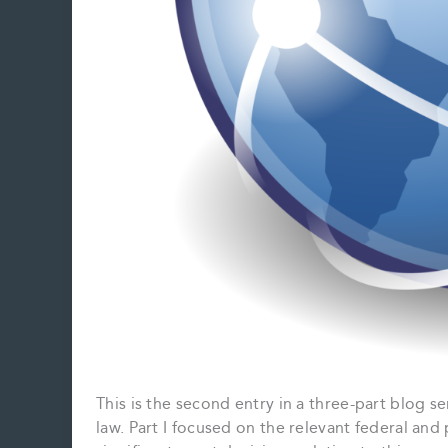
This is the second entry in a three-part blog se
law. Part I focused on the relevant federal and p