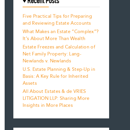
Recent Posts
Five Practical Tips for Preparing
and Reviewing Estate Accounts
What Makes an Estate “Complex”?
It’s About More Than Wealth
Estate Freezes and Calculation of
Net Family Property: Lang-
Newlands v. Newlands
U.S. Estate Planning & Step-Up in
Basis: A Key Rule for Inherited
Assets
All About Estates & de VRIES
LITIGATION LLP: Sharing More
Insights in More Places