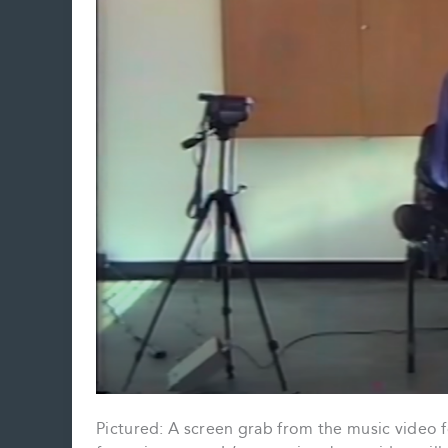
Pictured: A screen grab from the music video f