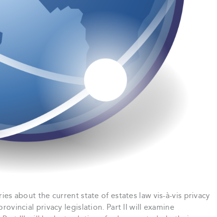
ries about the current state of estates law vis-à-vis privacy
rovincial privacy legislation. Part II will examine