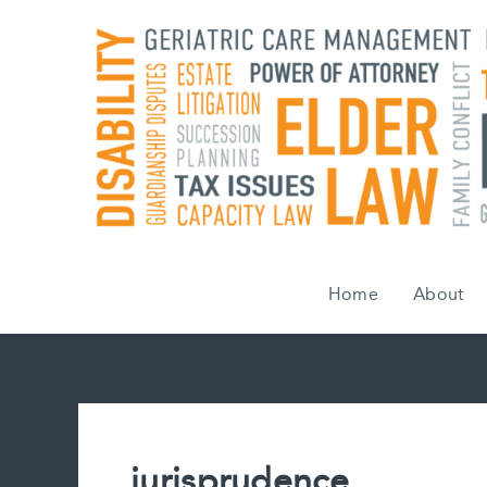
Skip
to
content
Home
About
jurisprudence