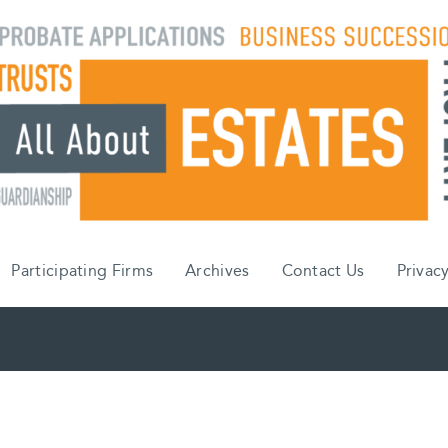
Participating Firms
Archives
Contact Us
Privacy