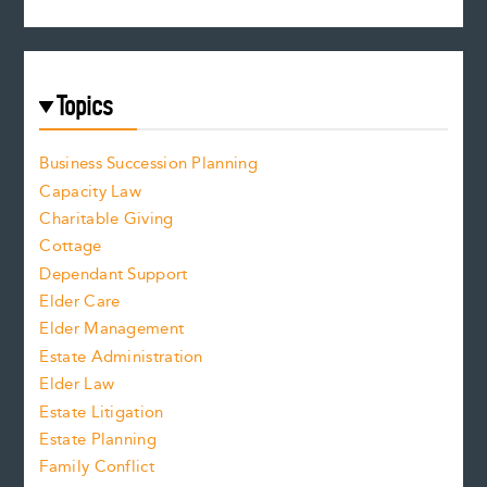
Topics
Business Succession Planning
Capacity Law
Charitable Giving
Cottage
Dependant Support
Elder Care
Elder Management
Estate Administration
Elder Law
Estate Litigation
Estate Planning
Family Conflict