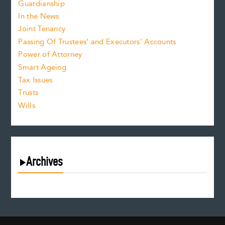
Guardianship
In the News
Joint Tenancy
Passing Of Trustees’ and Executors’ Accounts
Power of Attorney
Smart Ageing
Tax Issues
Trusts
Wills
Archives
August 2026
July 2026
June 2026