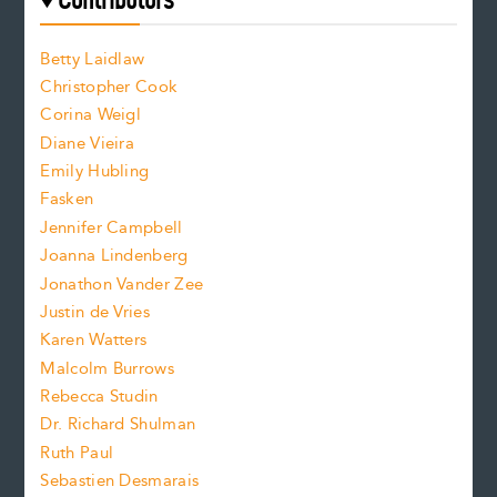
e
f
o
o
a
n
n
Betty Laidlaw
t
s
Christopher Cook
t
s
Corina Weigl
i
e
s
z
Diane Vieira
i
f
e
Emily Hubling
.
z
Fasken
o
e
Jennifer Campbell
n
.
Joanna Lindenberg
Jonathon Vander Zee
t
Justin de Vries
s
Karen Watters
i
Malcolm Burrows
Rebecca Studin
z
Dr. Richard Shulman
e
Ruth Paul
Sebastien Desmarais
.