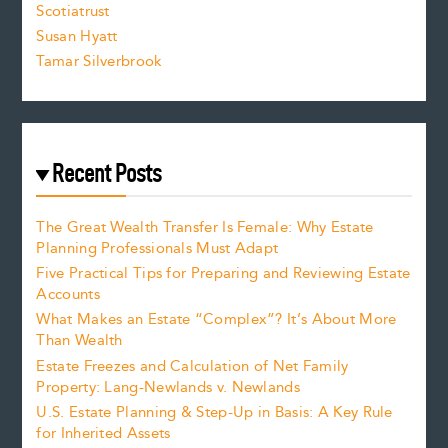
Scotiatrust
Susan Hyatt
Tamar Silverbrook
Recent Posts
The Great Wealth Transfer Is Female: Why Estate
Planning Professionals Must Adapt
Five Practical Tips for Preparing and Reviewing Estate
Accounts
What Makes an Estate “Complex”? It’s About More
Than Wealth
Estate Freezes and Calculation of Net Family
Property: Lang-Newlands v. Newlands
U.S. Estate Planning & Step-Up in Basis: A Key Rule
for Inherited Assets