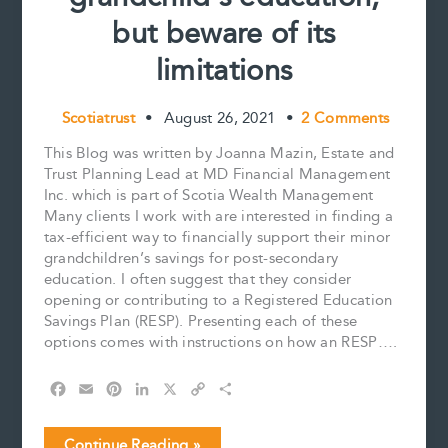
but beware of its
limitations
Scotiatrust
•
August 26, 2021
•
2 Comments
This Blog was written by Joanna Mazin, Estate and
Trust Planning Lead at MD Financial Management
Inc. which is part of Scotia Wealth Management
Many clients I work with are interested in finding a
tax-efficient way to financially support their minor
grandchildren’s savings for post-secondary
education. I often suggest that they consider
opening or contributing to a Registered Education
Savings Plan (RESP). Presenting each of these
options comes with instructions on how an RESP….
F
E
P
L
X
C
S
a
m
i
i
o
h
c
a
n
n
p
a
An
Continue Reading »