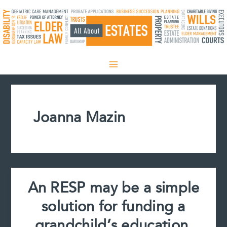
Skip
to
content
Joanna Mazin
An RESP may be a simple
solution for funding a
grandchild’s education,