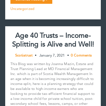
e
i
t
k
y
r
RESP
b
l
e
e
L
e
Uncategorized
may
o
r
d
i
be
o
e
I
n
k
s
n
k
a
t
simple
solution
Age 40 Trusts – Income-
for
funding
Splitting is Alive and Well!
a
grandchild’s
education,
Scotiatrust
•
January 7, 2021
•
0 Comments
but
beware
This Blog was written by Joanna Mazin, Estate and
of
Trust Planning Lead at MD Financial Management
its
Inc. which is part of Scotia Wealth Management In
limitations
an age when it is becoming increasingly difficult to
income-split, here is a planning strategy that could
be available to high-income earners who are
looking to provide tax-efficient financial support to
a low-income child for private school tuition, post-
secondary school fees, lessons, camps, or other