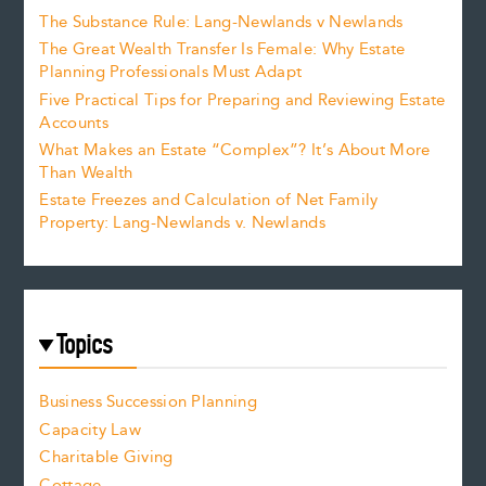
The Substance Rule: Lang-Newlands v Newlands
The Great Wealth Transfer Is Female: Why Estate
Planning Professionals Must Adapt
Five Practical Tips for Preparing and Reviewing Estate
Accounts
What Makes an Estate “Complex”? It’s About More
Than Wealth
Estate Freezes and Calculation of Net Family
Property: Lang-Newlands v. Newlands
Topics
Business Succession Planning
Capacity Law
Charitable Giving
Cottage