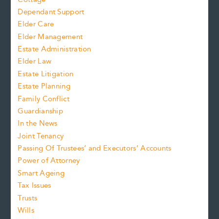
Dependant Support
Elder Care
Elder Management
Estate Administration
Elder Law
Estate Litigation
Estate Planning
Family Conflict
Guardianship
In the News
Joint Tenancy
Passing Of Trustees’ and Executors’ Accounts
Power of Attorney
Smart Ageing
Tax Issues
Trusts
Wills