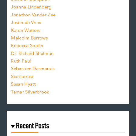
n
.
Joanna Lindenberg
Jonathon Vander Zee
t
Justin de Vries
s
Karen Watters
i
Malcolm Burrows
Rebecca Studin
z
Dr. Richard Shulman
e
Ruth Paul
Sebastien Desmarais
.
Scotiatrust
Susan Hyatt
Tamar Silverbrook
Recent Posts