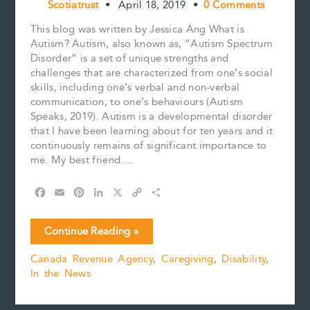
Scotiatrust
•
April 18, 2019
•
0 Comments
This blog was written by Jessica Ang What is
Autism? Autism, also known as, “Autism Spectrum
Disorder” is a set of unique strengths and
challenges that are characterized from one’s social
skills, including one’s verbal and non-verbal
communication, to one’s behaviours (Autism
Speaks, 2019). Autism is a developmental disorder
that I have been learning about for ten years and it
continuously remains of significant importance to
me. My best friend….
F
E
P
L
X
C
S
a
m
i
i
o
h
c
a
n
n
p
a
April
Continue Reading »
e
i
t
k
y
r
is
b
l
e
e
L
e
Canada Revenue Agency
,
Caregiving
,
Disability
,
Autism
o
r
d
i
In the News
Awareness
o
e
I
n
k
s
n
k
Month
t