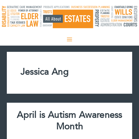
Skip
to
content
Jessica Ang
April is Autism Awareness
Month