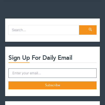
S
e
a
r
c
h
f
Sign Up For Daily Email
o
r
: