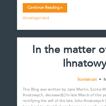
Bill
Continue Reading »
C-
Uncategorized
22,
the
Canada
Disability
Benefit
In the matter o
Act:
an
Ihnatowy
update
Scotiatrust
•
M
This Blog was written by Jane Martin, Scotia 
Ihnatowych, deceased[i] In late March of this ye
rectifying the will of the late John Ihnatowy