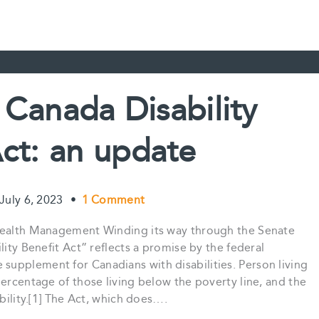
e Canada Disability
Act: an update
July 6, 2023
•
1 Comment
 Wealth Management Winding its way through the Senate
lity Benefit Act” reflects a promise by the federal
upplement for Canadians with disabilities. Person living
percentage of those living below the poverty line, and the
ability.[1] The Act, which does….