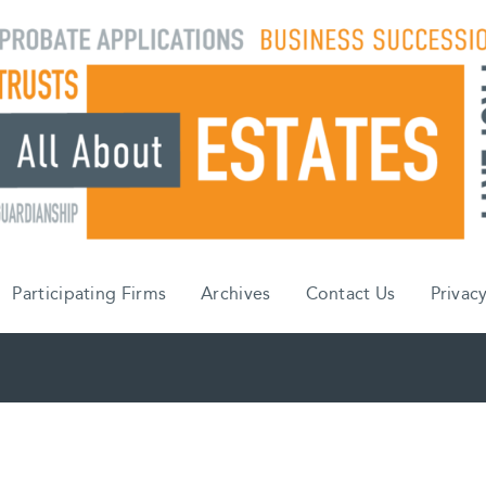
Participating Firms
Archives
Contact Us
Privacy