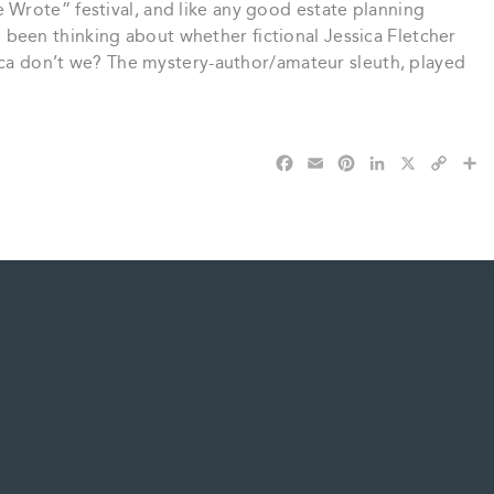
Wrote” festival, and like any good estate planning
’ve been thinking about whether fictional Jessica Fletcher
sica don’t we? The mystery-author/amateur sleuth, played
F
E
P
L
X
C
S
a
m
i
i
o
h
c
a
n
n
p
a
e
i
t
k
y
r
b
l
e
e
L
e
o
r
d
i
o
e
I
n
k
s
n
k
t