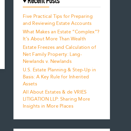
Recent Posts
Five Practical Tips for Preparing
and Reviewing Estate Accounts
What Makes an Estate “Complex”?
It’s About More Than Wealth
Estate Freezes and Calculation of
Net Family Property: Lang-
Newlands v. Newlands
U.S. Estate Planning & Step-Up in
Basis: A Key Rule for Inherited
Assets
All About Estates & de VRIES
LITIGATION LLP: Sharing More
Insights in More Places