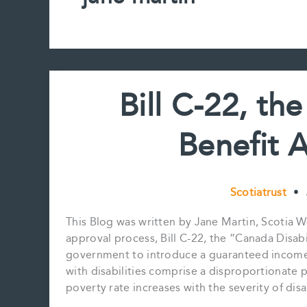
Bill C-22, th
Benefit 
Scotiatrust
•
This Blog was written by Jane Martin, Scotia
approval process, Bill C-22, the “Canada Disabi
government to introduce a guaranteed income s
with disabilities comprise a disproportionate 
poverty rate increases with the severity of dis