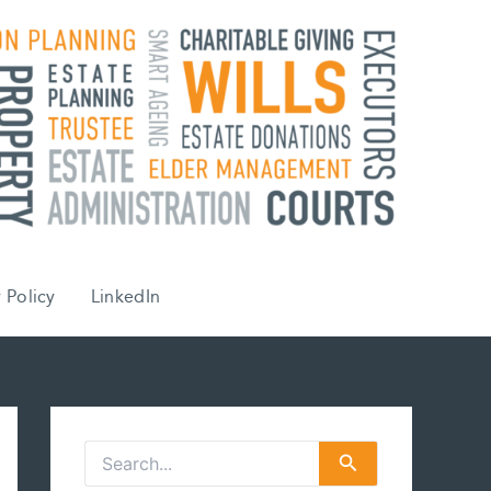
 Policy
LinkedIn
S
e