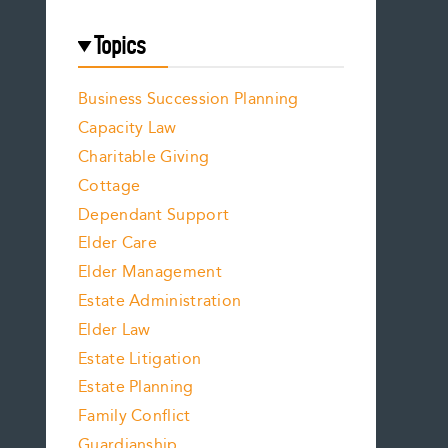
Topics
Business Succession Planning
Capacity Law
Charitable Giving
Cottage
Dependant Support
Elder Care
Elder Management
Estate Administration
Elder Law
Estate Litigation
Estate Planning
Family Conflict
Guardianship