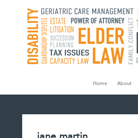
Skip
to
content
Home
About
jane martin