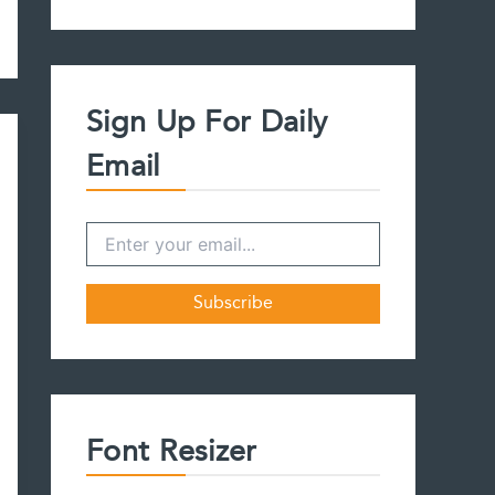
a
r
c
h
f
Sign Up For Daily
o
r
Email
:
Font Resizer