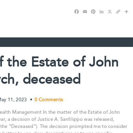
F
E
P
L
X
C
S
a
m
i
i
o
h
c
a
n
n
p
a
e
i
t
k
y
r
b
l
e
e
L
e
o
r
d
i
o
e
I
n
k
s
n
k
f the Estate of John
t
ch, deceased
ay 11, 2023
•
0 Comments
Wealth Management In the matter of the Estate of John
ar, a decision of Justice A. Sanfilippo was released,
ch (the “Deceased”). The decision prompted me to consider