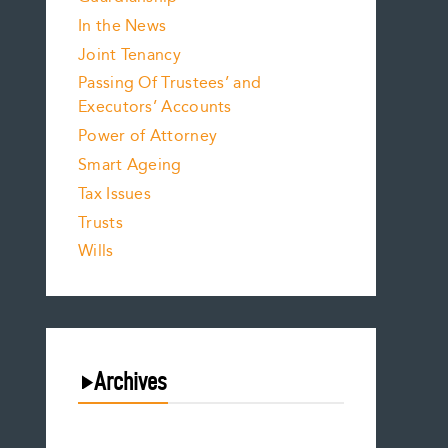
In the News
Joint Tenancy
Passing Of Trustees’ and
Executors’ Accounts
Power of Attorney
Smart Ageing
Tax Issues
Trusts
Wills
Archives
July 2026