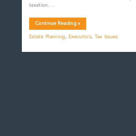
taxation….
Death,
Continue Reading »
taxes
Estate Planning
,
Executors
,
Tax Issues
and
cryptocurrency