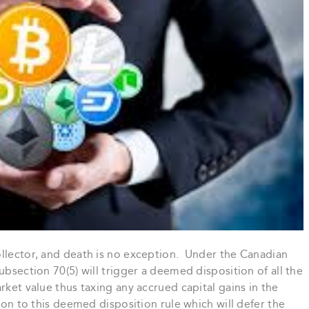
ollector, and death is no exception. Under the Canadian
ubsection 70(5) will trigger a deemed disposition of all the
rket value thus taxing any accrued capital gains in the
ion to this deemed disposition rule which will defer the