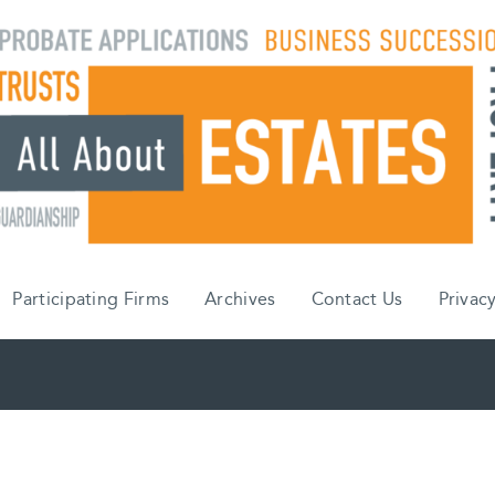
Participating Firms
Archives
Contact Us
Privacy