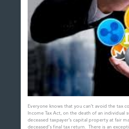
Everyone knows that you can’t avoid the tax c
Income Tax Act, on the death of an individual s
deceased taxpayer’s capital property at fair ma
deceased’s final tax return. There is an except