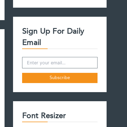
a
r
c
h
f
Sign Up For Daily
o
r
Email
:
Font Resizer