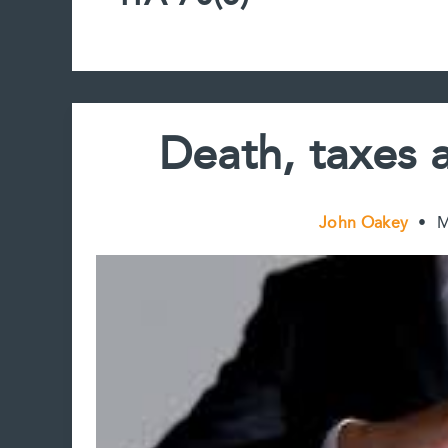
Death, taxes 
John Oakey
•
M