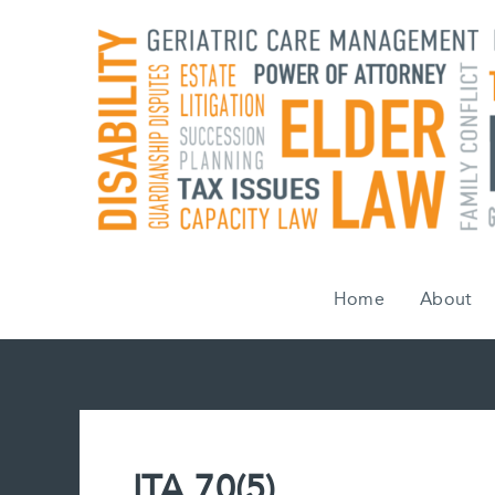
Skip
to
content
Home
About
ITA 70(5)