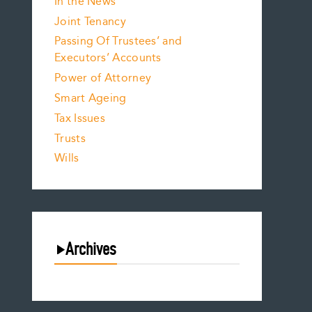
In the News
Joint Tenancy
Passing Of Trustees’ and
Executors’ Accounts
Power of Attorney
Smart Ageing
Tax Issues
Trusts
Wills
Archives
August 2026
July 2026