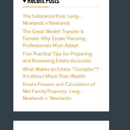
Recent Posts
The Substance Rule: Lang-
Newlands v Newlands
The Great Wealth Transfer Is
Female: Why Estate Planning
Professionals Must Adapt
Five Practical Tips for Preparing
and Reviewing Estate Accounts
What Makes an Estate “Complex”?
It’s About More Than Wealth
Estate Freezes and Calculation of
Net Family Property: Lang-
Newlands v. Newlands