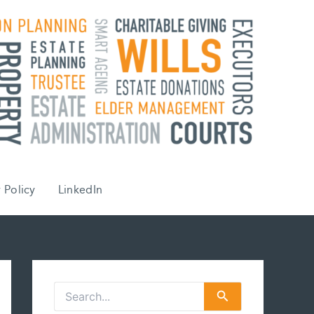
 Policy
LinkedIn
S
e