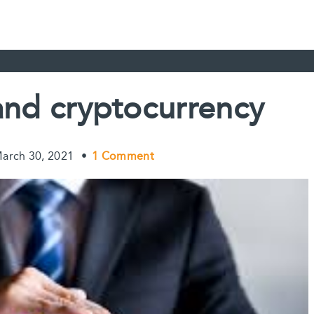
and cryptocurrency
arch 30, 2021
•
1 Comment