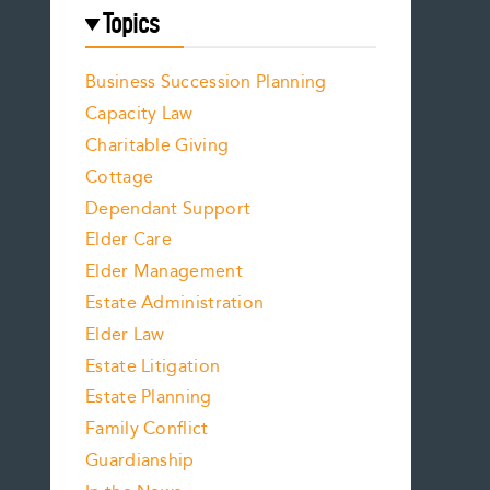
Topics
Business Succession Planning
Capacity Law
Charitable Giving
Cottage
Dependant Support
Elder Care
Elder Management
Estate Administration
Elder Law
Estate Litigation
Estate Planning
Family Conflict
Guardianship