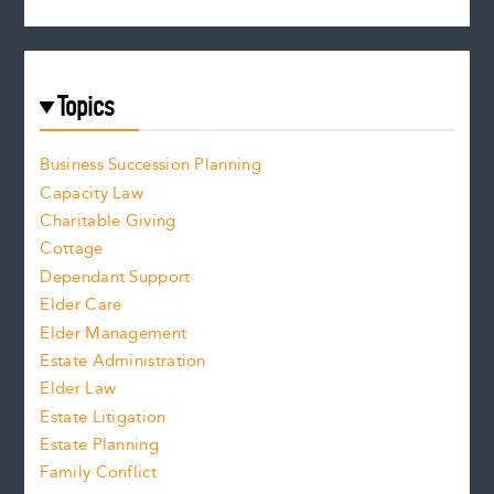
Topics
Business Succession Planning
Capacity Law
Charitable Giving
Cottage
Dependant Support
Elder Care
Elder Management
Estate Administration
Elder Law
Estate Litigation
Estate Planning
Family Conflict