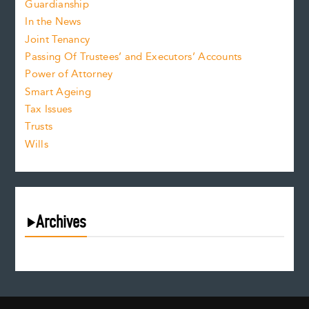
Guardianship
In the News
Joint Tenancy
Passing Of Trustees’ and Executors’ Accounts
Power of Attorney
Smart Ageing
Tax Issues
Trusts
Wills
Archives
July 2026
June 2026
May 2026