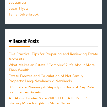
Scotiatrust
Susan Hyatt
Tamar Silverbrook
Recent Posts
Five Practical Tips for Preparing and Reviewing Estate
Accounts
What Makes an Estate “Complex”? It’s About More
Than Wealth
Estate Freezes and Calculation of Net Family
Property: Lang-Newlands v. Newlands
U.S. Estate Planning & Step-Up in Basis: A Key Rule
for Inherited Assets
All About Estates & de VRIES LITIGATION LLP:
Sharing More Insights in More Places