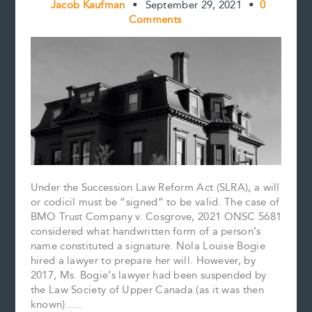
Jacob Kaufman
•
September 29, 2021
•
0
Comments
Under the Succession Law Reform Act (SLRA), a will
or codicil must be “signed” to be valid. The case of
BMO Trust Company v. Cosgrove, 2021 ONSC 5681
considered what handwritten form of a person’s
name constituted a signature. Nola Louise Bogie
hired a lawyer to prepare her will. However, by
2017, Ms. Bogie’s lawyer had been suspended by
the Law Society of Upper Canada (as it was then
known)…..