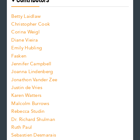
f
o
o
a
n
n
Betty Laidlaw
t
s
Christopher Cook
t
s
Corina Weigl
i
e
s
z
Diane Vieira
i
f
e
Emily Hubling
.
z
Fasken
o
e
Jennifer Campbell
n
.
Joanna Lindenberg
Jonathon Vander Zee
t
Justin de Vries
s
Karen Watters
i
Malcolm Burrows
Rebecca Studin
z
Dr. Richard Shulman
e
Ruth Paul
Sebastien Desmarais
.