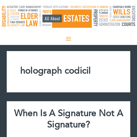
Skip
to
content
holograph codicil
When Is A Signature Not A
Signature?