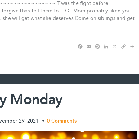
~~~~~~~~~~~~ T’was the fight before
to forgive than tell them to F. O., Mom probably liked you
A., she will get what she deserves Come on siblings and get
F
E
P
L
X
C
S
a
m
i
i
o
h
c
a
n
n
p
a
e
i
t
k
y
r
b
l
e
e
L
e
o
r
d
i
o
e
I
n
k
s
n
k
y Monday
t
vember 29, 2021
•
0 Comments