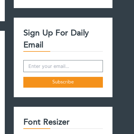
a
r
c
h
f
Sign Up For Daily
o
r
Email
:
Font Resizer