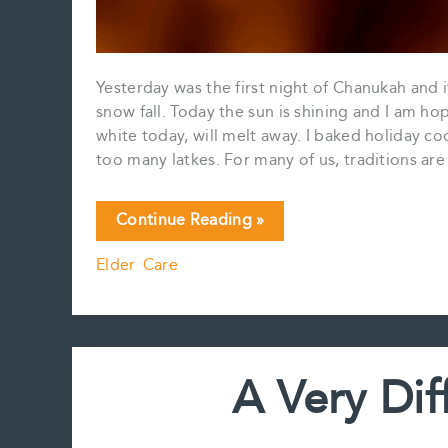
Yesterday was the first night of Chanukah and 
snow fall. Today the sun is shining and I am hope
white today, will melt away. I baked holiday c
too many latkes. For many of us, traditions ar
Happy
Continue Reading »
Monday
Elder Care
A Very Di