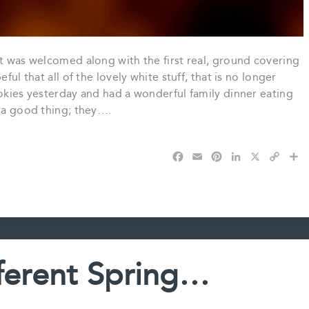
it was welcomed along with the first real, ground covering
ful that all of the lovely white stuff, that is no longer
ookies yesterday and had a wonderful family dinner eating
e a good thing; they….
F
E
P
L
X
C
S
a
m
i
i
o
h
c
a
n
n
p
a
e
i
t
k
y
r
b
l
e
e
L
e
o
r
d
i
o
e
I
n
k
s
n
k
fferent Spring…
t