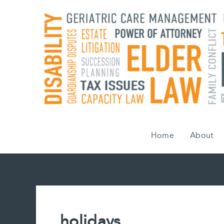
Skip
to
content
Home
About
holidays