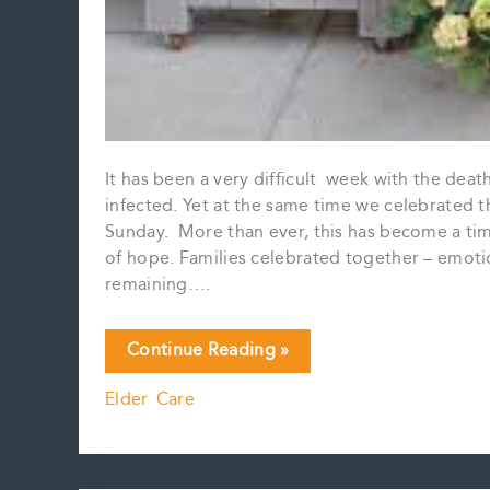
It has been a very difficult week with the dea
infected. Yet at the same time we celebrated t
Sunday. More than ever, this has become a time
of hope. Families celebrated together – emotio
remaining….
A
Continue Reading »
Very
Elder Care
Different
Spring…