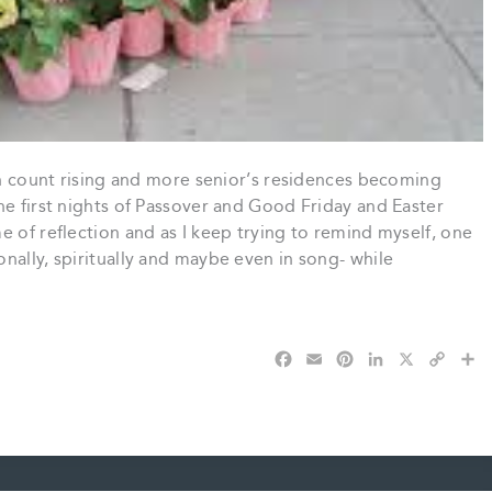
th count rising and more senior’s residences becoming
he first nights of Passover and Good Friday and Easter
 of reflection and as I keep trying to remind myself, one
nally, spiritually and maybe even in song- while
F
E
P
L
X
C
S
a
m
i
i
o
h
c
a
n
n
p
a
e
i
t
k
y
r
b
l
e
e
L
e
o
r
d
i
o
e
I
n