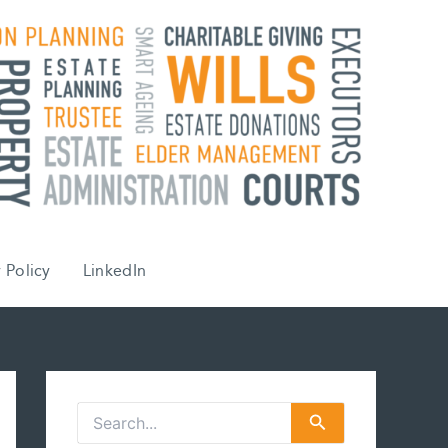
 Policy
LinkedIn
S
e