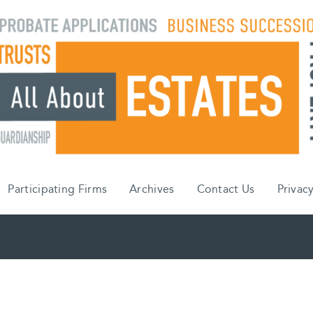
Participating Firms
Archives
Contact Us
Privacy