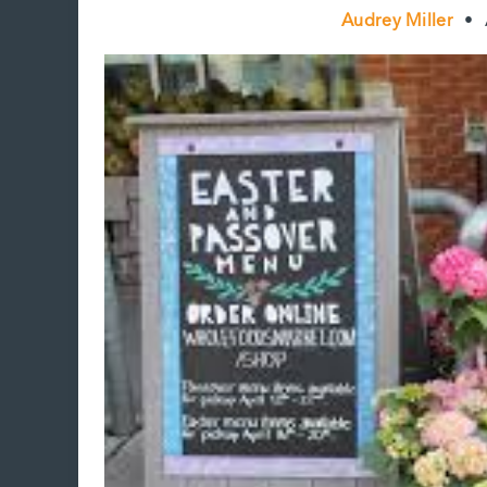
Audrey Miller
•