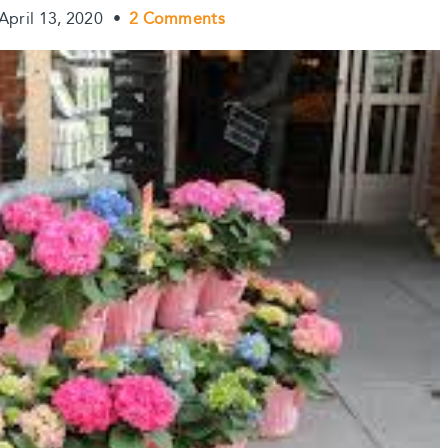
April 13, 2020
•
2 Comments