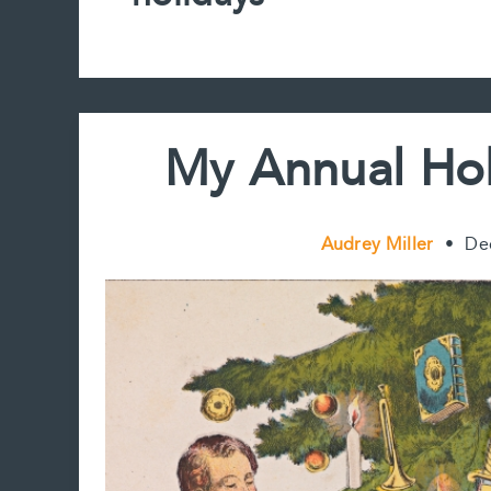
My Annual Hol
Audrey Miller
•
De