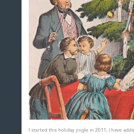
I started this holiday jingle in 2011; I have ad