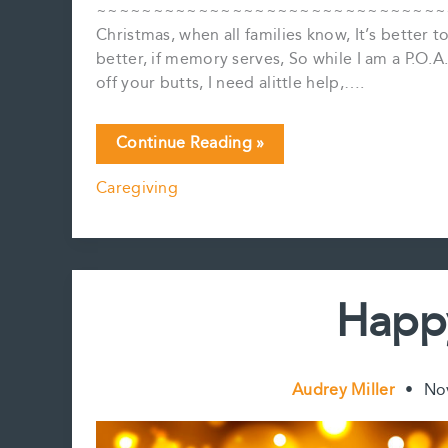
~~~~~~~~~~~~~~~~~~~~~~~~~~~~~~~~~~~
Christmas, when all families know, It’s better 
better, if memory serves, So while I am a P.O.
off your butts, I need alittle help,….
My
Continue Reading »
Annual
Caregiving
Holiday
Estates
Jingle
Happ
Audrey Miller
•
No