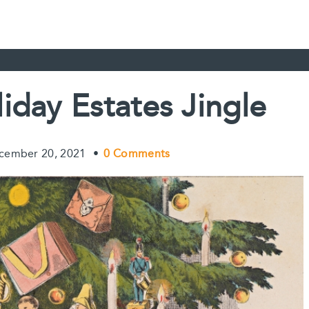
iday Estates Jingle
cember 20, 2021
•
0 Comments