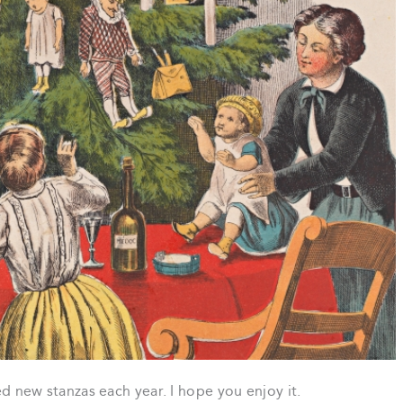
ded new stanzas each year. I hope you enjoy it.