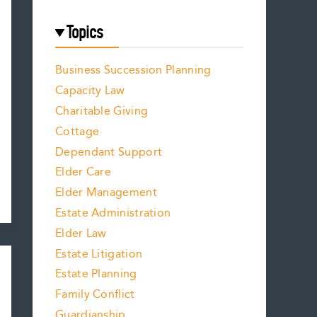
Topics
Business Succession Planning
Capacity Law
Charitable Giving
Cottage
Dependant Support
Elder Care
Elder Management
Estate Administration
Elder Law
Estate Litigation
Estate Planning
Family Conflict
Guardianship