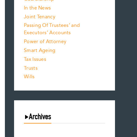
In the News
Joint Tenancy
Passing Of Trustees’ and
Executors’ Accounts
Power of Attorney
Smart Ageing
Tax Issues
Trusts
Wills
Archives
August 2026