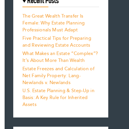
Recent Posts
The Great Wealth Transfer Is
Female: Why Estate Planning
Professionals Must Adapt
Five Practical Tips for Preparing
and Reviewing Estate Accounts
What Makes an Estate “Complex”?
It’s About More Than Wealth
Estate Freezes and Calculation of
Net Family Property: Lang-
Newlands v. Newlands
U.S. Estate Planning & Step-Up in
Basis: A Key Rule for Inherited
Assets