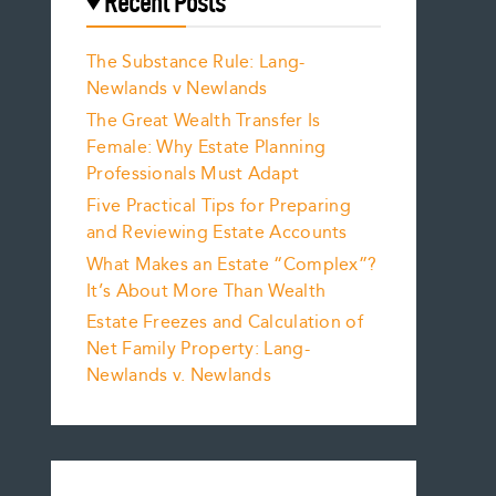
Recent Posts
The Substance Rule: Lang-
Newlands v Newlands
The Great Wealth Transfer Is
Female: Why Estate Planning
Professionals Must Adapt
Five Practical Tips for Preparing
and Reviewing Estate Accounts
What Makes an Estate “Complex”?
It’s About More Than Wealth
Estate Freezes and Calculation of
Net Family Property: Lang-
Newlands v. Newlands