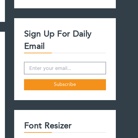
a
r
c
h
f
Sign Up For Daily
o
r
Email
:
Font Resizer