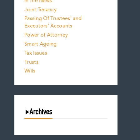
In the News
Joint Tenancy
Passing Of Trustees’ and
Executors’ Accounts
Power of Attorney
Smart Ageing
Tax Issues
Trusts
Wills
Archives
August 2026
July 2026