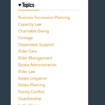
Topics
Business Succession Planning
Capacity Law
Charitable Giving
Cottage
Dependant Support
Elder Care
Elder Management
Estate Administration
Elder Law
Estate Litigation
Estate Planning
Family Conflict
Guardianship