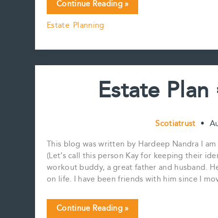
Is
Continue Reading »
Santa
Estate Planning
thinking
about
Estate
Planning?
Estate Plan
Scotiatrust
•
Au
This blog was written by Hardeep Nandra I am s
(Let’s call this person Kay for keeping their id
workout buddy, a great father and husband. He
on life. I have been friends with him since I
Estate
Continue Reading »