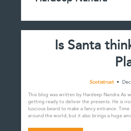
Is Santa thi
Pl
Scotiatrust
•
Dec
This blog was written by Hardeep Nandra As we 
getting ready to deliver the presents. He is ir
luscious beard to make a fancy entrance. Time
around the world, but it also brings a huge amo