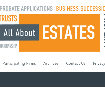
Participating Firms
Archives
Contact Us
Privacy