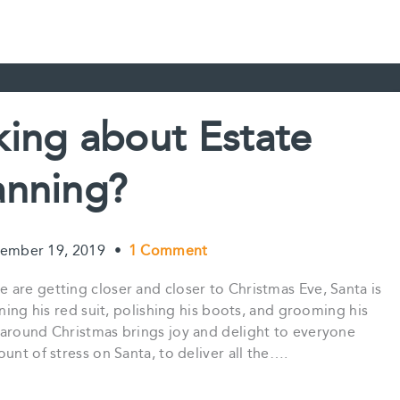
nking about Estate
anning?
ember 19, 2019
•
1 Comment
are getting closer and closer to Christmas Eve, Santa is
oning his red suit, polishing his boots, and grooming his
 around Christmas brings joy and delight to everyone
unt of stress on Santa, to deliver all the….