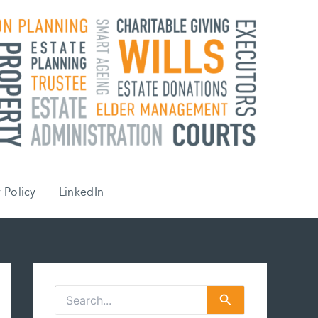
 Policy
LinkedIn
S
e