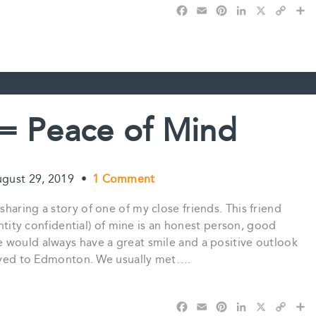
F
E
P
L
X
C
S
a
m
i
i
o
h
c
a
n
n
p
a
e
i
t
k
y
r
b
l
e
e
L
e
o
r
d
i
o
e
I
n
k
s
n
k
 = Peace of Mind
t
gust 29, 2019
•
1 Comment
haring a story of one of my close friends. This friend
entity confidential) of mine is an honest person, good
 would always have a great smile and a positive outlook
 moved to Edmonton. We usually met….
F
E
P
L
X
C
S