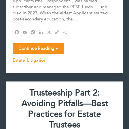
Applicants (the “Respondent”) was named
subscriber and managed the RESP funds. Hugh
died in 2023. When the eldest Applicant started
post-secondary education, the….
F
E
P
L
X
C
S
a
m
i
i
o
h
c
a
n
n
p
a
Court
Continue Reading »
e
i
t
k
y
r
Imposes
b
l
e
e
L
e
Estate Litigation
a
o
r
d
i
Trust
o
e
I
n
k
s
n
k
over
t
RESP
Funds
Trusteeship Part 2:
Avoiding Pitfalls—Best
Practices for Estate
Trustees