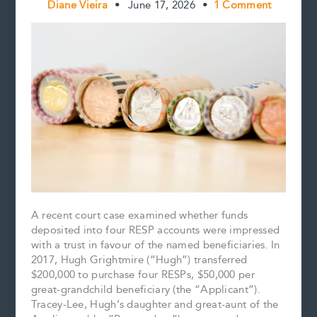
Diane Vieira
•
June 17, 2026
•
1 Comment
A recent court case examined whether funds
deposited into four RESP accounts were impressed
with a trust in favour of the named beneficiaries. In
2017, Hugh Grightmire (“Hugh”) transferred
$200,000 to purchase four RESPs, $50,000 per
great-grandchild beneficiary (the “Applicant”).
Tracey-Lee, Hugh’s daughter and great-aunt of the