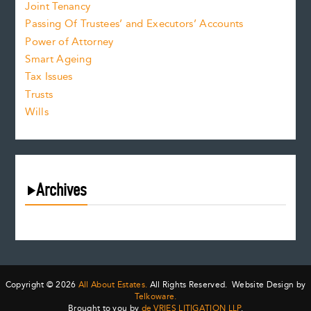
Joint Tenancy
Passing Of Trustees’ and Executors’ Accounts
Power of Attorney
Smart Ageing
Tax Issues
Trusts
Wills
Archives
August 2026
July 2026
June 2026
May 2026
Copyright © 2026
All About Estates.
All Rights Reserved. Website Design by
April 2026
Telkoware.
Brought to you by
de VRIES LITIGATION LLP
.