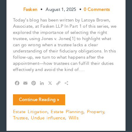
Fasken
•
August 1, 2025
•
0 Comments
Today’s blog has been written by Latoya Brown,
Associate, at Fasken LLP In Part 1 of this series, we
explored the importance of selecting the right
trustee, using Jones v. Jones[1] to highlight what
can go wrong when a trustee lacks a clear
understanding of their fiduciary obligations. In this
follow-up, we turn to what happens after the
appointment—how trustees can fulfill their duties
effectively and avoid the kind of….
F
E
P
L
X
C
S
a
m
i
i
o
h
c
a
n
n
p
a
Trusteeship
Continue Reading »
e
i
t
k
y
r
Part
b
l
e
e
L
e
Estate Litigation
,
Estate Planning
,
Property
,
2:
o
r
d
i
Trustee
,
Undue influence
,
Wills
Avoiding
o
e
I
n
k
s
n
k
Pitfalls
t
—