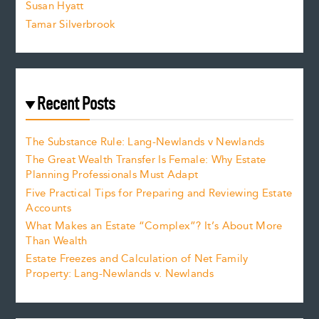
Susan Hyatt
Tamar Silverbrook
Recent Posts
The Substance Rule: Lang-Newlands v Newlands
The Great Wealth Transfer Is Female: Why Estate
Planning Professionals Must Adapt
Five Practical Tips for Preparing and Reviewing Estate
Accounts
What Makes an Estate “Complex”? It’s About More
Than Wealth
Estate Freezes and Calculation of Net Family
Property: Lang-Newlands v. Newlands