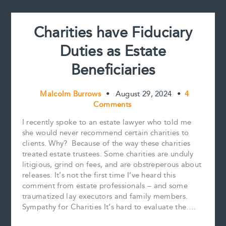
Best
Practices
Charities have Fiduciary
for
Estate
Duties as Estate
Trustees
Beneficiaries
Malcolm Burrows
•
August 29, 2024
•
4
Comments
I recently spoke to an estate lawyer who told me
she would never recommend certain charities to
clients. Why? Because of the way these charities
treated estate trustees. Some charities are unduly
litigious, grind on fees, and are obstreperous about
releases. It’s not the first time I’ve heard this
comment from estate professionals – and some
traumatized lay executors and family members.
Sympathy for Charities It’s hard to evaluate the….