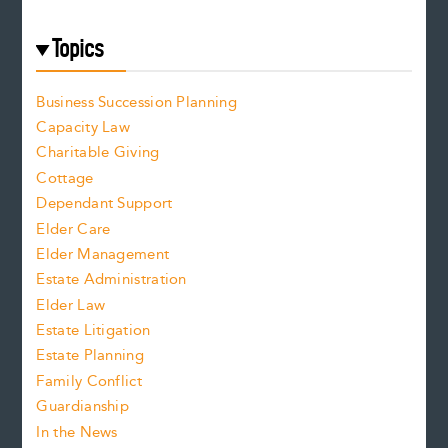
Topics
Business Succession Planning
Capacity Law
Charitable Giving
Cottage
Dependant Support
Elder Care
Elder Management
Estate Administration
Elder Law
Estate Litigation
Estate Planning
Family Conflict
Guardianship
In the News