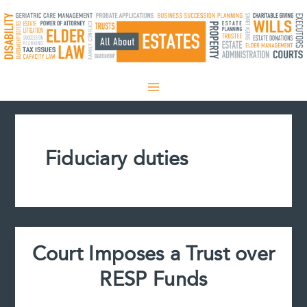
Skip
to
content
Fiduciary duties
Court Imposes a Trust over
RESP Funds