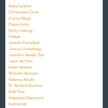
a
n
n
Betty Laidlaw
t
s
Christopher Cook
t
s
Corina Weigl
i
e
s
z
Diane Vieira
i
f
e
Emily Hubling
.
z
Fasken
o
e
Jennifer Campbell
n
.
Joanna Lindenberg
Jonathon Vander Zee
t
Justin de Vries
s
Karen Watters
i
Malcolm Burrows
Rebecca Studin
z
Dr. Richard Shulman
e
Ruth Paul
Sebastien Desmarais
.
Scotiatrust