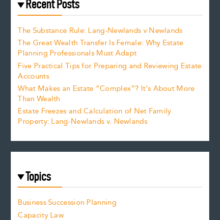
Recent Posts
The Substance Rule: Lang-Newlands v Newlands
The Great Wealth Transfer Is Female: Why Estate
Planning Professionals Must Adapt
Five Practical Tips for Preparing and Reviewing Estate
Accounts
What Makes an Estate “Complex”? It’s About More
Than Wealth
Estate Freezes and Calculation of Net Family
Property: Lang-Newlands v. Newlands
Topics
Business Succession Planning
Capacity Law