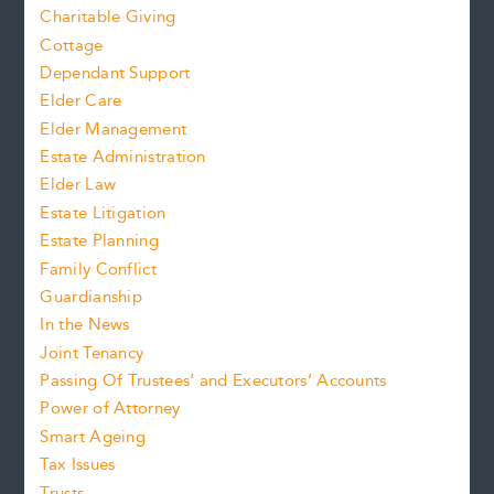
Charitable Giving
Cottage
Dependant Support
Elder Care
Elder Management
Estate Administration
Elder Law
Estate Litigation
Estate Planning
Family Conflict
Guardianship
In the News
Joint Tenancy
Passing Of Trustees’ and Executors’ Accounts
Power of Attorney
Smart Ageing
Tax Issues
Trusts