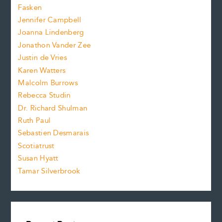
.
z
Fasken
o
e
Jennifer Campbell
n
.
Joanna Lindenberg
Jonathon Vander Zee
t
Justin de Vries
s
Karen Watters
i
Malcolm Burrows
Rebecca Studin
z
Dr. Richard Shulman
e
Ruth Paul
Sebastien Desmarais
.
Scotiatrust
Susan Hyatt
Tamar Silverbrook