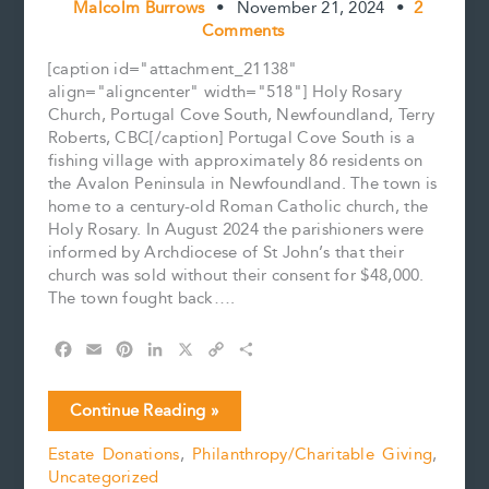
Malcolm Burrows
•
November 21, 2024
•
2
Comments
[caption id="attachment_21138"
align="aligncenter" width="518"] Holy Rosary
Church, Portugal Cove South, Newfoundland, Terry
Roberts, CBC[/caption] Portugal Cove South is a
fishing village with approximately 86 residents on
the Avalon Peninsula in Newfoundland. The town is
home to a century-old Roman Catholic church, the
Holy Rosary. In August 2024 the parishioners were
informed by Archdiocese of St John’s that their
church was sold without their consent for $48,000.
The town fought back….
F
E
P
L
X
C
S
a
m
i
i
o
h
c
a
n
n
p
a
A
Continue Reading »
e
i
t
k
y
r
Community
b
l
e
e
L
e
Estate Donations
,
Philanthropy/Charitable Giving
,
Fights
o
r
d
i
Uncategorized
to
o
e
I
n