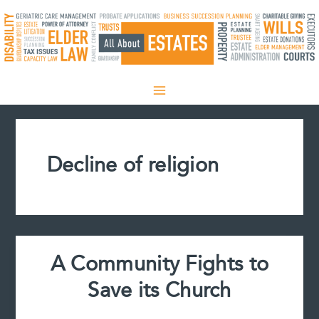
Skip
to
content
Decline of religion
A Community Fights to
Save its Church