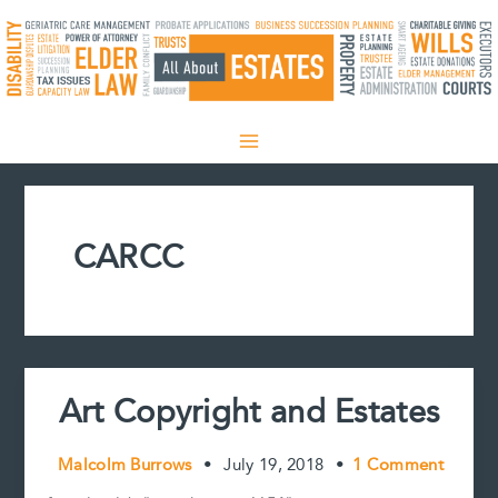
Skip
to
content
CARCC
Art Copyright and Estates
Malcolm Burrows
•
July 19, 2018
•
1 Comment