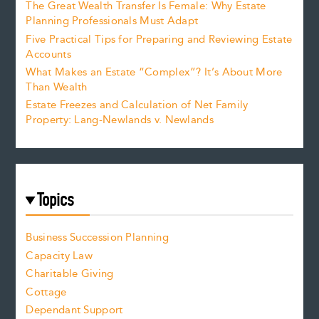
The Great Wealth Transfer Is Female: Why Estate
Planning Professionals Must Adapt
Five Practical Tips for Preparing and Reviewing Estate
Accounts
What Makes an Estate “Complex”? It’s About More
Than Wealth
Estate Freezes and Calculation of Net Family
Property: Lang-Newlands v. Newlands
Topics
Business Succession Planning
Capacity Law
Charitable Giving
Cottage
Dependant Support