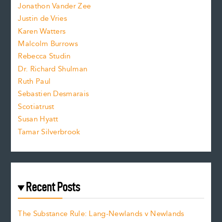
Jonathon Vander Zee
t
Justin de Vries
s
Karen Watters
i
Malcolm Burrows
Rebecca Studin
z
Dr. Richard Shulman
e
Ruth Paul
Sebastien Desmarais
.
Scotiatrust
Susan Hyatt
Tamar Silverbrook
Recent Posts
The Substance Rule: Lang-Newlands v Newlands