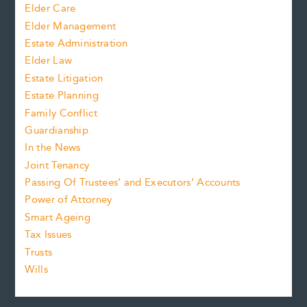
Elder Care
Elder Management
Estate Administration
Elder Law
Estate Litigation
Estate Planning
Family Conflict
Guardianship
In the News
Joint Tenancy
Passing Of Trustees’ and Executors’ Accounts
Power of Attorney
Smart Ageing
Tax Issues
Trusts
Wills