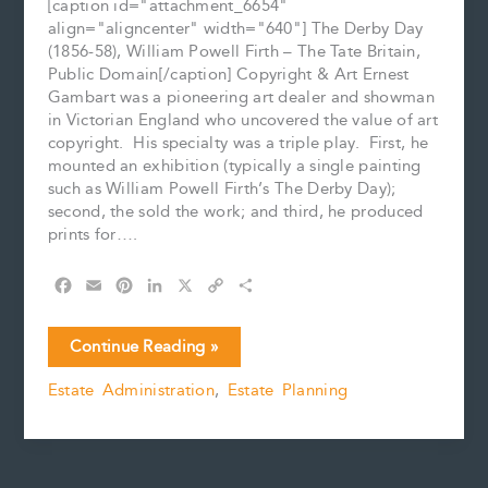
[caption id="attachment_6654"
align="aligncenter" width="640"] The Derby Day
(1856-58), William Powell Firth – The Tate Britain,
Public Domain[/caption] Copyright & Art Ernest
Gambart was a pioneering art dealer and showman
in Victorian England who uncovered the value of art
copyright. His specialty was a triple play. First, he
mounted an exhibition (typically a single painting
such as William Powell Firth’s The Derby Day);
second, the sold the work; and third, he produced
prints for….
F
E
P
L
X
C
S
a
m
i
i
o
h
c
a
n
n
p
a
Art
Continue Reading »
e
i
t
k
y
r
Copyright
b
l
e
e
L
e
Estate Administration
,
Estate Planning
and
o
r
d
i
Estates
o
e
I
n
k
s
n
k
t