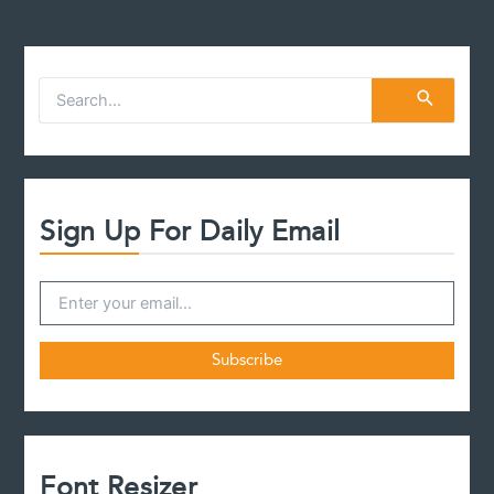
S
e
a
r
c
h
f
Sign Up For Daily Email
o
r
:
Font Resizer