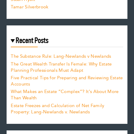
Tamar Silverbrook
Recent Posts
The Substance Rule: Lang-Newlands v Newlands
The Great Wealth Transfer Is Female: Why Estate
Planning Professionals Must Adapt
Five Practical Tips for Preparing and Reviewing Estate
Accounts
What Makes an Estate “Complex”? It’s About More
Than Wealth
Estate Freezes and Calculation of Net Family
Property: Lang-Newlands v. Newlands