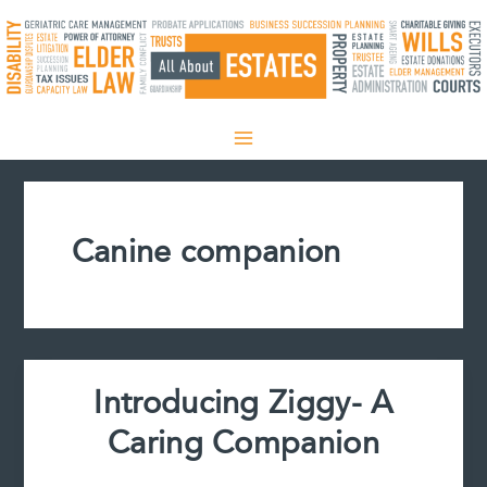
Skip
to
content
Canine companion
Introducing Ziggy- A
Caring Companion