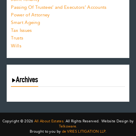
Passing Of Trustees’ and Executors’ Accounts
Power of Attorney
Smart Ageing
Tax Issues
Trusts
Wills
Archives
August 2026
July 2026
June 2026
May 2026
Copyright © 2026
All About Estates.
All Rights Reserved. Website Design by
April 2026
Telkoware.
Brought to you by
de VRIES LITIGATION LLP
.
March 2026