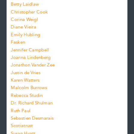
n
n
Betty Laidlaw
t
s
Christopher Cook
t
s
Corina Weigl
i
e
s
z
Diane Vieira
i
f
e
Emily Hubling
.
z
Fasken
o
e
Jennifer Campbell
n
.
Joanna Lindenberg
Jonathon Vander Zee
t
Justin de Vries
s
Karen Watters
i
Malcolm Burrows
Rebecca Studin
z
Dr. Richard Shulman
e
Ruth Paul
Sebastien Desmarais
.
Scotiatrust
Susan Hyatt