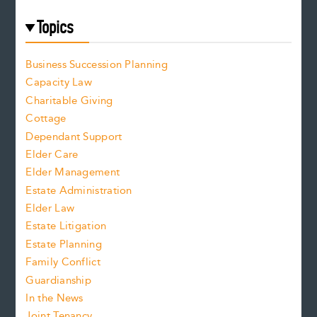
Topics
Business Succession Planning
Capacity Law
Charitable Giving
Cottage
Dependant Support
Elder Care
Elder Management
Estate Administration
Elder Law
Estate Litigation
Estate Planning
Family Conflict
Guardianship
In the News
Joint Tenancy