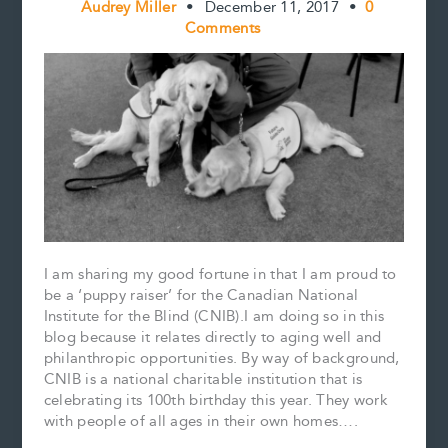
Audrey Miller
•
December 11, 2017
•
0
Comments
I am sharing my good fortune in that I am proud to
be a ‘puppy raiser’ for the Canadian National
Institute for the Blind (CNIB).I am doing so in this
blog because it relates directly to aging well and
philanthropic opportunities. By way of background,
CNIB is a national charitable institution that is
celebrating its 100th birthday this year. They work
with people of all ages in their own homes….