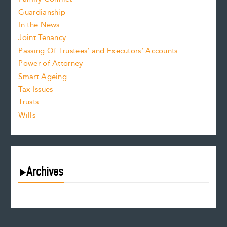
Guardianship
In the News
Joint Tenancy
Passing Of Trustees’ and Executors’ Accounts
Power of Attorney
Smart Ageing
Tax Issues
Trusts
Wills
Archives
August 2026
July 2026
June 2026