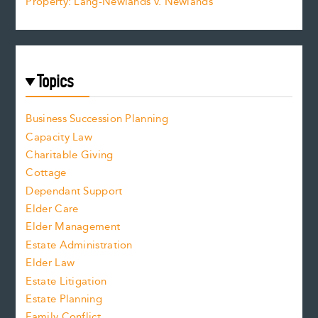
Property: Lang-Newlands v. Newlands
Topics
Business Succession Planning
Capacity Law
Charitable Giving
Cottage
Dependant Support
Elder Care
Elder Management
Estate Administration
Elder Law
Estate Litigation
Estate Planning
Family Conflict