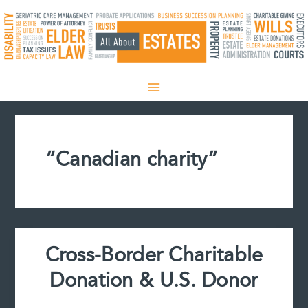
Skip
to
content
“Canadian charity”
Cross-Border Charitable
Donation & U.S. Donor