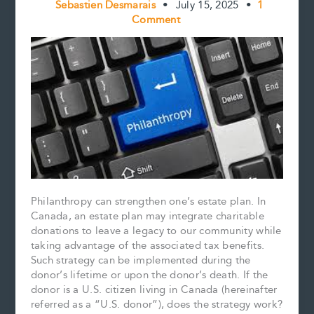
Sebastien Desmarais
•
July 15, 2025
•
1
Comment
Philanthropy can strengthen one’s estate plan. In
Canada, an estate plan may integrate charitable
donations to leave a legacy to our community while
taking advantage of the associated tax benefits.
Such strategy can be implemented during the
donor’s lifetime or upon the donor’s death. If the
donor is a U.S. citizen living in Canada (hereinafter
referred as a “U.S. donor”), does the strategy work?