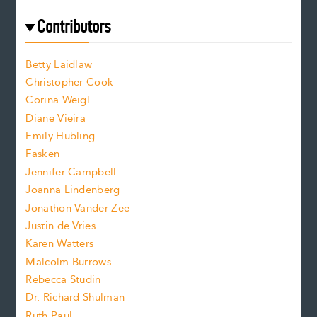
r
t
s
e
f
e
Contributors
f
o
o
a
n
n
Betty Laidlaw
t
s
Christopher Cook
t
s
Corina Weigl
i
e
s
z
Diane Vieira
i
f
e
Emily Hubling
.
z
Fasken
o
e
Jennifer Campbell
n
.
Joanna Lindenberg
Jonathon Vander Zee
t
Justin de Vries
s
Karen Watters
i
Malcolm Burrows
Rebecca Studin
z
Dr. Richard Shulman
e
Ruth Paul