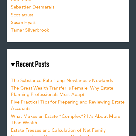
Sebastien Desmarais
.
Scotiatrust
Susan Hyatt
Tamar Silverbrook
Recent Posts
The Substance Rule: Lang-Newlands v Newlands
The Great Wealth Transfer Is Female: Why Estate
Planning Professionals Must Adapt
Five Practical Tips for Preparing and Reviewing Estate
Accounts
What Makes an Estate “Complex”? It’s About More
Than Wealth
Estate Freezes and Calculation of Net Family