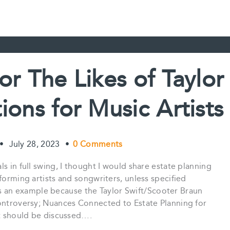
or The Likes of Taylor
ions for Music Artists
•
July 28, 2023
•
0 Comments
s in full swing, I thought I would share estate planning
forming artists and songwriters, unless specified
t as an example because the Taylor Swift/Scooter Braun
Controversy; Nuances Connected to Estate Planning for
at should be discussed….