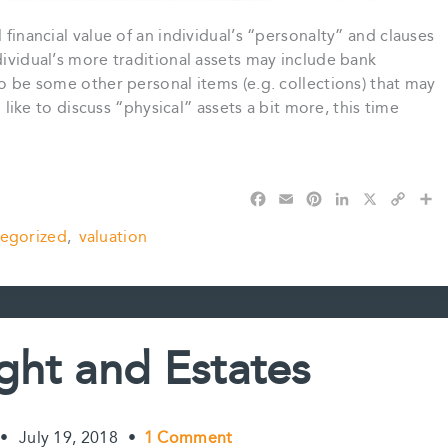
 financial value of an individual’s “personalty” and clauses
dividual’s more traditional assets may include bank
so be some other personal items (e.g. collections) that may
d like to discuss “physical” assets a bit more, this time
F
E
P
L
X
C
S
a
m
i
i
o
h
egorized
,
valuation
c
a
n
n
p
a
e
i
t
k
y
r
b
l
e
e
L
e
o
r
d
i
o
e
I
n
k
s
n
k
ght and Estates
t
•
July 19, 2018
•
1 Comment