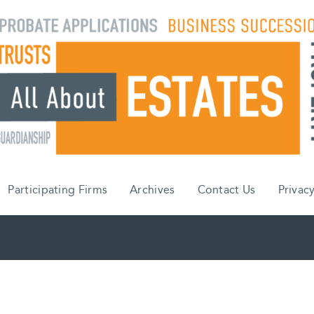
Participating Firms
Archives
Contact Us
Privacy