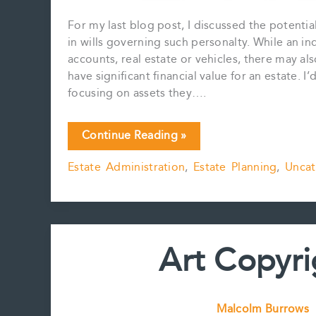
For my last blog post, I discussed the potential
in wills governing such personalty. While an in
accounts, real estate or vehicles, there may al
have significant financial value for an estate. I’
focusing on assets they….
Analog
Continue Reading »
Art,
Estate Administration
,
Estate Planning
,
Uncat
Analog
Assets
Art Copyri
Malcolm Burrows