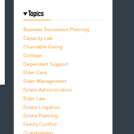
Topics
Business Succession Planning
Capacity Law
Charitable Giving
Cottage
Dependant Support
Elder Care
Elder Management
Estate Administration
Elder Law
Estate Litigation
Estate Planning
Family Conflict
Guardianship