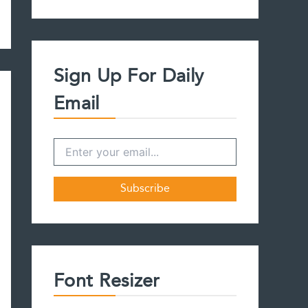
a
r
c
h
f
Sign Up For Daily
o
r
Email
:
Font Resizer