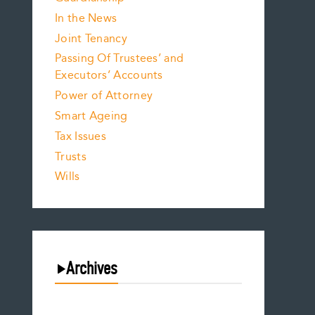
In the News
Joint Tenancy
Passing Of Trustees’ and
Executors’ Accounts
Power of Attorney
Smart Ageing
Tax Issues
Trusts
Wills
Archives
August 2026