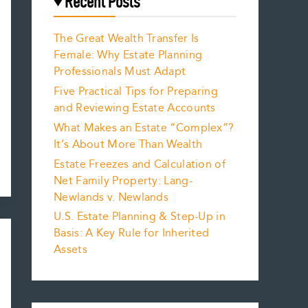
Recent Posts
The Great Wealth Transfer Is
Female: Why Estate Planning
Professionals Must Adapt
Five Practical Tips for Preparing
and Reviewing Estate Accounts
What Makes an Estate “Complex”?
It’s About More Than Wealth
Estate Freezes and Calculation of
Net Family Property: Lang-
Newlands v. Newlands
U.S. Estate Planning & Step-Up in
Basis: A Key Rule for Inherited
Assets