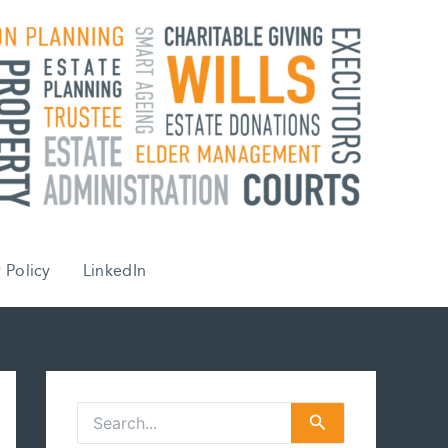
 Policy
LinkedIn
S
e