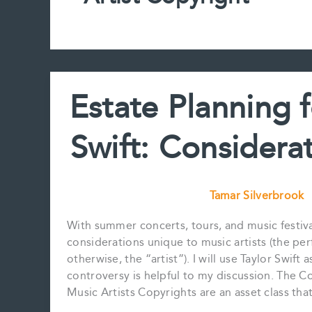
Estate Planning f
Swift: Considerat
Tamar Silverbrook
With summer concerts, tours, and music festival
considerations unique to music artists (the per
otherwise, the “artist”). I will use Taylor Swif
controversy is helpful to my discussion. The 
Music Artists Copyrights are an asset class th