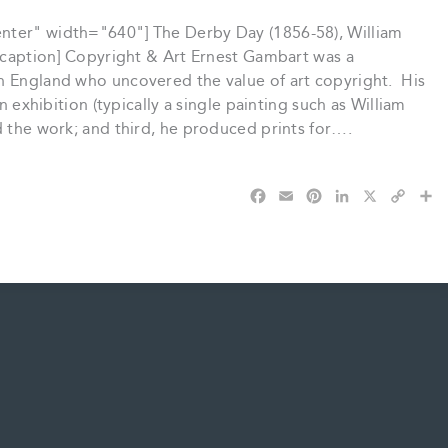
nter" width="640"] The Derby Day (1856-58), William
[/caption] Copyright & Art Ernest Gambart was a
n England who uncovered the value of art copyright. His
n exhibition (typically a single painting such as William
d the work; and third, he produced prints for….
F
E
P
L
X
C
S
a
m
i
i
o
h
c
a
n
n
p
a
e
i
t
k
y
r
b
l
e
e
L
e
o
r
d
i
o
e
I
n
k
s
n
k
t