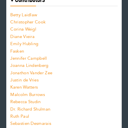
f
o
o
a
n
n
Betty Laidlaw
t
s
Christopher Cook
t
s
Corina Weigl
i
e
s
z
Diane Vieira
i
f
e
Emily Hubling
.
z
Fasken
o
e
Jennifer Campbell
n
.
Joanna Lindenberg
Jonathon Vander Zee
t
Justin de Vries
s
Karen Watters
i
Malcolm Burrows
Rebecca Studin
z
Dr. Richard Shulman
e
Ruth Paul
Sebastien Desmarais
.