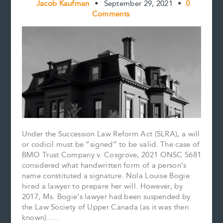
Jacob Kaufman
•
September 29, 2021
•
0
Comments
Under the Succession Law Reform Act (SLRA), a will
or codicil must be “signed” to be valid. The case of
BMO Trust Company v. Cosgrove, 2021 ONSC 5681
considered what handwritten form of a person’s
name constituted a signature. Nola Louise Bogie
hired a lawyer to prepare her will. However, by
2017, Ms. Bogie’s lawyer had been suspended by
the Law Society of Upper Canada (as it was then
known)…..