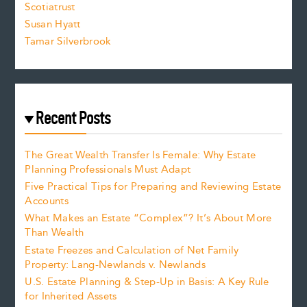
Scotiatrust
Susan Hyatt
Tamar Silverbrook
Recent Posts
The Great Wealth Transfer Is Female: Why Estate
Planning Professionals Must Adapt
Five Practical Tips for Preparing and Reviewing Estate
Accounts
What Makes an Estate “Complex”? It’s About More
Than Wealth
Estate Freezes and Calculation of Net Family
Property: Lang-Newlands v. Newlands
U.S. Estate Planning & Step-Up in Basis: A Key Rule
for Inherited Assets