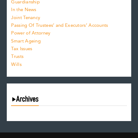
Guardianship
In the News
Joint Tenancy
Passing Of Trustees’ and Executors’ Accounts
Power of Attorney
Smart Ageing
Tax Issues
Trusts
Wills
Archives
August 2026
July 2026
June 2026