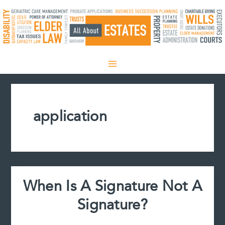
Skip
to
content
application
When Is A Signature Not A
Signature?