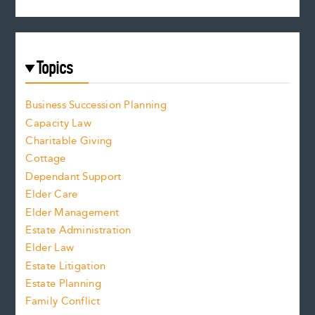
Topics
Business Succession Planning
Capacity Law
Charitable Giving
Cottage
Dependant Support
Elder Care
Elder Management
Estate Administration
Elder Law
Estate Litigation
Estate Planning
Family Conflict