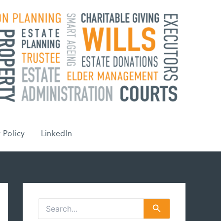
 Policy
LinkedIn
S
e