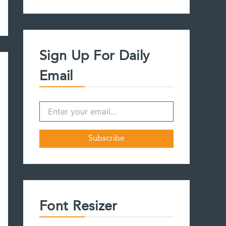
a
r
c
h
f
Sign Up For Daily
o
r
Email
:
Font Resizer