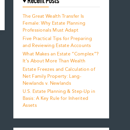
Recent Posts
The Great Wealth Transfer Is
Female: Why Estate Planning
Professionals Must Adapt
Five Practical Tips for Preparing
and Reviewing Estate Accounts
What Makes an Estate “Complex”?
It’s About More Than Wealth
Estate Freezes and Calculation of
Net Family Property: Lang-
Newlands v. Newlands
U.S. Estate Planning & Step-Up in
Basis: A Key Rule for Inherited
Assets