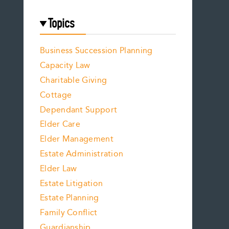
Topics
Business Succession Planning
Capacity Law
Charitable Giving
Cottage
Dependant Support
Elder Care
Elder Management
Estate Administration
Elder Law
Estate Litigation
Estate Planning
Family Conflict
Guardianship