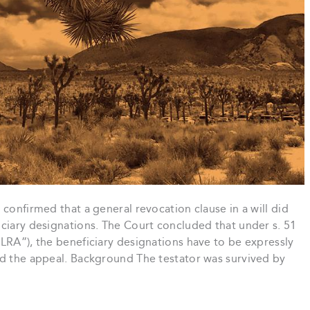
confirmed that a general revocation clause in a will did
iciary designations. The Court concluded that under s. 51
LRA”), the beneficiary designations have to be expressly
ed the appeal. Background The testator was survived by