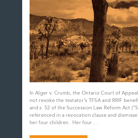
In Alger v. Crumb, the Ontario Court of Appeal 
not revoke the testator’s TFSA and RRIF benef
and s. 52 of the Succession Law Reform Act (“S
referenced in a revocation clause and dismiss
her four children. Her four….