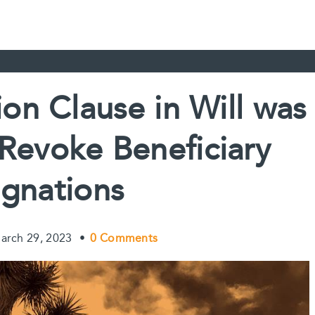
on Clause in Will was
o Revoke Beneficiary
gnations
arch 29, 2023
•
0 Comments