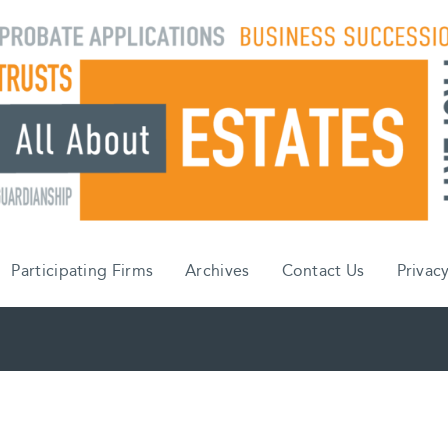
Participating Firms
Archives
Contact Us
Privacy