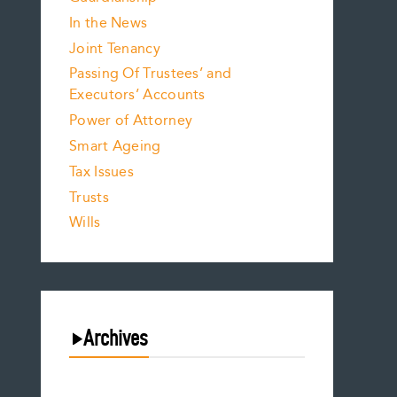
In the News
Joint Tenancy
Passing Of Trustees’ and
Executors’ Accounts
Power of Attorney
Smart Ageing
Tax Issues
Trusts
Wills
Archives
August 2026