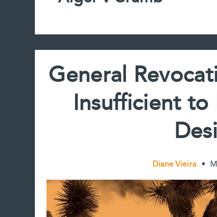
General Revocati
Insufficient t
Desi
Diane Vieira
•
M