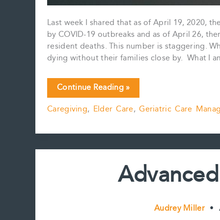
Last week I shared that as of April 19, 2020,
by COVID-19 outbreaks and as of April 26, ther
resident deaths. This number is staggering. Wh
dying without their families close by. What I
One
Continue Reading »
Conversation
Caregiving
,
Elder Care
,
Geriatric Care Mana
Can
Make
All
The
Difference
Advanced 
Audrey Miller
•