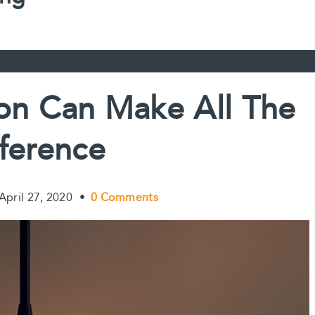
on Can Make All The
fference
April 27, 2020
•
0 Comments