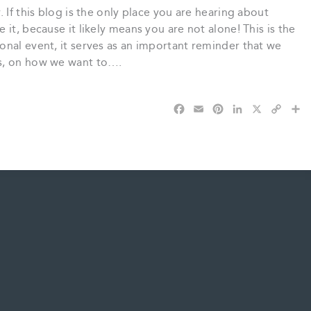
 If this blog is the only place you are hearing about
it, because it likely means you are not alone! This is the
onal event, it serves as an important reminder that we
s, on how we want to….
F
E
P
L
X
C
S
a
m
i
i
o
h
c
a
n
n
p
a
e
i
t
k
y
r
b
l
e
e
L
e
o
r
d
i
o
e
I
n
k
s
n
k
t