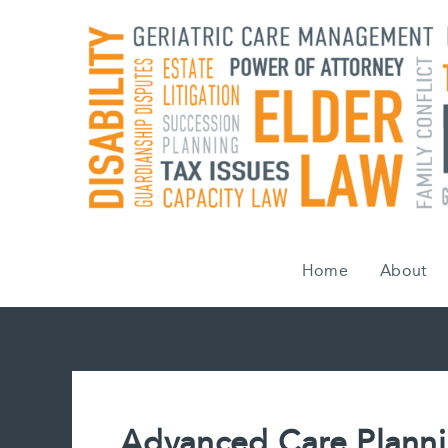
Skip
to
content
Home
About
Advanced Care Plann