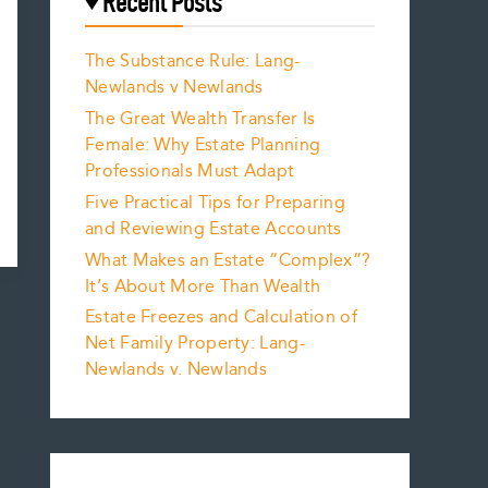
Recent Posts
The Substance Rule: Lang-
Newlands v Newlands
The Great Wealth Transfer Is
Female: Why Estate Planning
Professionals Must Adapt
Five Practical Tips for Preparing
and Reviewing Estate Accounts
What Makes an Estate “Complex”?
It’s About More Than Wealth
Estate Freezes and Calculation of
Net Family Property: Lang-
Newlands v. Newlands