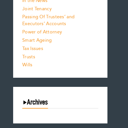
In the News
Joint Tenancy
Passing Of Trustees’ and
Executors’ Accounts
Power of Attorney
Smart Ageing
Tax Issues
Trusts
Wills
Archives
August 2026
July 2026