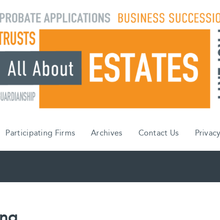
Participating Firms
Archives
Contact Us
Privacy
ing