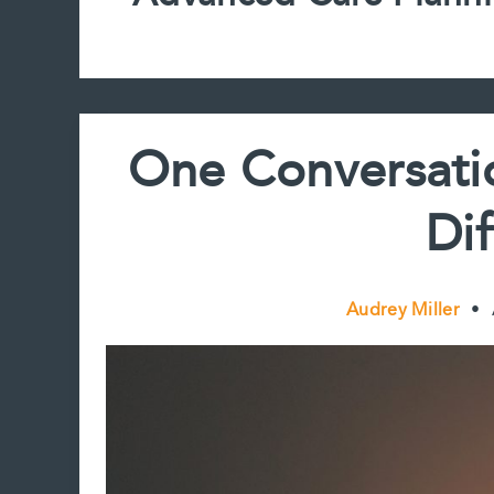
One Conversati
Di
Audrey Miller
•