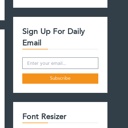
a
r
c
h
f
Sign Up For Daily
o
r
Email
:
Font Resizer