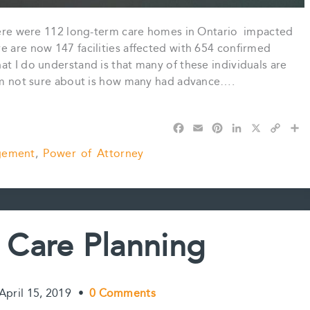
 there were 112 long-term care homes in Ontario impacted
e are now 147 facilities affected with 654 confirmed
at I do understand is that many of these individuals are
 am not sure about is how many had advance….
F
E
P
L
X
C
S
a
m
i
i
o
h
gement
,
Power of Attorney
c
a
n
n
p
a
e
i
t
k
y
r
b
l
e
e
L
e
o
r
d
i
o
e
I
n
k
s
n
k
Care Planning
t
April 15, 2019
•
0 Comments