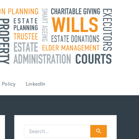
 Policy
LinkedIn
S
e