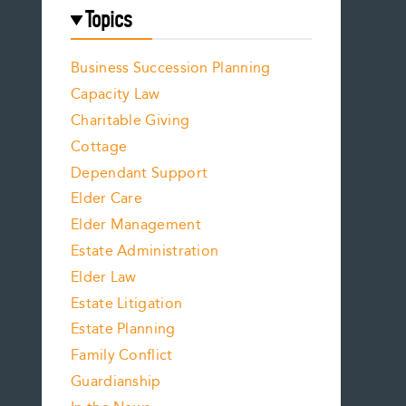
Topics
Business Succession Planning
Capacity Law
Charitable Giving
Cottage
Dependant Support
Elder Care
Elder Management
Estate Administration
Elder Law
Estate Litigation
Estate Planning
Family Conflict
Guardianship